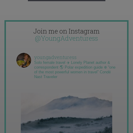
Join me on Instagram
@YoungAdventuress
youngadventuress
Solo female travel ✈️ Lonely Planet author &
correspondent 🌎 Polar expedition guide ❄️ “one
of the most powerful women in travel” Condé
Nast Traveler