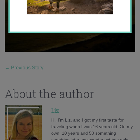
←
Previous Story
About the author
Liz
Hi, I'm Liz, and I got my first taste for
traveling when I was 16 years old. On my
own, 10 years and 50 something
countries later, my wanderlust has only