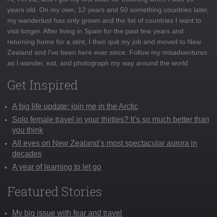
years old. On my own, 12 years and 50 something countries later,
my wanderlust has only grown and the list of countries I want to
visit longer. After living in Spain for the past few years and
returning home for a stint, I then quit my job and moved to New
Zealand and I've been here ever since. Follow my misadventures
as I wander, eat, and photograph my way around the world
Get Inspired
A big life update: join me in the Arctic
Solo female travel in your thirties? It’s so much better than
you think
All eyes on New Zealand’s most spectacular aurora in
decades
A year of learning to let go
Featured Stories
My big issue with fear and travel