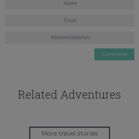
Related Adventures
More travel stories