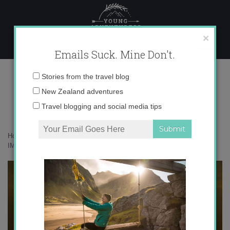
Skip
to
content
×
Emails Suck. Mine Don't.
IMG_4882
Email
Stories from the travel blog
address:
New Zealand adventures
Travel blogging and social media tips
Home
»
Adventures
»
Last Days in Peru: Desert and Ocean
»
IMG_4882