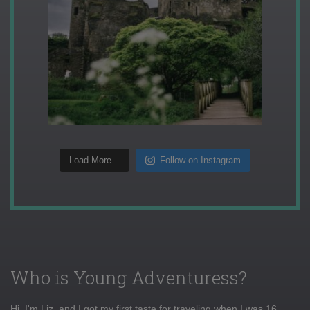
Load More...
Follow on Instagram
Who is Young Adventuress?
Hi, I'm Liz, and I got my first taste for traveling when I was 16