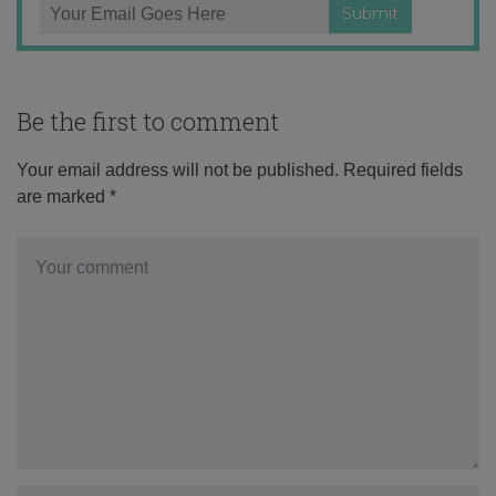
Be the first to comment
Your email address will not be published.
Required fields
are marked
*