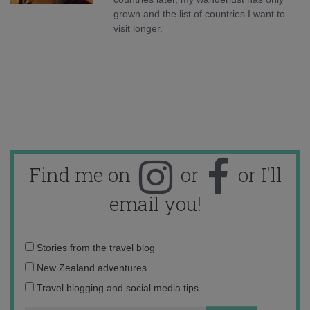
grown and the list of countries I want to
visit longer.
Find me on
or
or I'll
email you!
Email
Stories from the travel blog
address:
New Zealand adventures
Travel blogging and social media tips