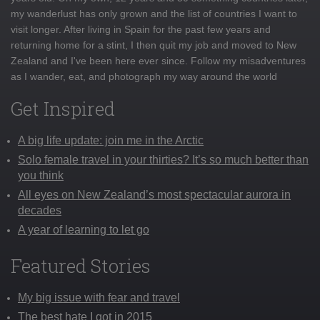
my wanderlust has only grown and the list of countries I want to
visit longer. After living in Spain for the past few years and
returning home for a stint, I then quit my job and moved to New
Zealand and I've been here ever since. Follow my misadventures
as I wander, eat, and photograph my way around the world
Get Inspired
A big life update: join me in the Arctic
Solo female travel in your thirties? It’s so much better than
you think
All eyes on New Zealand’s most spectacular aurora in
decades
A year of learning to let go
Featured Stories
My big issue with fear and travel
The best hate I got in 2015