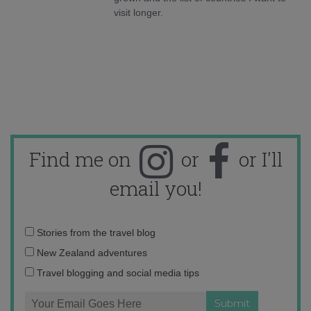
visit longer.
Find me on
or
or I'll
email you!
Email
Stories from the travel blog
address:
New Zealand adventures
Travel blogging and social media tips