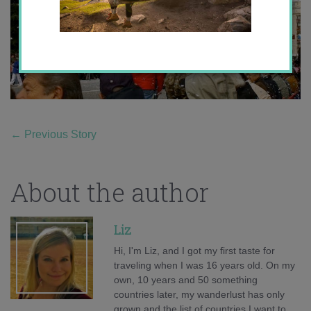
←
Previous Story
About the author
Liz
Hi, I'm Liz, and I got my first taste for
traveling when I was 16 years old. On my
own, 10 years and 50 something
countries later, my wanderlust has only
grown and the list of countries I want to