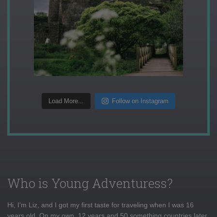
Load More...
Follow on Instagram
Who is Young Adventuress?
Hi, I'm Liz, and I got my first taste for traveling when I was 16
years old. On my own, 12 years and 50 something countries later,