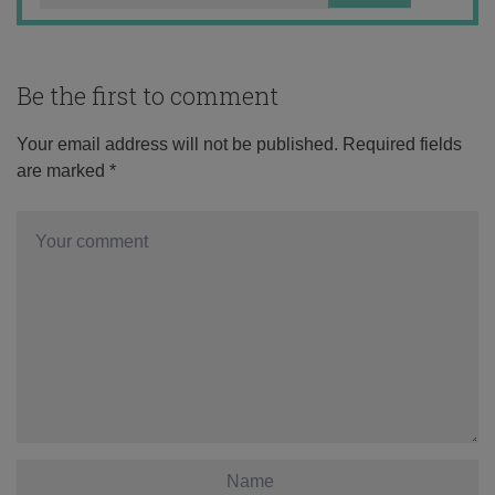
Be the first to comment
Your email address will not be published.
Required fields
are marked
*