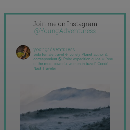
Join me on Instagram
@YoungAdventuress
youngadventuress
Solo female travel ✈️ Lonely Planet author &
correspondent 🌎 Polar expedition guide ❄️ “one
of the most powerful women in travel” Condé
Nast Traveler