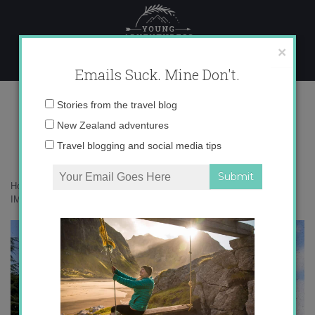
Skip
to
content
×
Emails Suck. Mine Don't.
IMG_0808
Email
Stories from the travel blog
address:
New Zealand adventures
Travel blogging and social media tips
Home
»
Destinations
»
Would you like some cheese with that wine?
»
IMG_0808