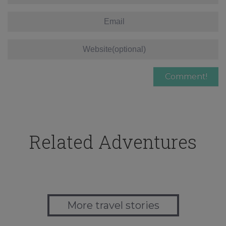
Related Adventures
More travel stories