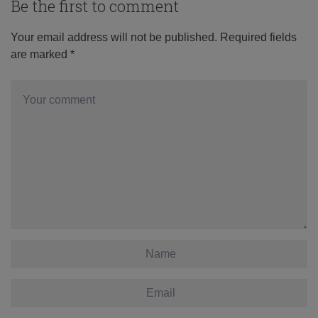
Be the first to comment
Your email address will not be published.
Required fields
are marked
*