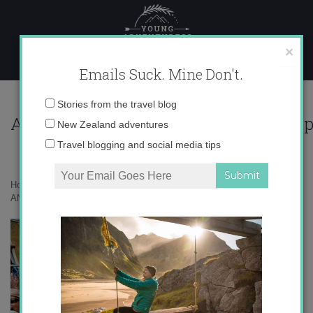
Skip
to
content
×
Emails Suck. Mine Don't.
PT-
Email
Stories from the travel blog
AN382_TRAVEL_G_200912241641411.j
address:
New Zealand adventures
Travel blogging and social media tips
Home
»
Uncategorized
»
“Blame it on the alcohol”
»
PT-
AN382_TRAVEL_G_200912241641411.jpg