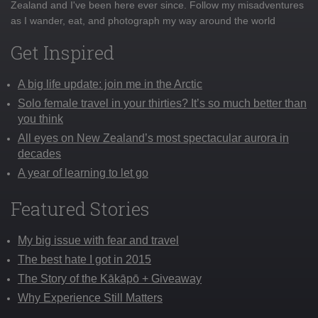
Zealand and I've been here ever since. Follow my misadventures
as I wander, eat, and photograph my way around the world
Get Inspired
A big life update: join me in the Arctic
Solo female travel in your thirties? It’s so much better than
you think
All eyes on New Zealand’s most spectacular aurora in
decades
A year of learning to let go
Featured Stories
My big issue with fear and travel
The best hate I got in 2015
The Story of the Kākāpō + Giveaway
Why Experience Still Matters