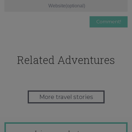
Related Adventures
More travel stories