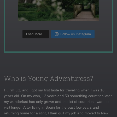
Load More...
Follow on Instagram
Who is Young Adventuress?
Hi, I'm Liz, and I got my first taste for traveling when I was 16
years old. On my own, 12 years and 50 something countries later,
my wanderlust has only grown and the list of countries I want to
visit longer. After living in Spain for the past few years and
returning home for a stint, I then quit my job and moved to New