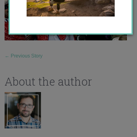
←
Previous Story
About the author