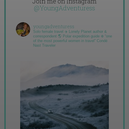
Join me on Instagram
@YoungAdventuress
youngadventuress
Solo female travel ✈️ Lonely Planet author &
correspondent 🌎 Polar expedition guide ❄️ “one
of the most powerful women in travel” Condé
Nast Traveler