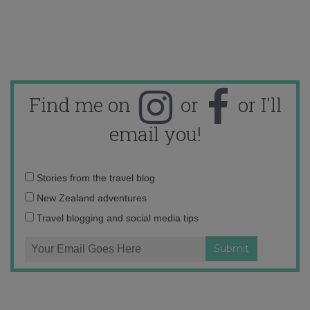
Find me on
or
or I'll
email you!
Email
Stories from the travel blog
address:
New Zealand adventures
Travel blogging and social media tips