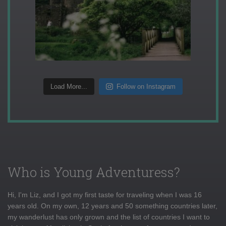
Load More...
Follow on Instagram
Who is Young Adventuress?
Hi, I'm Liz, and I got my first taste for traveling when I was 16
years old. On my own, 12 years and 50 something countries later,
my wanderlust has only grown and the list of countries I want to