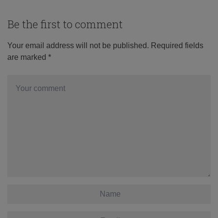
Be the first to comment
Your email address will not be published.
Required fields
are marked
*