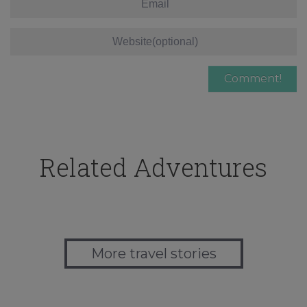
Related Adventures
More travel stories