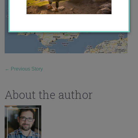
←
Previous Story
About the author