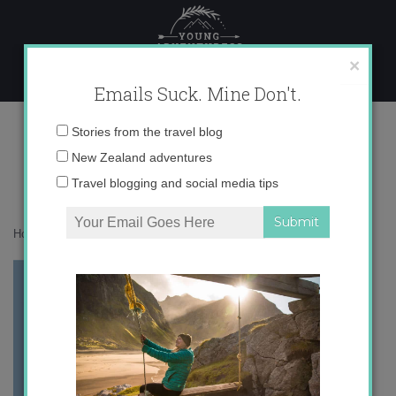
Skip
to
content
×
Emails Suck. Mine Don't.
Spainmap1.jpg
Email
Stories from the travel blog
address:
New Zealand adventures
Travel blogging and social media tips
Home
»
Spain
»
Zaragoza
»
Spainmap1.jpg