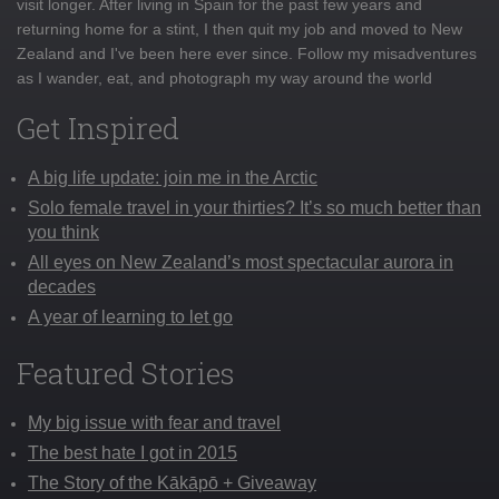
visit longer. After living in Spain for the past few years and
returning home for a stint, I then quit my job and moved to New
Zealand and I've been here ever since. Follow my misadventures
as I wander, eat, and photograph my way around the world
Get Inspired
A big life update: join me in the Arctic
Solo female travel in your thirties? It’s so much better than
you think
All eyes on New Zealand’s most spectacular aurora in
decades
A year of learning to let go
Featured Stories
My big issue with fear and travel
The best hate I got in 2015
The Story of the Kākāpō + Giveaway