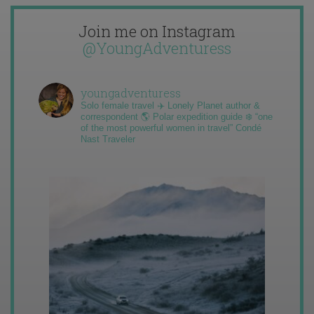
Join me on Instagram
@YoungAdventuress
youngadventuress
Solo female travel ✈️ Lonely Planet author &
correspondent 🌎 Polar expedition guide ❄️ “one
of the most powerful women in travel” Condé
Nast Traveler