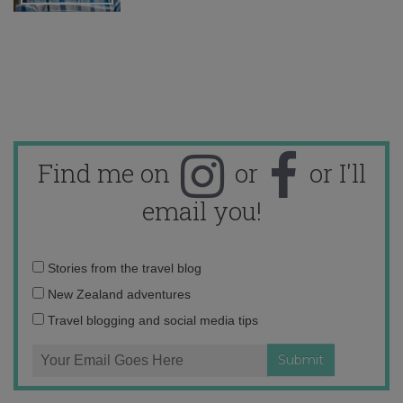
Find me on
or
or I'll
email you!
Email
Stories from the travel blog
address:
New Zealand adventures
Travel blogging and social media tips