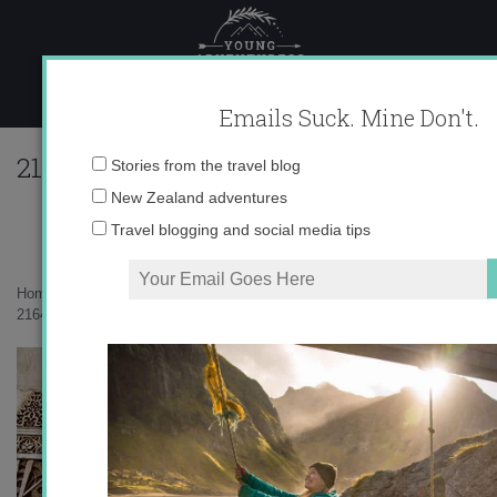
Skip
to
content
Emails Suck. Mine Don't.
216412_596232188855_10403981_333417
Email
Stories from the travel blog
address:
New Zealand adventures
Travel blogging and social media tips
Home
»
Uncategorized
»
“Ay de mi Alhambra”
»
216412_596232188855_10403981_33341769_46421_n1.jpg