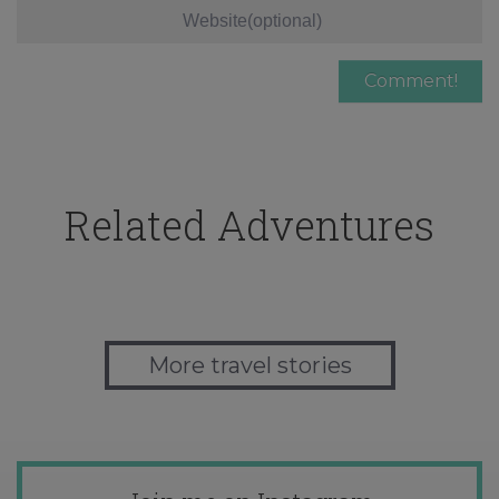
Related Adventures
More travel stories