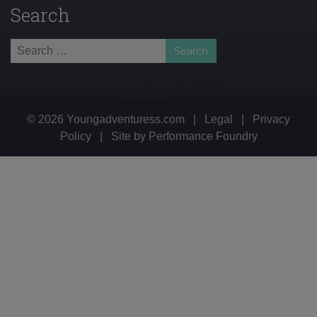
Search
Search
for:
© 2026 Youngadventuress.com
|
Legal
|
Privacy
Policy
|
Site by
Performance Foundry