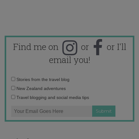
Find me on
or
or I'll
email you!
Email
Stories from the travel blog
address:
New Zealand adventures
Travel blogging and social media tips