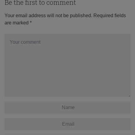
Be the first to comment
Your email address will not be published.
Required fields
are marked
*