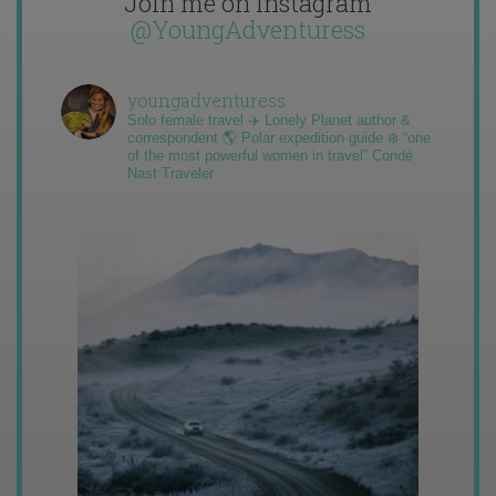
Join me on Instagram
@YoungAdventuress
youngadventuress
Solo female travel ✈️ Lonely Planet author &
correspondent 🌎 Polar expedition guide ❄️ “one
of the most powerful women in travel” Condé
Nast Traveler