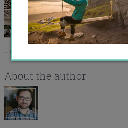
←
Previous Story
About the author