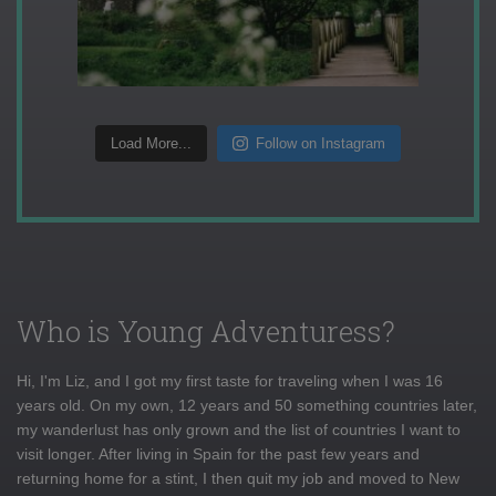
Load More...
Follow on Instagram
Who is Young Adventuress?
Hi, I'm Liz, and I got my first taste for traveling when I was 16
years old. On my own, 12 years and 50 something countries later,
my wanderlust has only grown and the list of countries I want to
visit longer. After living in Spain for the past few years and
returning home for a stint, I then quit my job and moved to New