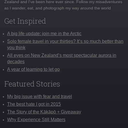
Zealand and I've been here ever since. Follow my misadventures
as I wander, eat, and photograph my way around the world
Get Inspired
A big life update: join me in the Arctic
Solo female travel in your thirties? It’s so much better than
you think
All eyes on New Zealand’s most spectacular aurora in
decades
A year of learning to let go
Featured Stories
My big issue with fear and travel
The best hate I got in 2015
The Story of the Kākāpō + Giveaway
Why Experience Still Matters