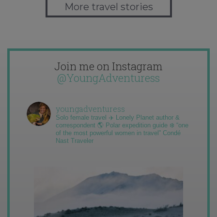
More travel stories
Join me on Instagram
@YoungAdventuress
youngadventuress
Solo female travel ✈️ Lonely Planet author &
correspondent 🌎 Polar expedition guide ❄️ “one
of the most powerful women in travel” Condé
Nast Traveler