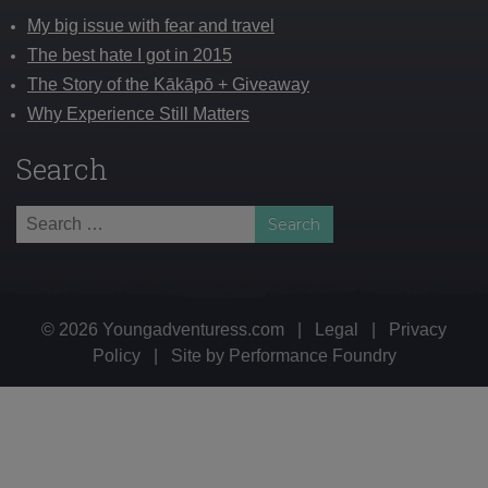
My big issue with fear and travel
The best hate I got in 2015
The Story of the Kākāpō + Giveaway
Why Experience Still Matters
Search
Search
for:
© 2026 Youngadventuress.com
|
Legal
|
Privacy
Policy
|
Site by
Performance Foundry