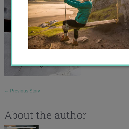
←
Previous Story
About the author