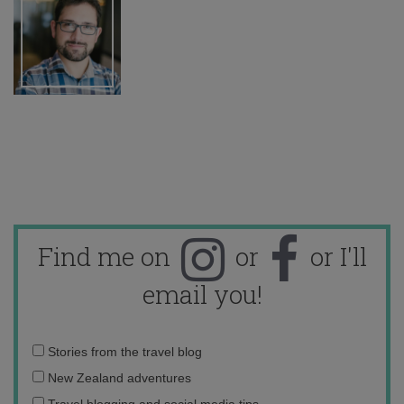
Find me on
or
or I'll
email you!
Email
Stories from the travel blog
address:
New Zealand adventures
Travel blogging and social media tips