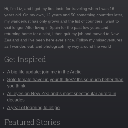
Hi, I'm Liz, and I got my first taste for traveling when I was 16
years old. On my own, 12 years and 50 something countries later,
my wanderlust has only grown and the list of countries I want to
visit longer. After living in Spain for the past few years and
returning home for a stint, I then quit my job and moved to New
Zealand and I've been here ever since. Follow my misadventures
as I wander, eat, and photograph my way around the world
Get Inspired
A big life update: join me in the Arctic
Solo female travel in your thirties? It’s so much better than
you think
All eyes on New Zealand’s most spectacular aurora in
decades
A year of learning to let go
Featured Stories