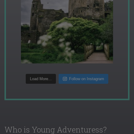
Load More...
Follow on Instagram
Who is Young Adventuress?