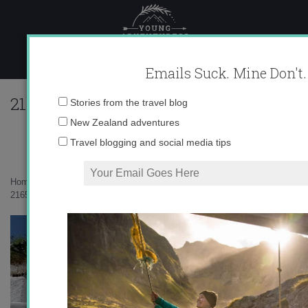
Skip
to
content
Emails Suck. Mine Don't.
216560_596313251405_10403981_333431
Email
Stories from the travel blog
address:
New Zealand adventures
Travel blogging and social media tips
Home
»
auxiliares
»
Granada Revisited
»
216560_596313251405_10403981_33343128_4479416_n1.jpg