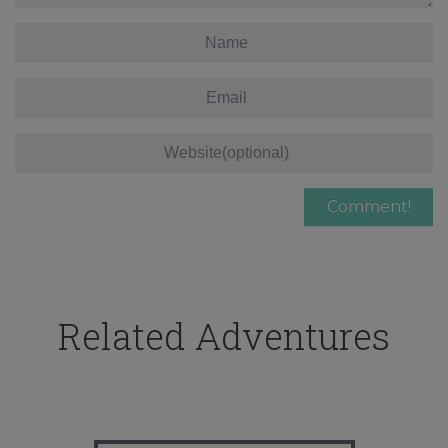
Related Adventures