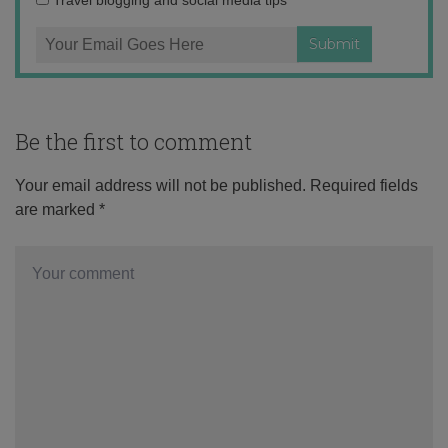
Be the first to comment
Your email address will not be published.
Required fields
are marked
*