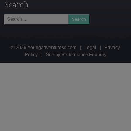
Search
Search
for:
© 2026 Youngadventuress.com
|
Legal
|
Privacy
Policy
|
Site by
Performance Foundry