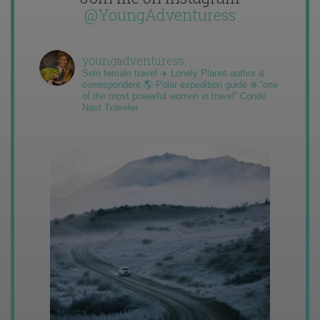
@YoungAdventuress
youngadventuress
Solo female travel ✈️ Lonely Planet author &
correspondent 🌎 Polar expedition guide ❄️ “one
of the most powerful women in travel” Condé
Nast Traveler