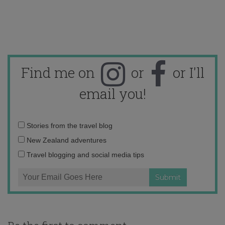
Find me on
or
or I'll
email you!
Email
Stories from the travel blog
address:
New Zealand adventures
Travel blogging and social media tips