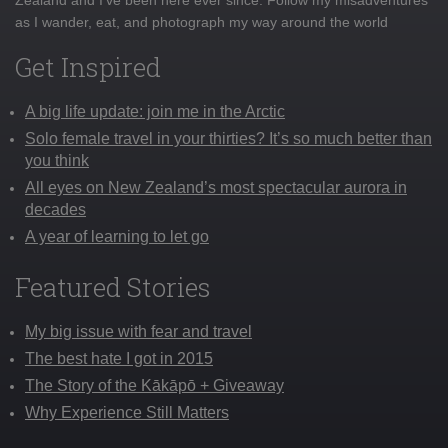
Zealand and I've been here ever since. Follow my misadventures
as I wander, eat, and photograph my way around the world
Get Inspired
A big life update: join me in the Arctic
Solo female travel in your thirties? It’s so much better than
you think
All eyes on New Zealand’s most spectacular aurora in
decades
A year of learning to let go
Featured Stories
My big issue with fear and travel
The best hate I got in 2015
The Story of the Kākāpō + Giveaway
Why Experience Still Matters