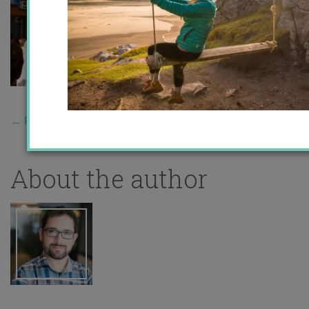
←
Previous Story
About the author