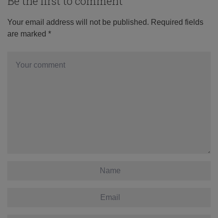
Be the first to comment
Your email address will not be published.
Required fields
are marked
*