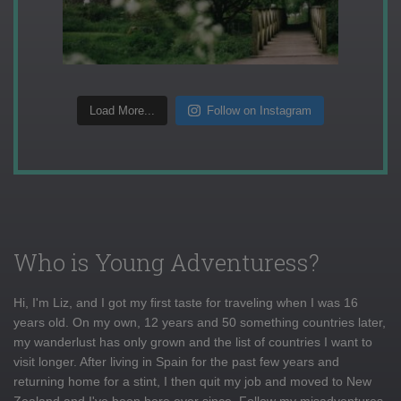
Load More...
Follow on Instagram
Who is Young Adventuress?
Hi, I'm Liz, and I got my first taste for traveling when I was 16
years old. On my own, 12 years and 50 something countries later,
my wanderlust has only grown and the list of countries I want to
visit longer. After living in Spain for the past few years and
returning home for a stint, I then quit my job and moved to New