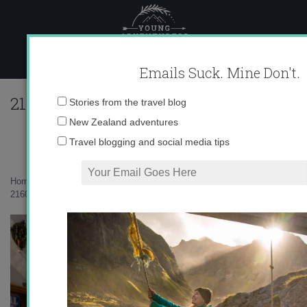
Skip
to
content
Emails Suck. Mine Don't.
216028_597116381925_10403981_333563
Email
Stories from the travel blog
address:
New Zealand adventures
Travel blogging and social media tips
Home
»
Europe
»
Semana Santa 2011
»
216028_597116381925_10403981_33356334_3836159_n.jpg