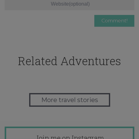
Related Adventures
More travel stories
Join me on Instagram