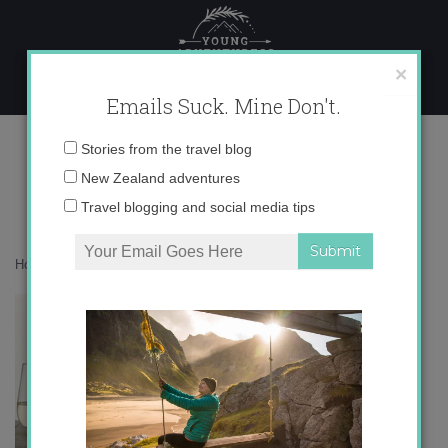
Skip
to
content
×
Emails Suck. Mine Don't.
catavino.jpg
Email
Stories from the travel blog
address:
New Zealand adventures
Travel blogging and social media tips
Home
»
Uncategorized
»
Cata del Vino Montilla-Moriles
»
catavino.jpg