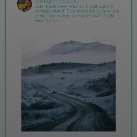
youngadventuress
Solo female travel ✈️ Lonely Planet author &
correspondent 🌎 Polar expedition guide ❄️ “one
of the most powerful women in travel” Condé
Nast Traveler