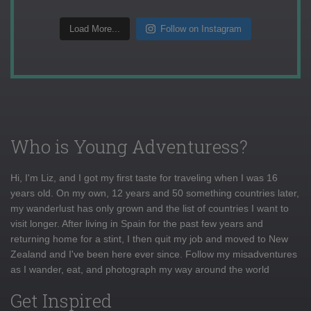
Load More...
Follow on Instagram
Who is Young Adventuress?
Hi, I'm Liz, and I got my first taste for traveling when I was 16
years old. On my own, 12 years and 50 something countries later,
my wanderlust has only grown and the list of countries I want to
visit longer. After living in Spain for the past few years and
returning home for a stint, I then quit my job and moved to New
Zealand and I've been here ever since. Follow my misadventures
as I wander, eat, and photograph my way around the world
Get Inspired