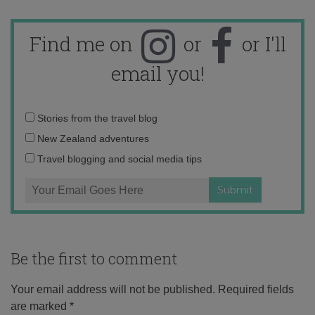
Find me on
or
or I'll
email you!
Email
Stories from the travel blog
address:
New Zealand adventures
Travel blogging and social media tips
Be the first to comment
Your email address will not be published.
Required fields
are marked
*