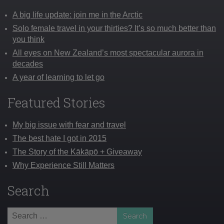
A big life update: join me in the Arctic
Solo female travel in your thirties? It’s so much better than
you think
All eyes on New Zealand’s most spectacular aurora in
decades
A year of learning to let go
Featured Stories
My big issue with fear and travel
The best hate I got in 2015
The Story of the Kākāpō + Giveaway
Why Experience Still Matters
Search
Search