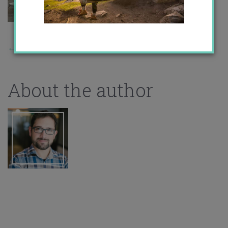
←
Previous Story
About the author