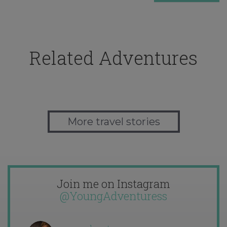
Related Adventures
More travel stories
Join me on Instagram
@YoungAdventuress