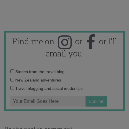
Find me on
or
or I'll
email you!
Email
Stories from the travel blog
address:
New Zealand adventures
Travel blogging and social media tips