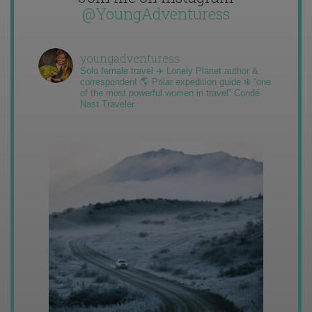
@YoungAdventuress
youngadventuress
Solo female travel ✈️ Lonely Planet author &
correspondent 🌎 Polar expedition guide ❄️ “one
of the most powerful women in travel” Condé
Nast Traveler