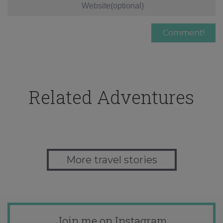
Related Adventures
More travel stories
Join me on Instagram