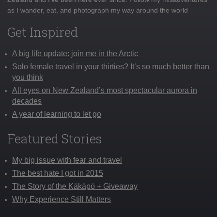
as I wander, eat, and photograph my way around the world
Get Inspired
A big life update: join me in the Arctic
Solo female travel in your thirties? It’s so much better than
you think
All eyes on New Zealand’s most spectacular aurora in
decades
A year of learning to let go
Featured Stories
My big issue with fear and travel
The best hate I got in 2015
The Story of the Kākāpō + Giveaway
Why Experience Still Matters