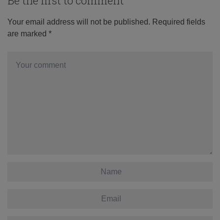
Be the first to comment
Your email address will not be published.
Required fields
are marked
*