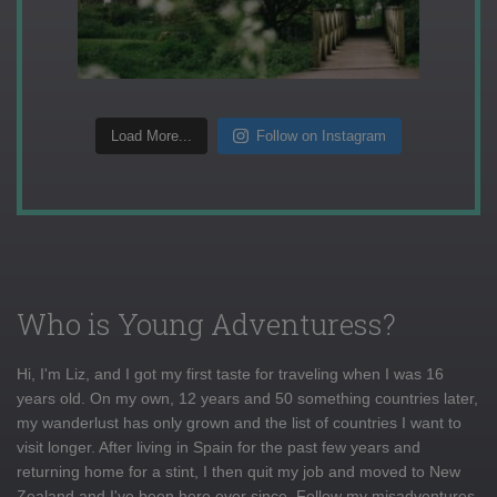
Load More...
Follow on Instagram
Who is Young Adventuress?
Hi, I'm Liz, and I got my first taste for traveling when I was 16
years old. On my own, 12 years and 50 something countries later,
my wanderlust has only grown and the list of countries I want to
visit longer. After living in Spain for the past few years and
returning home for a stint, I then quit my job and moved to New
Zealand and I've been here ever since. Follow my misadventures