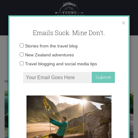
Skip
to
content
×
Emails Suck. Mine Don't.
IMG_5917
Email
Stories from the travel blog
address:
New Zealand adventures
Travel blogging and social media tips
Home
»
Europe
»
¡Cumple en el campo!
»
IMG_5917