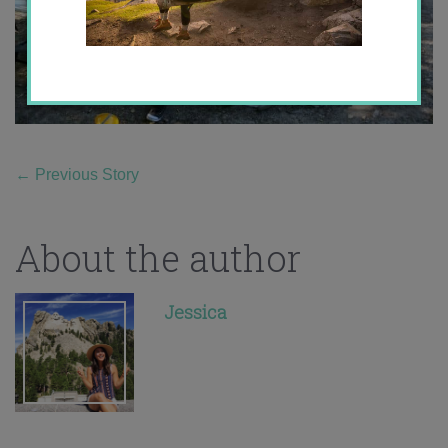
←
Previous Story
About the author
Jessica