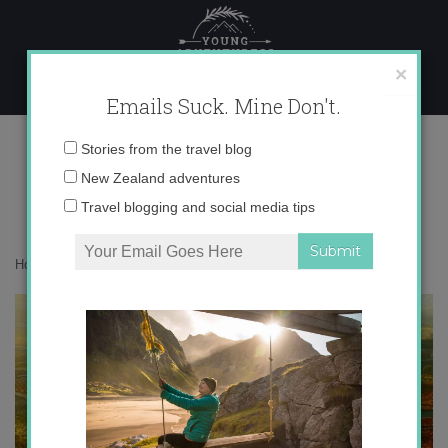
Skip
to
content
×
Emails Suck. Mine Don't.
la-rioja.jpg
Email
Stories from the travel blog
address:
New Zealand adventures
Travel blogging and social media tips
Home
»
Uncategorized
»
Exciting news!
»
la-rioja.jpg