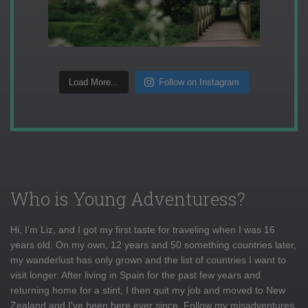
Load More...
Follow on Instagram
Who is Young Adventuress?
Hi, I'm Liz, and I got my first taste for traveling when I was 16
years old. On my own, 12 years and 50 something countries later,
my wanderlust has only grown and the list of countries I want to
visit longer. After living in Spain for the past few years and
returning home for a stint, I then quit my job and moved to New
Zealand and I've been here ever since. Follow my misadventures