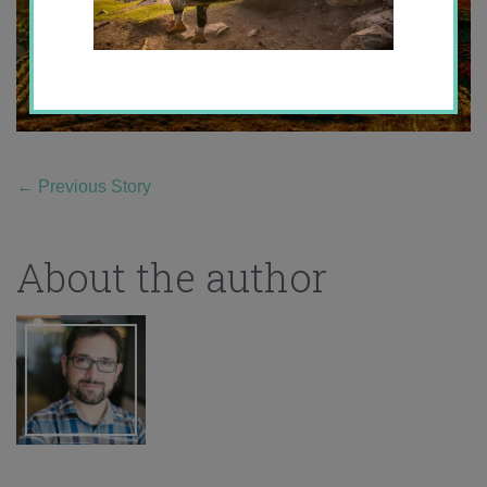
←
Previous Story
About the author