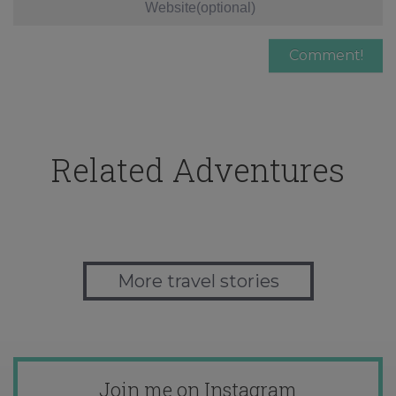
Related Adventures
More travel stories
Join me on Instagram