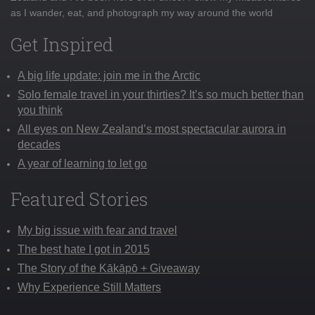
as I wander, eat, and photograph my way around the world
Get Inspired
A big life update: join me in the Arctic
Solo female travel in your thirties? It’s so much better than
you think
All eyes on New Zealand’s most spectacular aurora in
decades
A year of learning to let go
Featured Stories
My big issue with fear and travel
The best hate I got in 2015
The Story of the Kākāpō + Giveaway
Why Experience Still Matters