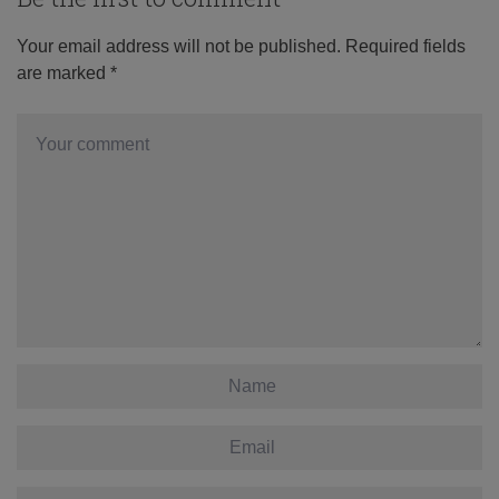
Your email address will not be published.
Required fields
are marked
*