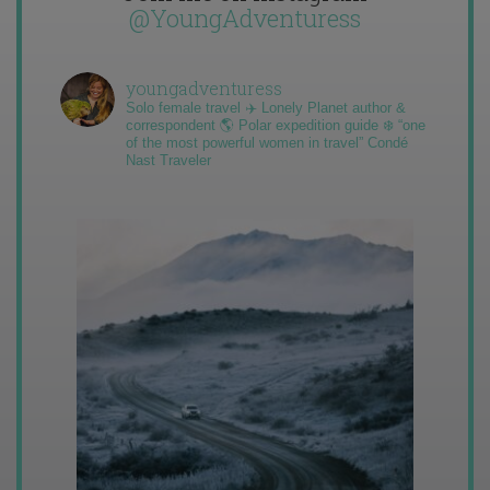
@YoungAdventuress
youngadventuress
Solo female travel ✈️ Lonely Planet author &
correspondent 🌎 Polar expedition guide ❄️ “one
of the most powerful women in travel” Condé
Nast Traveler