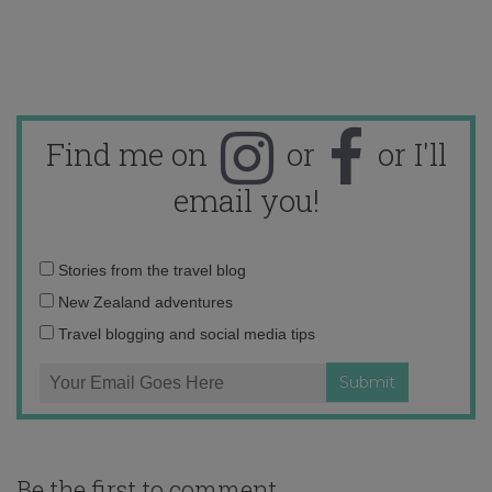
Find me on
or
or I'll
email you!
Email
Stories from the travel blog
address:
New Zealand adventures
Travel blogging and social media tips
Be the first to comment