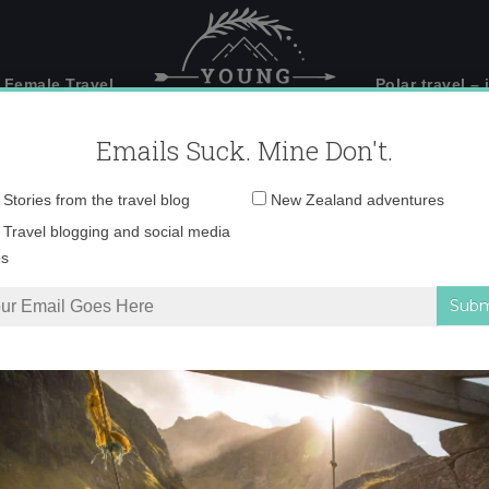
 Female Travel
Polar travel – 
Emails Suck. Mine Don't.
Email
Stories from the travel blog
New Zealand adventures
address:
ia-cordoba2–644×362
Travel blogging and social media
ps
ordoba2–644×362.jpg