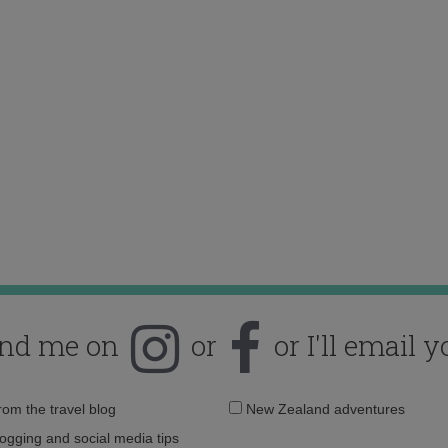
ind me on
or
or I'll email y
Email
from the travel blog
New Zealand adventures
address:
logging and social media tips