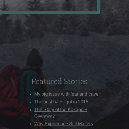
Featured Stories
My big issue with fear and travel
The best hate I got in 2015
The Story of the Kākāpō +
Giveaway
Why Experience Still Matters