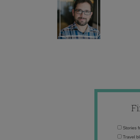
F
Stories 
Travel b