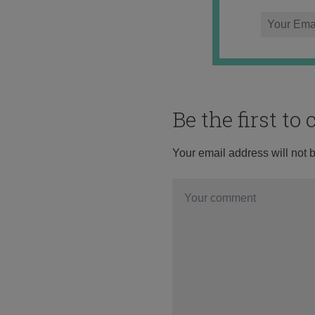
Be the first t
Your email address will not 