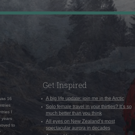
Get Inspired
A big life update: join me in the Arctic
 was 16
ntries
Solo female travel in your thirties? It’s so
tries I
much better than you think
w years
All eyes on New Zealand’s most
moved to
spectacular aurora in decades
y