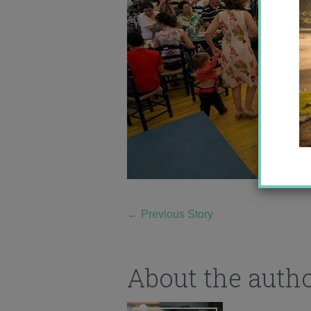
←
Previous Story
About the auth