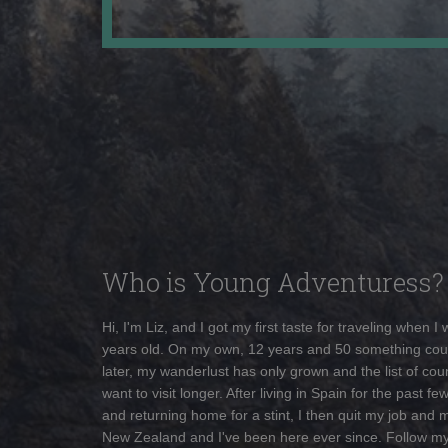
Who is Young Adventuress?
Hi, I'm Liz, and I got my first taste for traveling when I
years old. On my own, 12 years and 50 something cou
later, my wanderlust has only grown and the list of coun
want to visit longer. After living in Spain for the past fe
and returning home for a stint, I then quit my job and 
New Zealand and I've been here ever since. Follow m