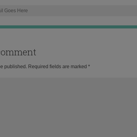
o comment
be published.
Required fields are marked
*