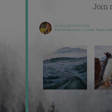
Join 
youngadventuress
Solo female travel ✈️ Lonely Planet aut