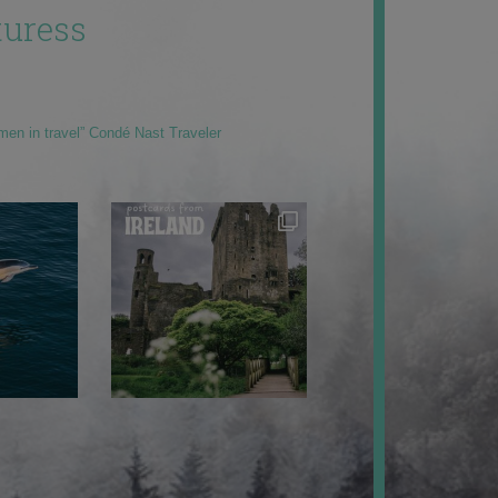
uress
men in travel” Condé Nast Traveler