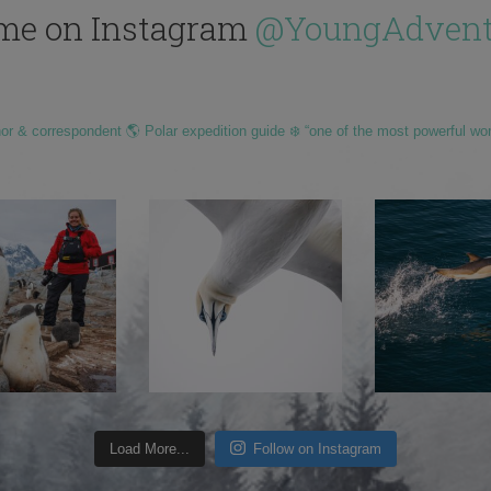
me on Instagram
@YoungAdvent
hor & correspondent 🌎 Polar expedition guide ❄️ “one of the most powerful wo
Load More...
Follow on Instagram