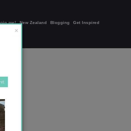
join me!
New Zealand
Blogging
Get Inspired
×
.jpg