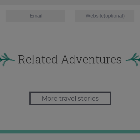
Related Adventures
More travel stories