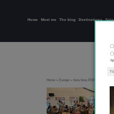
Skip
to
content
Home
Meet me
The blog
Destinations
Solo
fer
ti
Home
»
Europe
»
feria feria FERIA
»
feria-c