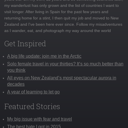
my wanderlust has only grown and the list of countries I want to
visit longer. After living in Spain for the past few years and
returning home for a stint, I then quit my job and moved to New
Zealand and I've been here ever since. Follow my misadventures
as I wander, eat, and photograph my way around the world
Get Inspired
A big life update: join me in the Arctic
Solo female travel in your thirties? It’s so much better than
you think
All eyes on New Zealand’s most spectacular aurora in
decades
A year of learning to let go
Featured Stories
My big issue with fear and travel
The best hate I got in 2015