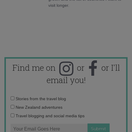
visit longer.
Find me on
or
or I'll
email you!
Email
Stories from the travel blog
address:
New Zealand adventures
Travel blogging and social media tips