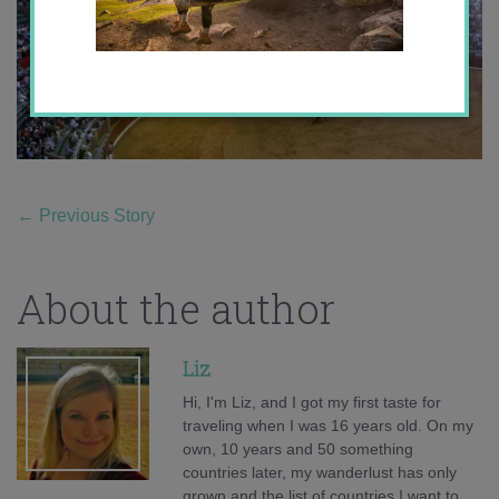
←
Previous Story
About the author
Liz
Hi, I'm Liz, and I got my first taste for
traveling when I was 16 years old. On my
own, 10 years and 50 something
countries later, my wanderlust has only
grown and the list of countries I want to