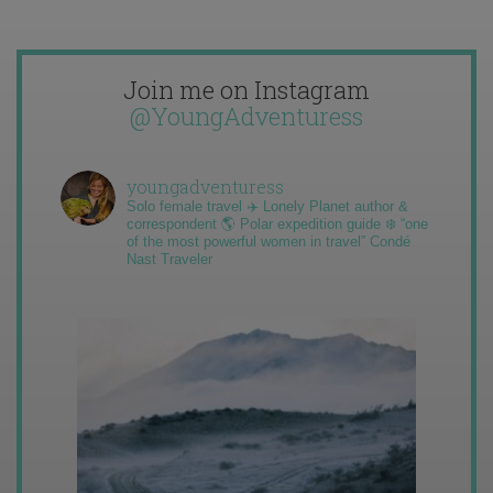
Join me on Instagram
@YoungAdventuress
youngadventuress
Solo female travel ✈️ Lonely Planet author &
correspondent 🌎 Polar expedition guide ❄️ “one
of the most powerful women in travel” Condé
Nast Traveler