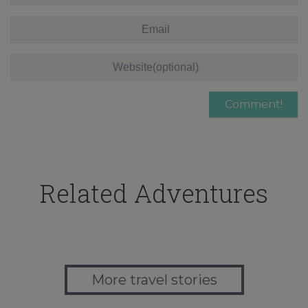
Related Adventures
More travel stories