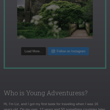
Load More...
Follow on Instagram
Who is Young Adventuress?
Hi, I'm Liz, and I got my first taste for traveling when I was 16
years old. On my own, 12 years and 50 something countries later,