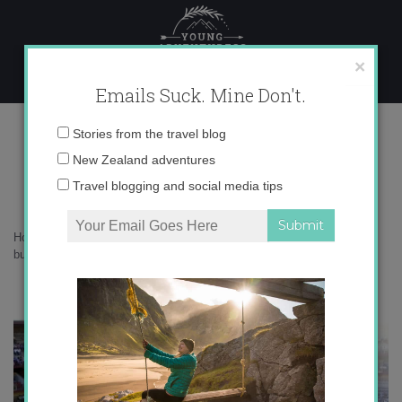
Skip
to
content
×
Emails Suck. Mine Don't.
bullfighting in spain
Email
Stories from the travel blog
address:
New Zealand adventures
bullfighting in spain
Travel blogging and social media tips
Home
»
Adventures
»
Death in the Afternoon: Bullfighting in Spain
»
bullfighting in spain