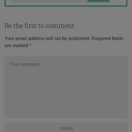
Be the first to comment
Your email address will not be published.
Required fields
are marked
*