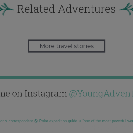
Related Adventures
More travel stories
me on Instagram
@YoungAdvent
hor & correspondent 🌎 Polar expedition guide ❄️ “one of the most powerful wo