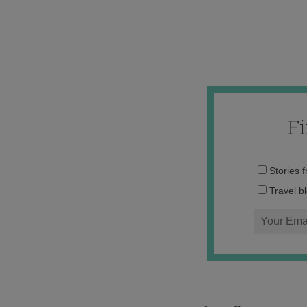
F
Stories 
Travel b