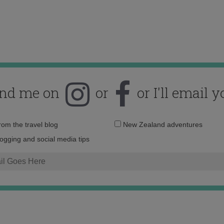
ind me on
or
or I'll email y
Email
from the travel blog
New Zealand adventures
address:
logging and social media tips