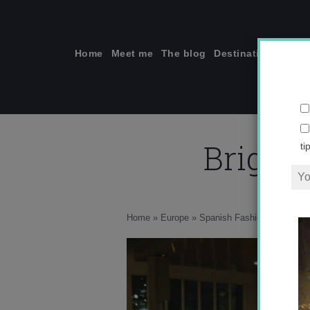
Skip
to
content
Home
Meet me
The blog
Destinations
Solo
Bright 
ti
w
Home
»
Europe
»
Spanish Fashion: Men’s Edi