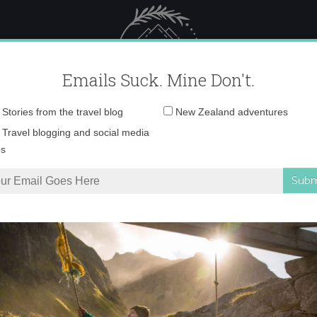
 Female Travel
Polar travel – 
Emails Suck. Mine Don't.
Email
Stories from the travel blog
New Zealand adventures
address:
and tight trousers f
Travel blogging and social media
ps
ww.ShopCurious.c
tion
»
Bright and tight trousers for men – www.ShopCurious.com