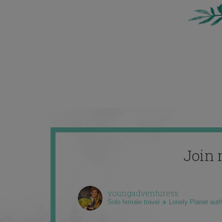
Join 
youngadventuress
Solo female travel ✈️ Lonely Planet aut