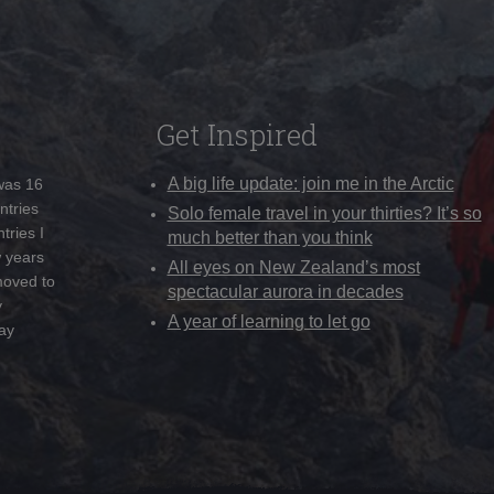
Get Inspired
A big life update: join me in the Arctic
 was 16
ntries
Solo female travel in your thirties? It’s so
tries I
much better than you think
w years
All eyes on New Zealand’s most
moved to
spectacular aurora in decades
y
A year of learning to let go
ay