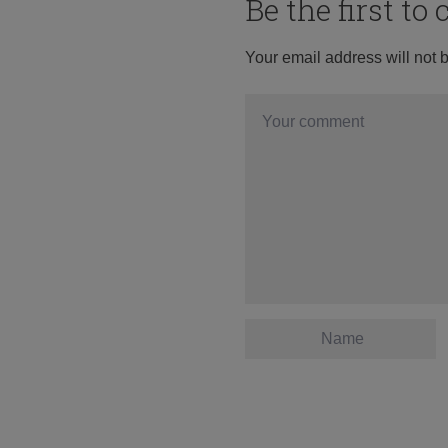
Be the first t
Your email address will not 