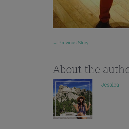
←
Previous Story
About the auth
Jessica