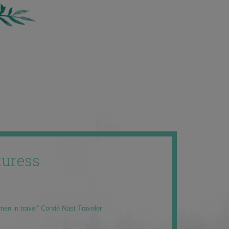
uress
men in travel” Condé Nast Traveler