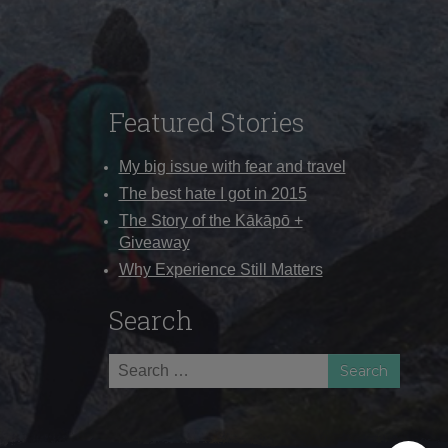
Featured Stories
My big issue with fear and travel
The best hate I got in 2015
The Story of the Kākāpō +
Giveaway
Why Experience Still Matters
Search
Search
for: