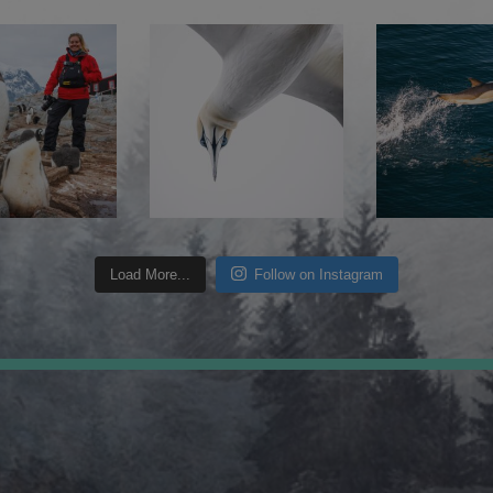
Load More...
Follow on Instagram