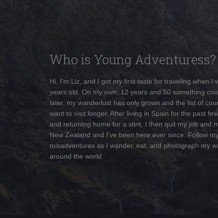
Who is Young Adventuress?
Hi, I'm Liz, and I got my first taste for traveling when I
years old. On my own, 12 years and 50 something cou
later, my wanderlust has only grown and the list of coun
want to visit longer. After living in Spain for the past fe
and returning home for a stint, I then quit my job and 
New Zealand and I've been here ever since. Follow m
misadventures as I wander, eat, and photograph my w
around the world