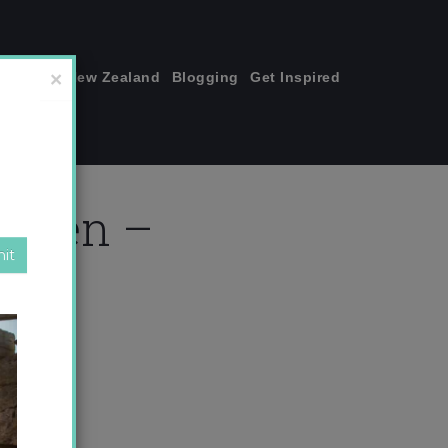
join me!
New Zealand
Blogging
Get Inspired
×
or men –
om