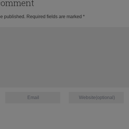
o comment
be published.
Required fields are marked
*