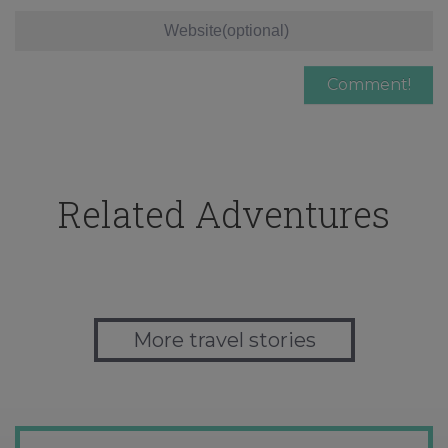
Related Adventures
More travel stories