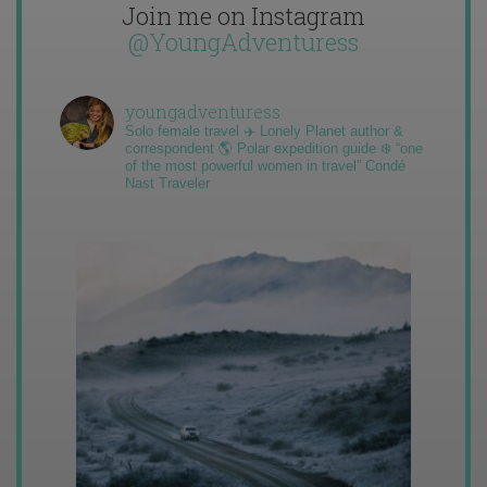
Join me on Instagram
@YoungAdventuress
youngadventuress
Solo female travel ✈️ Lonely Planet author &
correspondent 🌎 Polar expedition guide ❄️ “one
of the most powerful women in travel” Condé
Nast Traveler