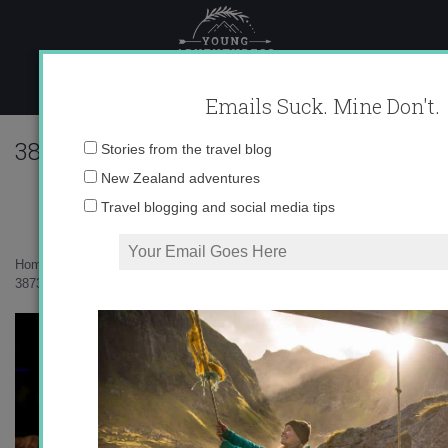
Skip
to
content
Emails Suck. Mine Don't.
38739_562035673945_10403981_328922
Email
Stories from the travel blog
address:
New Zealand adventures
Travel blogging and social media tips
Home
»
Uncategorized
»
Summer Summer Summertime
»
38739_562035673945_10403981_32892248_3985996_n.jpg