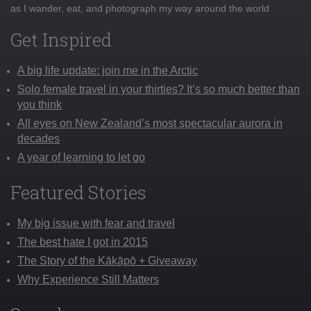
as I wander, eat, and photograph my way around the world
Get Inspired
A big life update: join me in the Arctic
Solo female travel in your thirties? It’s so much better than
you think
All eyes on New Zealand’s most spectacular aurora in
decades
A year of learning to let go
Featured Stories
My big issue with fear and travel
The best hate I got in 2015
The Story of the Kākāpō + Giveaway
Why Experience Still Matters