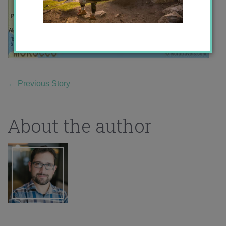
←
Previous Story
About the author