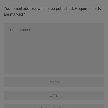
Your email address will not be published.
Required fields
are marked
*