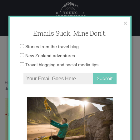
Skip
to
content
×
Emails Suck. Mine Don't.
Costa_del_Sol_map1.jpg
Email
Stories from the travel blog
address:
New Zealand adventures
Travel blogging and social media tips
Home
»
Uncategorized
»
Fuengirola and Mijas: land of Germans and
donkeys
»
Costa_del_Sol_map1.jpg