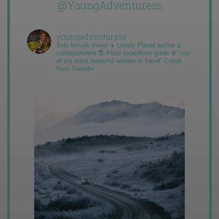
@YoungAdventuress
youngadventuress
Solo female travel ✈️ Lonely Planet author &
correspondent 🌎 Polar expedition guide ❄️ “one
of the most powerful women in travel” Condé
Nast Traveler