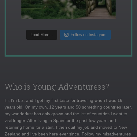
Load More...
Follow on Instagram
Who is Young Adventuress?
Hi, I'm Liz, and I got my first taste for traveling when I was 16
years old. On my own, 12 years and 50 something countries later,
my wanderlust has only grown and the list of countries I want to
visit longer. After living in Spain for the past few years and
returning home for a stint, I then quit my job and moved to New
Zealand and I've been here ever since. Follow my misadventures