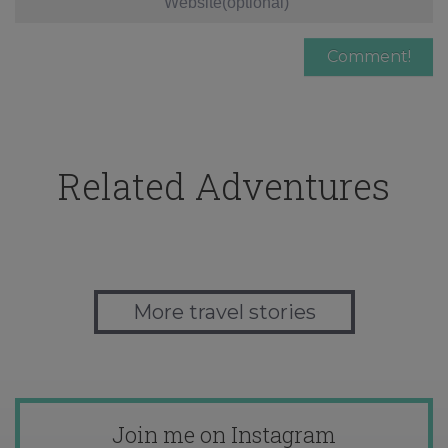
Related Adventures
More travel stories
Join me on Instagram