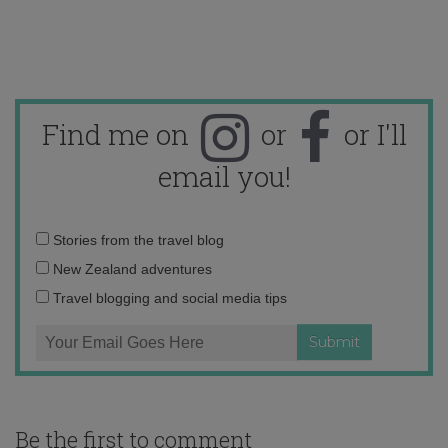
Find me on
or
or I'll
email you!
Email
Stories from the travel blog
address:
New Zealand adventures
Travel blogging and social media tips
Be the first to comment