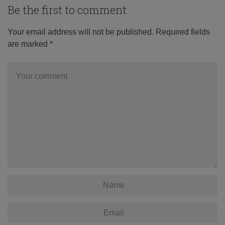
Be the first to comment
Your email address will not be published.
Required fields
are marked
*