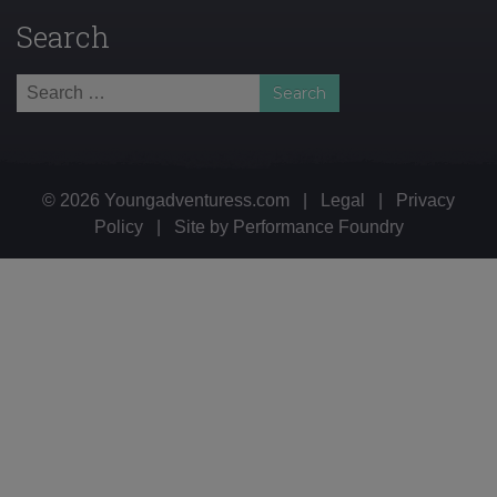
Search
Search
for:
© 2026 Youngadventuress.com
|
Legal
|
Privacy
Policy
|
Site by
Performance Foundry