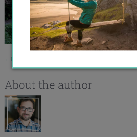
←
Previous Story
About the author