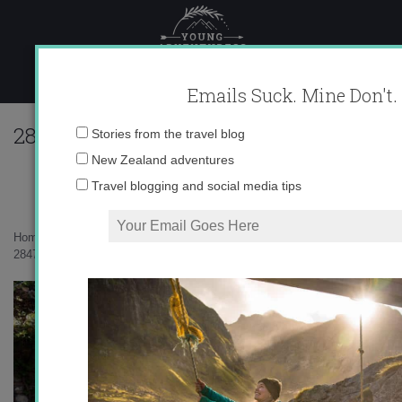
Skip
to
content
Emails Suck. Mine Don't.
284730_614980741605_10403981_33536
Email
Stories from the travel blog
address:
New Zealand adventures
Travel blogging and social media tips
Home
»
Uncategorized
»
Málaga: the Alcazaba and Gibralfaro
»
284730_614980741605_10403981_33536711_6964381_n.jpg