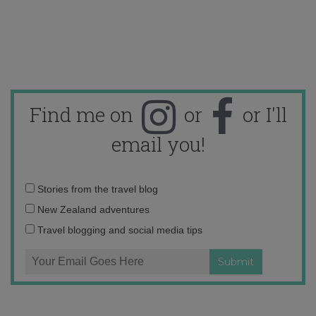
Find me on
or
or I'll
email you!
Email
Stories from the travel blog
address:
New Zealand adventures
Travel blogging and social media tips