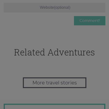
Related Adventures
More travel stories