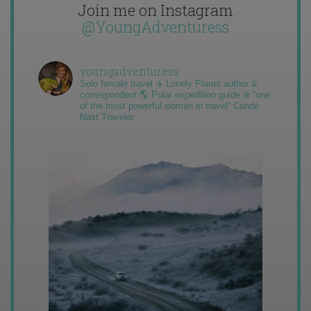
Join me on Instagram
@YoungAdventuress
youngadventuress
Solo female travel ✈️ Lonely Planet author &
correspondent 🌎 Polar expedition guide ❄️ “one
of the most powerful women in travel” Condé
Nast Traveler