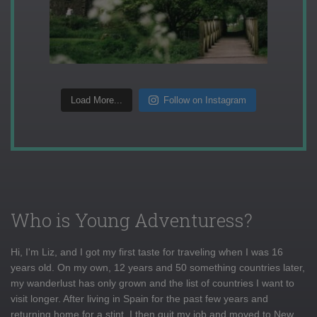
Load More...
Follow on Instagram
Who is Young Adventuress?
Hi, I'm Liz, and I got my first taste for traveling when I was 16
years old. On my own, 12 years and 50 something countries later,
my wanderlust has only grown and the list of countries I want to
visit longer. After living in Spain for the past few years and
returning home for a stint, I then quit my job and moved to New