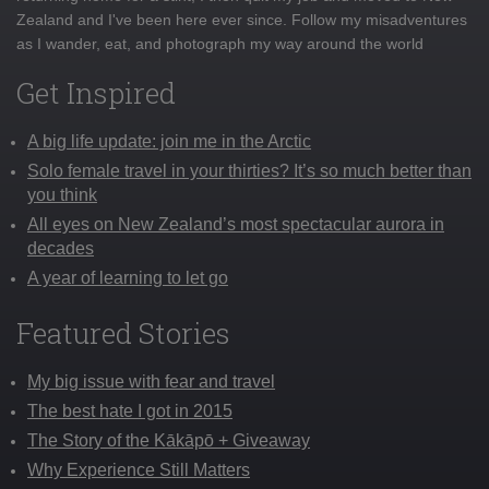
Zealand and I've been here ever since. Follow my misadventures
as I wander, eat, and photograph my way around the world
Get Inspired
A big life update: join me in the Arctic
Solo female travel in your thirties? It’s so much better than
you think
All eyes on New Zealand’s most spectacular aurora in
decades
A year of learning to let go
Featured Stories
My big issue with fear and travel
The best hate I got in 2015
The Story of the Kākāpō + Giveaway
Why Experience Still Matters