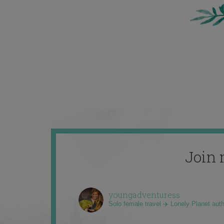
Join 
youngadventuress
Solo female travel ✈️ Lonely Planet aut