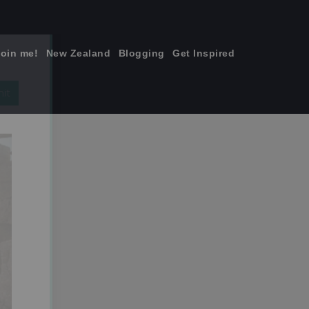
join me!
New Zealand
Blogging
Get Inspired
×