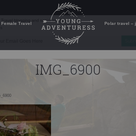
 Female Travel
Polar travel – 
Emails Suck. Mine Don't.
Email
Stories from the travel blog
New Zealand adventures
address:
IMG_6900
Travel blogging and social media
ps
_6900