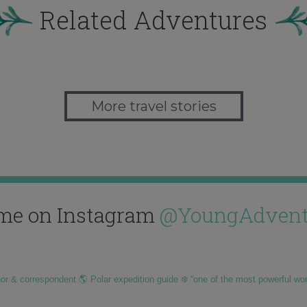
Related Adventures
More travel stories
me on Instagram
@YoungAdvent
hor & correspondent 🌎 Polar expedition guide ❄️ “one of the most powerful wo