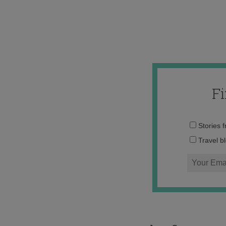
F
Stories 
Travel b