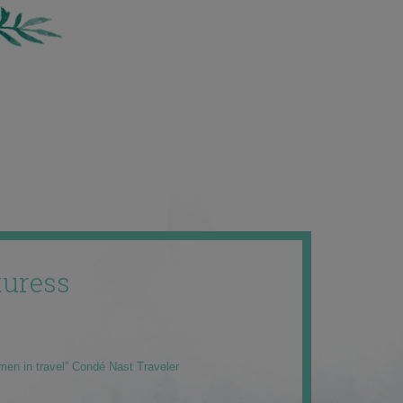
uress
men in travel” Condé Nast Traveler