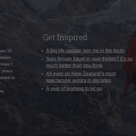
Get Inspired
A big life update: join me in the Arctic
 was 16
ntries
Solo female travel in your thirties? It’s so
tries I
much better than you think
w years
All eyes on New Zealand’s most
moved to
spectacular aurora in decades
y
A year of learning to let go
ay