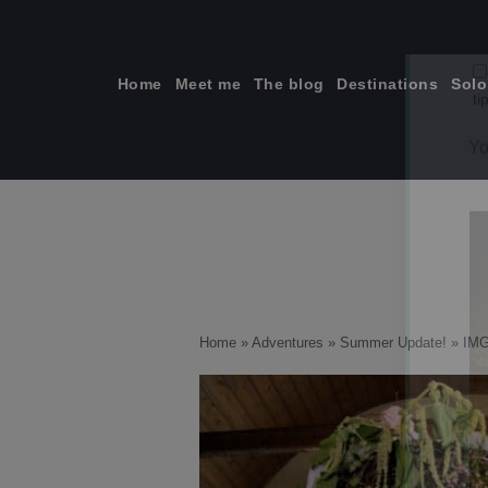
Skip
to
content
Home
Meet me
The blog
Destinations
Solo
ti
Home
»
Adventures
»
Summer Update!
»
IMG