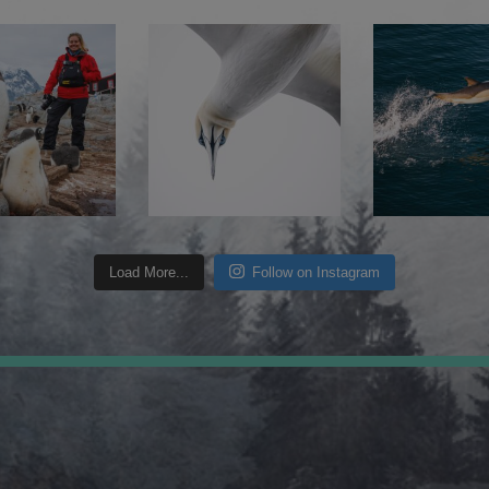
Load More...
Follow on Instagram