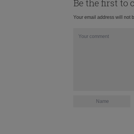
Be the first t
Your email address will not 