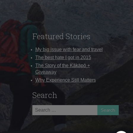
Featured Stories
My big issue with fear and travel
The best hate I got in 2015
The Story of the Kākāpō +
Giveaway
Why Experience Still Matters
Search
Search
for: