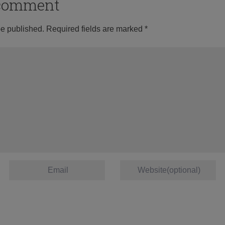
o comment
be published.
Required fields are marked
*