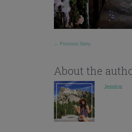
←
Previous Story
About the auth
Jessica