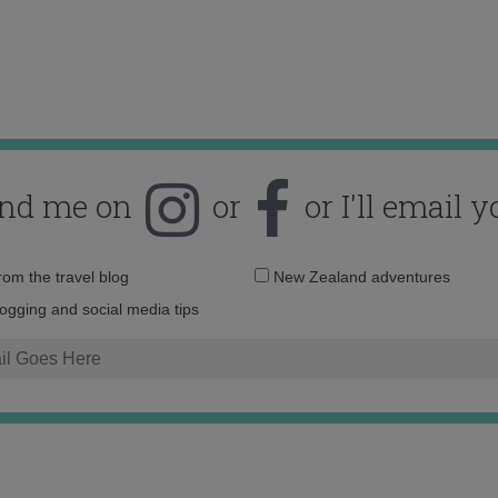
ind me on
or
or I'll email y
Email
from the travel blog
New Zealand adventures
address:
logging and social media tips