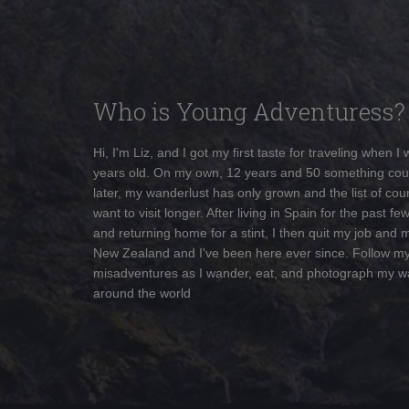
Who is Young Adventuress?
Hi, I'm Liz, and I got my first taste for traveling when I
years old. On my own, 12 years and 50 something cou
later, my wanderlust has only grown and the list of coun
want to visit longer. After living in Spain for the past fe
and returning home for a stint, I then quit my job and 
New Zealand and I've been here ever since. Follow m
misadventures as I wander, eat, and photograph my w
around the world