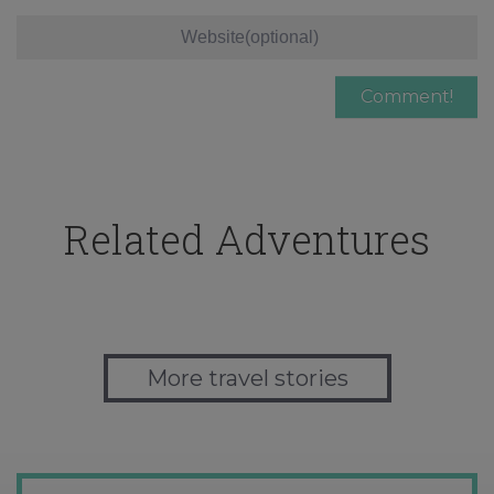
Related Adventures
More travel stories