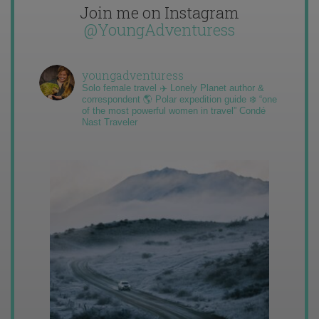
Join me on Instagram
@YoungAdventuress
youngadventuress
Solo female travel ✈️ Lonely Planet author &
correspondent 🌎 Polar expedition guide ❄️ “one
of the most powerful women in travel” Condé
Nast Traveler