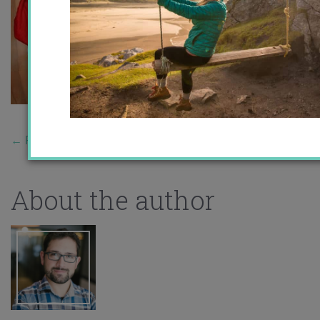
←
Previous Story
About the author