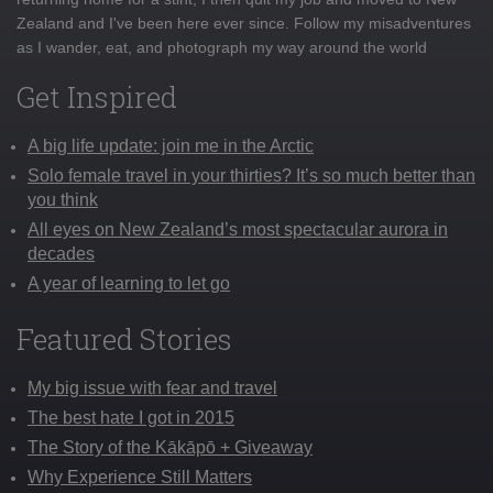
Zealand and I've been here ever since. Follow my misadventures
as I wander, eat, and photograph my way around the world
Get Inspired
A big life update: join me in the Arctic
Solo female travel in your thirties? It’s so much better than
you think
All eyes on New Zealand’s most spectacular aurora in
decades
A year of learning to let go
Featured Stories
My big issue with fear and travel
The best hate I got in 2015
The Story of the Kākāpō + Giveaway
Why Experience Still Matters