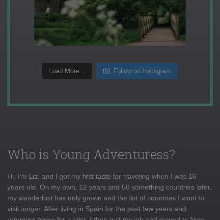
Load More...
Follow on Instagram
Who is Young Adventuress?
Hi, I'm Liz, and I got my first taste for traveling when I was 16
years old. On my own, 12 years and 50 something countries later,
my wanderlust has only grown and the list of countries I want to
visit longer. After living in Spain for the past few years and
returning home for a stint, I then quit my job and moved to New