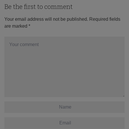
Be the first to comment
Your email address will not be published.
Required fields
are marked
*