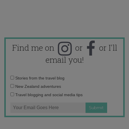
Find me on
or
or I'll
email you!
Email
Stories from the travel blog
address:
New Zealand adventures
Travel blogging and social media tips