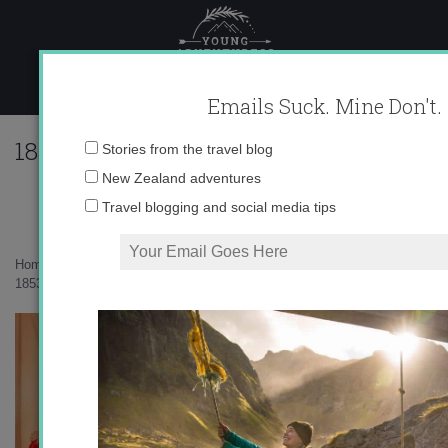
Skip
to
content
Emails Suck. Mine Don't.
185305_616722590925_10403981_33573
Email
Stories from the travel blog
address:
New Zealand adventures
Travel blogging and social media tips
Home
»
Uncategorized
»
A Swiss Wedding
»
185305_616722590925_10403981_33573439_3503308_n.jpg