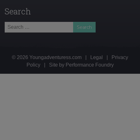
Search
Search
for:
© 2026 Youngadventuress.com
|
Legal
|
Privacy
Policy
|
Site by
Performance Foundry