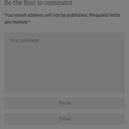
Be the first to comment
Your email address will not be published.
Required fields
are marked
*