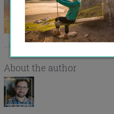
←
Previous Story
About the author