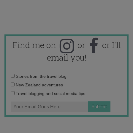
Find me on
or
or I'll
email you!
Email
Stories from the travel blog
address:
New Zealand adventures
Travel blogging and social media tips