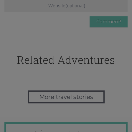
Related Adventures
More travel stories