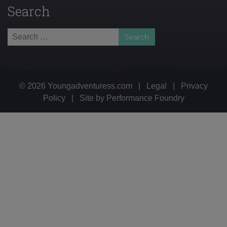
Search
Search
for:
© 2026 Youngadventuress.com
|
Legal
|
Privacy
Policy
|
Site by
Performance Foundry