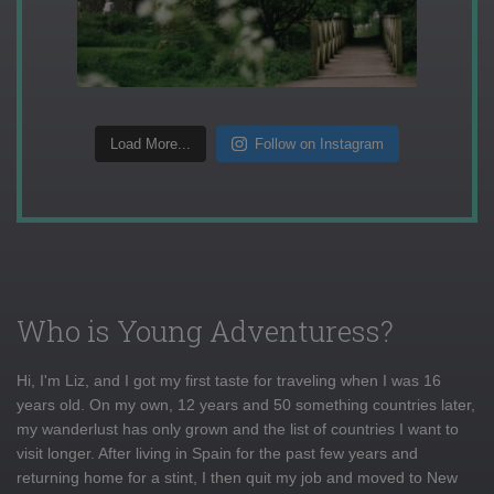
Load More...
Follow on Instagram
Who is Young Adventuress?
Hi, I'm Liz, and I got my first taste for traveling when I was 16
years old. On my own, 12 years and 50 something countries later,
my wanderlust has only grown and the list of countries I want to
visit longer. After living in Spain for the past few years and
returning home for a stint, I then quit my job and moved to New