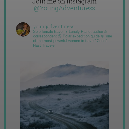
Join me on Instagram
@YoungAdventuress
youngadventuress
Solo female travel ✈️ Lonely Planet author &
correspondent 🌎 Polar expedition guide ❄️ “one
of the most powerful women in travel” Condé
Nast Traveler