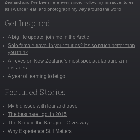
Zealand and I've been here ever since. Follow my misadventures
as I wander, eat, and photograph my way around the world
Get Inspired
A big life update: join me in the Arctic
Solo female travel in your thirties? It’s so much better than
you think
All eyes on New Zealand’s most spectacular aurora in
decades
A year of learning to let go
Featured Stories
My big issue with fear and travel
The best hate I got in 2015
The Story of the Kākāpō + Giveaway
Why Experience Still Matters