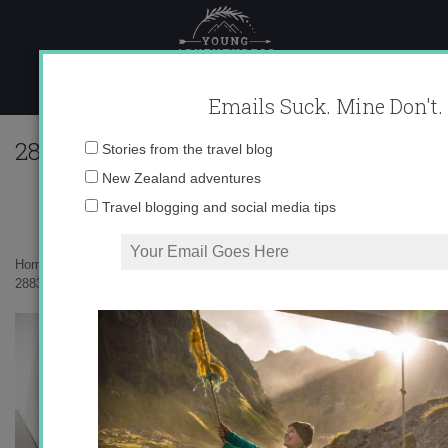
Skip
to
content
Emails Suck. Mine Don't.
288368_616724112875_10403981_335735
Email
Stories from the travel blog
address:
New Zealand adventures
Travel blogging and social media tips
Home
»
Uncategorized
»
A Swiss Wedding
»
288368_616724112875_10403981_33573500_1063125_o1.jpg