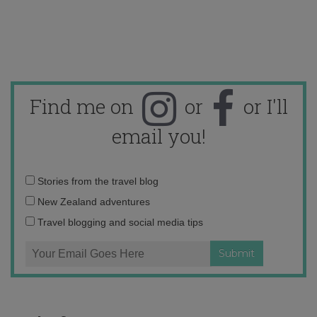
Find me on
or
or I'll
email you!
Email
Stories from the travel blog
address:
New Zealand adventures
Travel blogging and social media tips