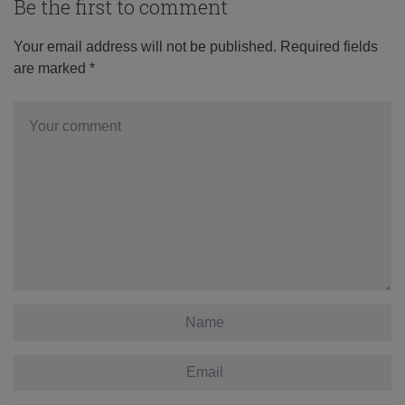
Be the first to comment
Your email address will not be published.
Required fields
are marked
*