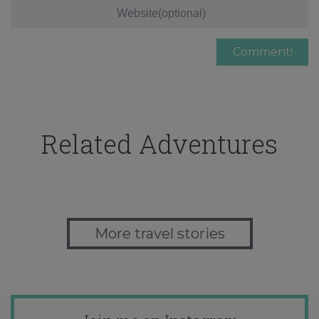
Related Adventures
More travel stories