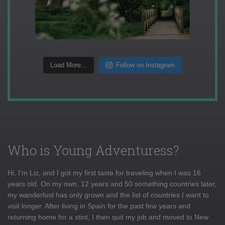
Load More...
Follow on Instagram
Who is Young Adventuress?
Hi, I'm Liz, and I got my first taste for traveling when I was 16
years old. On my own, 12 years and 50 something countries later,
my wanderlust has only grown and the list of countries I want to
visit longer. After living in Spain for the past few years and
returning home for a stint, I then quit my job and moved to New