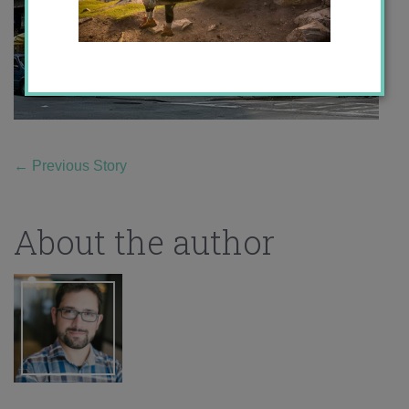
←
Previous Story
About the author