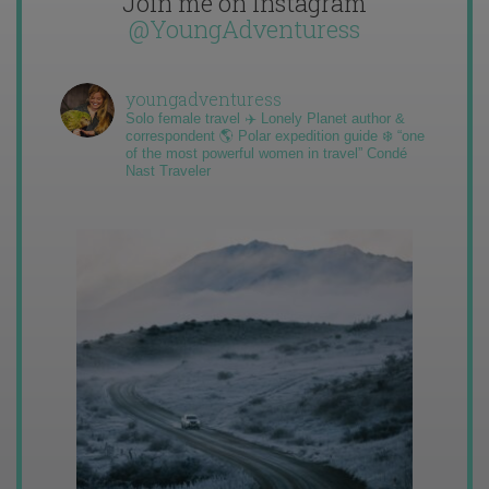
Join me on Instagram
@YoungAdventuress
youngadventuress
Solo female travel ✈️ Lonely Planet author &
correspondent 🌎 Polar expedition guide ❄️ “one
of the most powerful women in travel” Condé
Nast Traveler