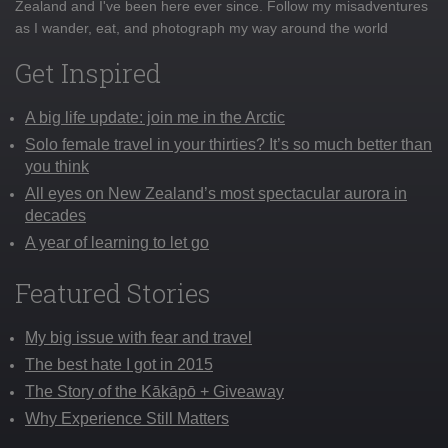
Zealand and I've been here ever since. Follow my misadventures
as I wander, eat, and photograph my way around the world
Get Inspired
A big life update: join me in the Arctic
Solo female travel in your thirties? It’s so much better than
you think
All eyes on New Zealand’s most spectacular aurora in
decades
A year of learning to let go
Featured Stories
My big issue with fear and travel
The best hate I got in 2015
The Story of the Kākāpō + Giveaway
Why Experience Still Matters