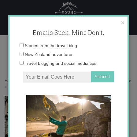
Skip
to
content
×
Emails Suck. Mine Don't.
2008-09-12-072435-11018365-11.jpg
Email
Stories from the travel blog
address:
New Zealand adventures
Travel blogging and social media tips
Home
»
North America
»
NYC: Concrete jungle where dreams are made
»
2008-09-12-072435-11018365-11.jpg