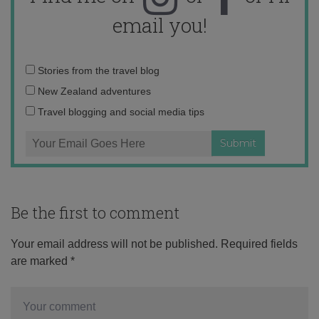
email you!
Email
Stories from the travel blog
address:
New Zealand adventures
Travel blogging and social media tips
Be the first to comment
Your email address will not be published.
Required fields
are marked
*