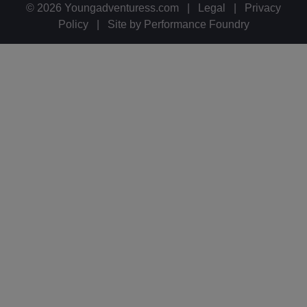
© 2026 Youngadventuress.com
|
Legal
|
Privacy
Policy
|
Site by
Performance Foundry