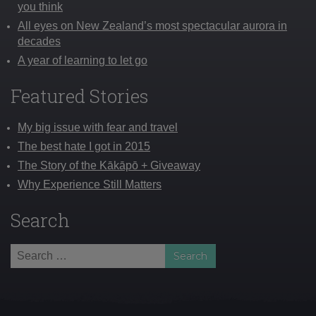
you think
All eyes on New Zealand’s most spectacular aurora in
decades
A year of learning to let go
Featured Stories
My big issue with fear and travel
The best hate I got in 2015
The Story of the Kākāpō + Giveaway
Why Experience Still Matters
Search
Search
for: