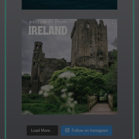
Load More...
Follow on Instagram