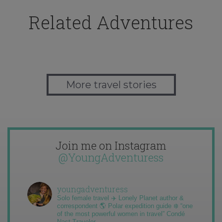
Related Adventures
More travel stories
Join me on Instagram
@YoungAdventuress
youngadventuress
Solo female travel ✈️ Lonely Planet author &
correspondent 🌎 Polar expedition guide ❄️ “one
of the most powerful women in travel” Condé
Nast Traveler