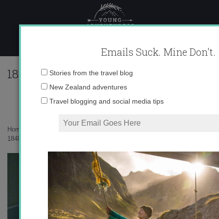
Skip
to
content
Emails Suck. Mine Don't.
184046_616722136835_10403981_33573
Email
Stories from the travel blog
address:
New Zealand adventures
Travel blogging and social media tips
Home
»
Uncategorized
»
Swiss Summer
»
184046_616722136835_10403981_33573418_4635341_n.jpg