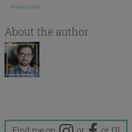
←
Previous Story
About the author
Find me on
or
or I'll