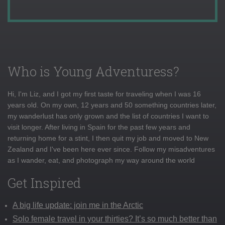
Who is Young Adventuress?
Hi, I'm Liz, and I got my first taste for traveling when I was 16
years old. On my own, 12 years and 50 something countries later,
my wanderlust has only grown and the list of countries I want to
visit longer. After living in Spain for the past few years and
returning home for a stint, I then quit my job and moved to New
Zealand and I've been here ever since. Follow my misadventures
as I wander, eat, and photograph my way around the world
Get Inspired
A big life update: join me in the Arctic
Solo female travel in your thirties? It’s so much better than