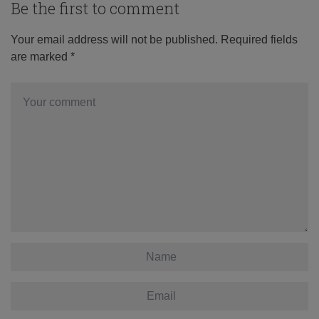
Be the first to comment
Your email address will not be published.
Required fields
are marked
*