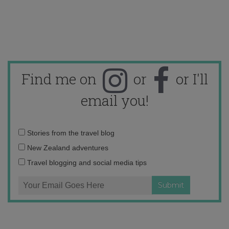
Find me on
or
or I'll
email you!
Email
Stories from the travel blog
address:
New Zealand adventures
Travel blogging and social media tips