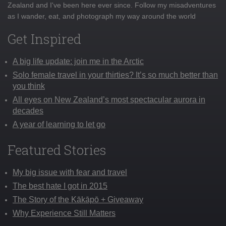
Zealand and I've been here ever since. Follow my misadventures
as I wander, eat, and photograph my way around the world
Get Inspired
A big life update: join me in the Arctic
Solo female travel in your thirties? It’s so much better than
you think
All eyes on New Zealand’s most spectacular aurora in
decades
A year of learning to let go
Featured Stories
My big issue with fear and travel
The best hate I got in 2015
The Story of the Kākāpō + Giveaway
Why Experience Still Matters