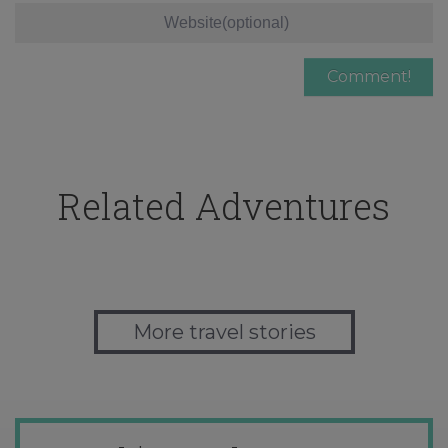
Related Adventures
More travel stories