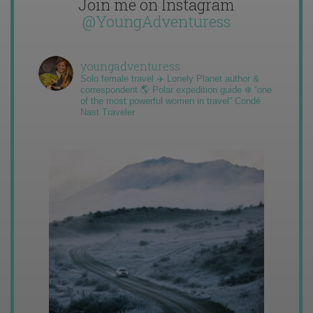
Join me on Instagram
@YoungAdventuress
youngadventuress
Solo female travel ✈️ Lonely Planet author &
correspondent 🌎 Polar expedition guide ❄️ “one
of the most powerful women in travel” Condé
Nast Traveler