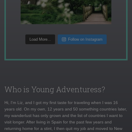
Load More...
Follow on Instagram
Who is Young Adventuress?
Hi, I'm Liz, and I got my first taste for traveling when I was 16
years old. On my own, 12 years and 50 something countries later,
my wanderlust has only grown and the list of countries I want to
visit longer. After living in Spain for the past few years and
returning home for a stint, I then quit my job and moved to New