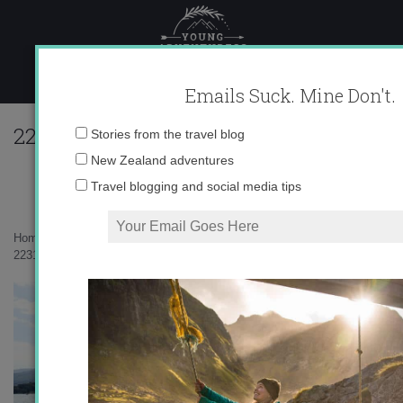
Skip
to
content
Emails Suck. Mine Don't.
223109_616723663775_10403981_33573
Email
Stories from the travel blog
address:
New Zealand adventures
Travel blogging and social media tips
Home
»
Uncategorized
»
Swiss Summer
»
223109_616723663775_10403981_33573490_7335551_n.jpg