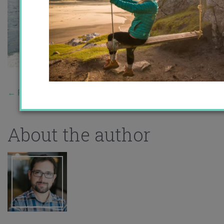
←
Previous Story
About the author