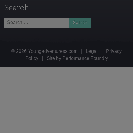
Search
Search
for:
© 2026 Youngadventuress.com
|
Legal
|
Privacy
Policy
|
Site by
Performance Foundry