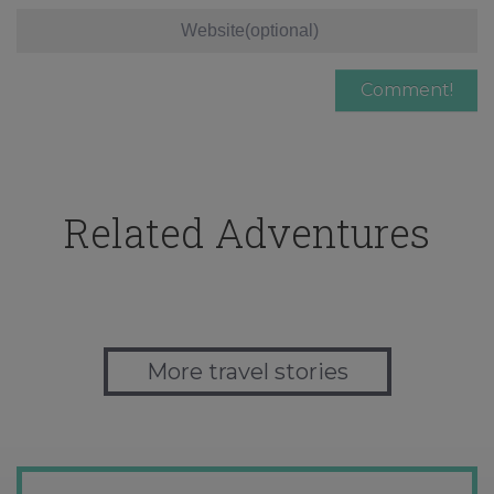
Related Adventures
More travel stories