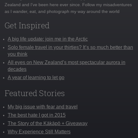
Zealand and I've been here ever since. Follow my misadventures
as I wander, eat, and photograph my way around the world
Get Inspired
A big life update: join me in the Arctic
Solo female travel in your thirties? It’s so much better than
you think
All eyes on New Zealand’s most spectacular aurora in
decades
A year of learning to let go
Featured Stories
My big issue with fear and travel
The best hate I got in 2015
The Story of the Kākāpō + Giveaway
Why Experience Still Matters