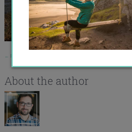
←
Previous Story
About the author