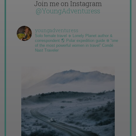
Join me on Instagram
@YoungAdventuress
youngadventuress
Solo female travel ✈️ Lonely Planet author &
correspondent 🌎 Polar expedition guide ❄️ “one
of the most powerful women in travel” Condé
Nast Traveler