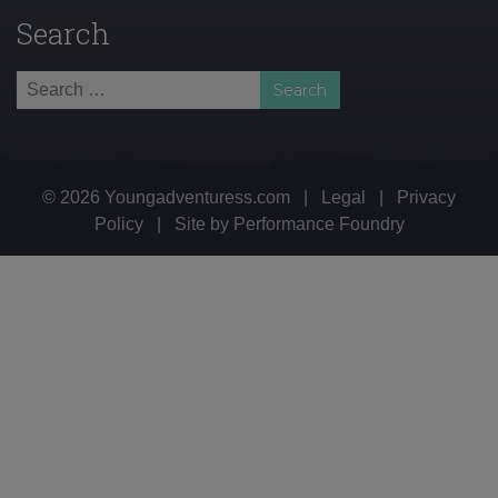
Search
Search
for:
© 2026 Youngadventuress.com
|
Legal
|
Privacy
Policy
|
Site by
Performance Foundry