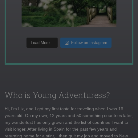
Load More...
Follow on Instagram
Who is Young Adventuress?
Hi, I'm Liz, and I got my first taste for traveling when I was 16
years old. On my own, 12 years and 50 something countries later,
my wanderlust has only grown and the list of countries I want to
visit longer. After living in Spain for the past few years and
returning home for a stint, I then quit my job and moved to New