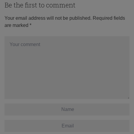
Be the first to comment
Your email address will not be published.
Required fields
are marked
*