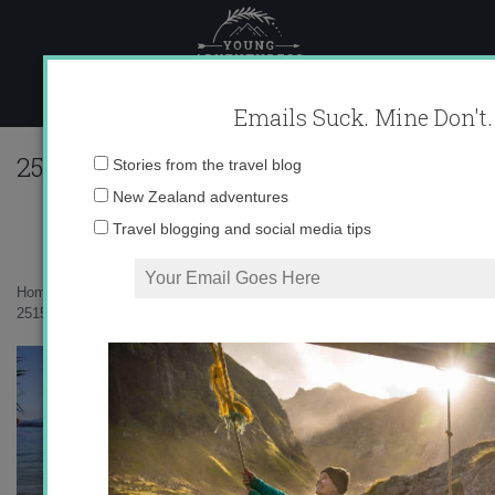
Skip
to
content
Emails Suck. Mine Don't.
251533_616722805495_10403981_335734
Email
Stories from the travel blog
address:
New Zealand adventures
Travel blogging and social media tips
Home
»
Uncategorized
»
Swiss Summer
»
251533_616722805495_10403981_33573445_3834819_n1.jpg