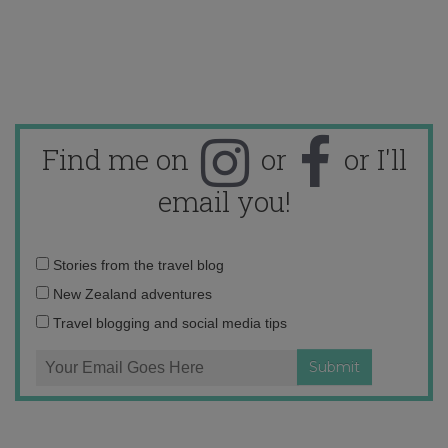
Find me on
or
or I'll
email you!
Email
Stories from the travel blog
address:
New Zealand adventures
Travel blogging and social media tips