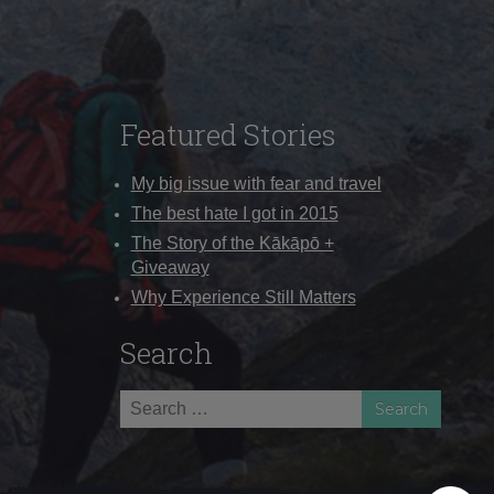
Featured Stories
My big issue with fear and travel
The best hate I got in 2015
The Story of the Kākāpō +
Giveaway
Why Experience Still Matters
Search
Search
for: