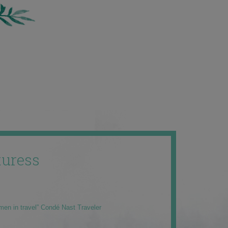
uress
men in travel” Condé Nast Traveler