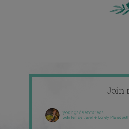
Join 
youngadventuress
Solo female travel ✈️ Lonely Planet aut