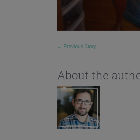
←
Previous Story
About the auth