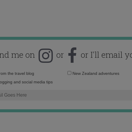
ind me on
or
or I'll email y
Email
from the travel blog
New Zealand adventures
address:
logging and social media tips