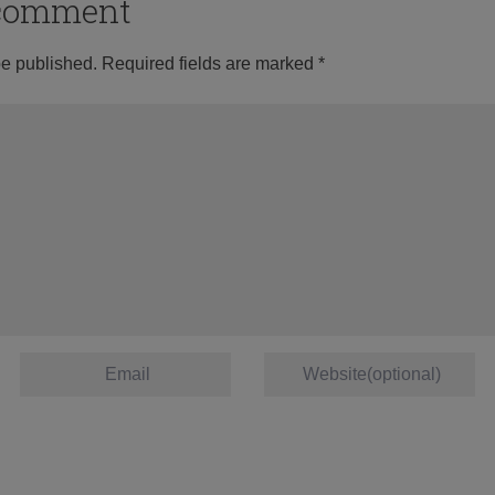
o comment
be published.
Required fields are marked
*