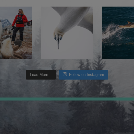
Load More...
Follow on Instagram