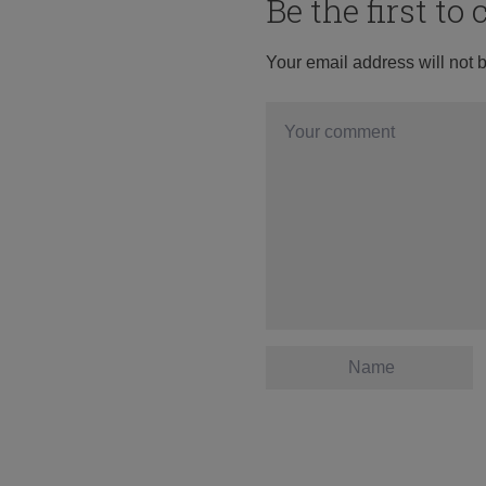
Be the first t
Your email address will not 