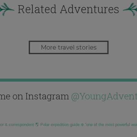
Related Adventures
More travel stories
me on Instagram
@YoungAdvent
hor & correspondent 🌎 Polar expedition guide ❄️ “one of the most powerful wo