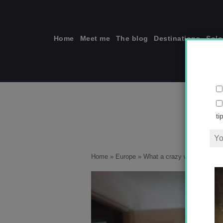
Skip
to
content
Home
Meet me
The blog
Destinations
Solo
ti
Home
»
Europe
»
What a crazy week!
»
2011.