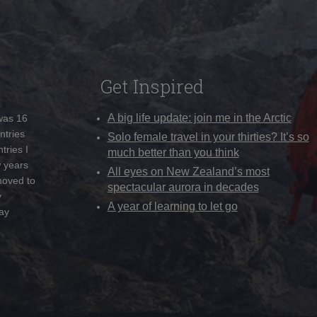
Get Inspired
A big life update: join me in the Arctic
 was 16
ntries
Solo female travel in your thirties? It’s so
tries I
much better than you think
w years
All eyes on New Zealand’s most
moved to
spectacular aurora in decades
y
A year of learning to let go
ay