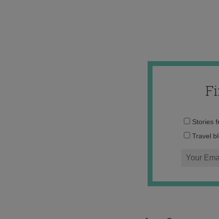
F
Stories 
Travel b