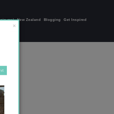
join me!
New Zealand
Blogging
Get Inspired
×