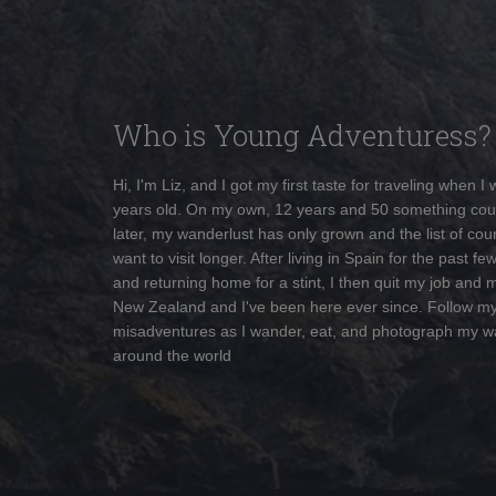
Who is Young Adventuress?
Hi, I'm Liz, and I got my first taste for traveling when I
years old. On my own, 12 years and 50 something cou
later, my wanderlust has only grown and the list of coun
want to visit longer. After living in Spain for the past fe
and returning home for a stint, I then quit my job and 
New Zealand and I've been here ever since. Follow m
misadventures as I wander, eat, and photograph my w
around the world