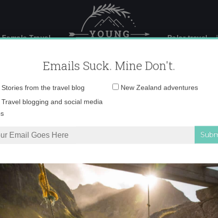
 Female Travel
Polar travel – 
Emails Suck. Mine Don't.
Email
Stories from the travel blog
New Zealand adventures
address:
2011.jpg
Travel blogging and social media
ps
jpg