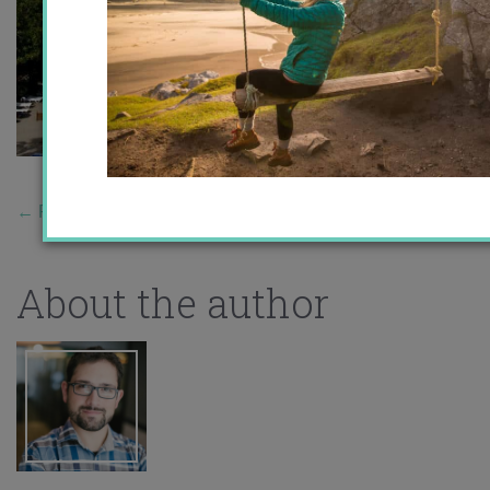
←
Previous Story
About the author