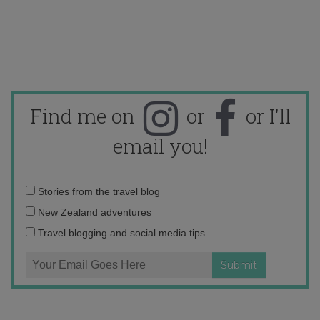
Find me on
or
or I'll
email you!
Email
Stories from the travel blog
address:
New Zealand adventures
Travel blogging and social media tips