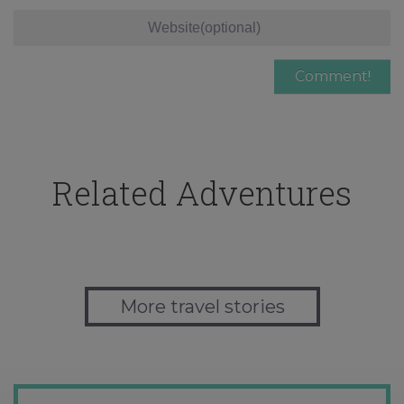
Related Adventures
More travel stories