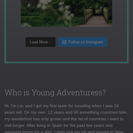
Load More...
Follow on Instagram
Who is Young Adventuress?
Hi, I'm Liz, and I got my first taste for traveling when I was 16
years old. On my own, 12 years and 50 something countries later,
my wanderlust has only grown and the list of countries I want to
visit longer. After living in Spain for the past few years and
returning home for a stint, I then quit my job and moved to New