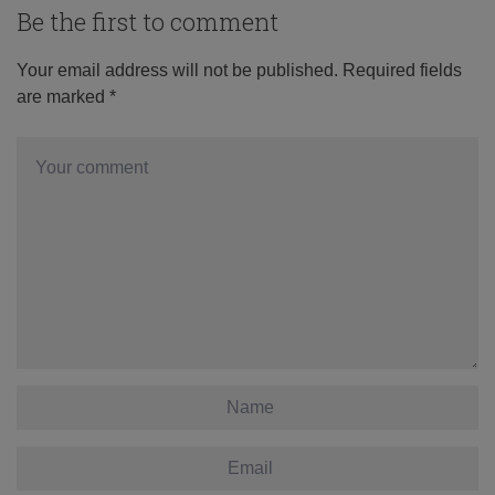
Be the first to comment
Your email address will not be published.
Required fields
are marked
*