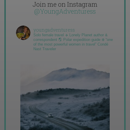
Join me on Instagram
@YoungAdventuress
youngadventuress
Solo female travel ✈️ Lonely Planet author &
correspondent 🌎 Polar expedition guide ❄️ “one
of the most powerful women in travel” Condé
Nast Traveler