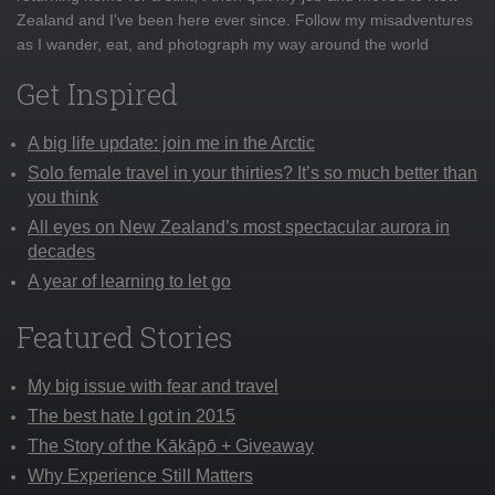
Zealand and I've been here ever since. Follow my misadventures
as I wander, eat, and photograph my way around the world
Get Inspired
A big life update: join me in the Arctic
Solo female travel in your thirties? It’s so much better than
you think
All eyes on New Zealand’s most spectacular aurora in
decades
A year of learning to let go
Featured Stories
My big issue with fear and travel
The best hate I got in 2015
The Story of the Kākāpō + Giveaway
Why Experience Still Matters