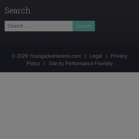
Search
Search
for:
© 2026 Youngadventuress.com
|
Legal
|
Privacy
Policy
|
Site by
Performance Foundry