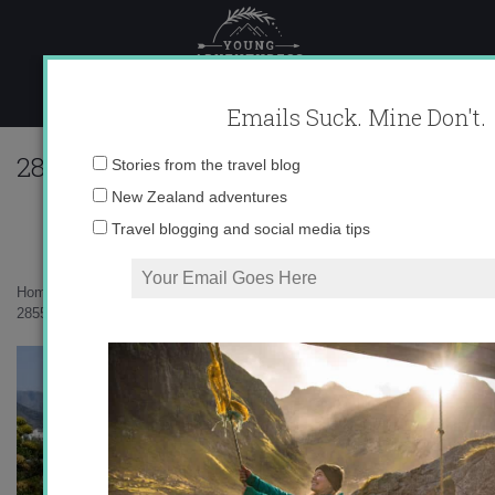
Skip
to
content
Emails Suck. Mine Don't.
285508_615263010935_10403981_33541
Email
Stories from the travel blog
address:
New Zealand adventures
Travel blogging and social media tips
Home
»
Adventures
»
Sad goodbyes and new beginnings
»
285508_615263010935_10403981_33541741_2967869_n.jpg