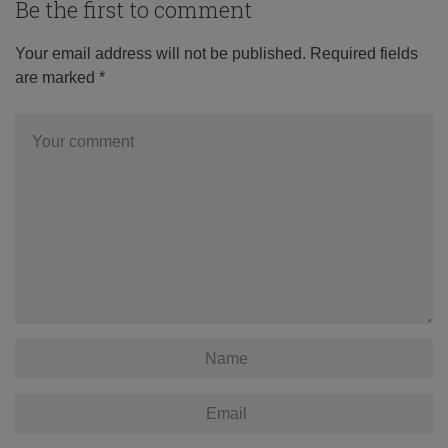
Be the first to comment
Your email address will not be published.
Required fields
are marked
*