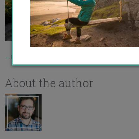
←
Previous Story
About the author