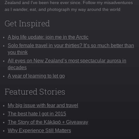
Zealand and I've been here ever since. Follow my misadventures
as I wander, eat, and photograph my way around the world
Get Inspired
A big life update: join me in the Arctic
Solo female travel in your thirties? It’s so much better than
you think
All eyes on New Zealand’s most spectacular aurora in
decades
A year of learning to let go
Featured Stories
My big issue with fear and travel
The best hate I got in 2015
The Story of the Kākāpō + Giveaway
Why Experience Still Matters