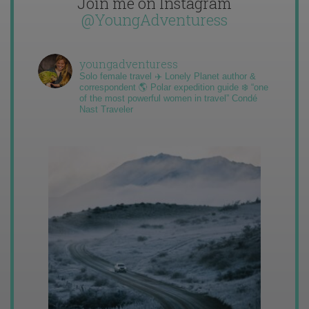
Join me on Instagram
@YoungAdventuress
youngadventuress
Solo female travel ✈️ Lonely Planet author &
correspondent 🌎 Polar expedition guide ❄️ “one
of the most powerful women in travel” Condé
Nast Traveler