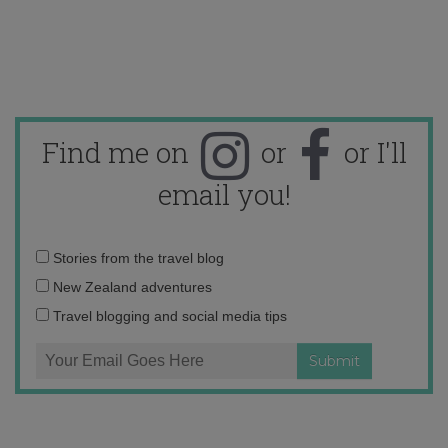
Find me on
or
or I'll
email you!
Email
Stories from the travel blog
address:
New Zealand adventures
Travel blogging and social media tips