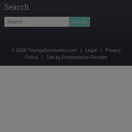
Search
Search
for:
© 2026 Youngadventuress.com
|
Legal
|
Privacy
Policy
|
Site by
Performance Foundry