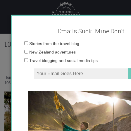
Skip
to
content
Emails Suck. Mine Don't.
10617_545789955495_10403981_3230937
Email
Stories from the travel blog
address:
New Zealand adventures
Travel blogging and social media tips
Home
»
Musings
»
Fall Nostalgia
»
10617_545789955495_10403981_32309371_7385525_n.jpg