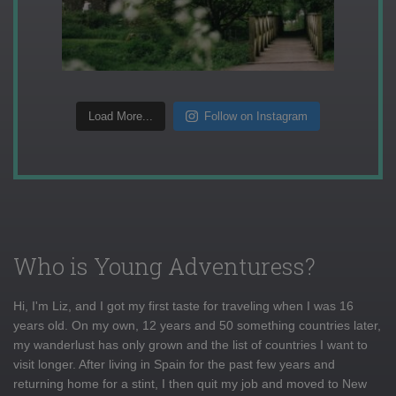
Load More...
Follow on Instagram
Who is Young Adventuress?
Hi, I'm Liz, and I got my first taste for traveling when I was 16
years old. On my own, 12 years and 50 something countries later,
my wanderlust has only grown and the list of countries I want to
visit longer. After living in Spain for the past few years and
returning home for a stint, I then quit my job and moved to New