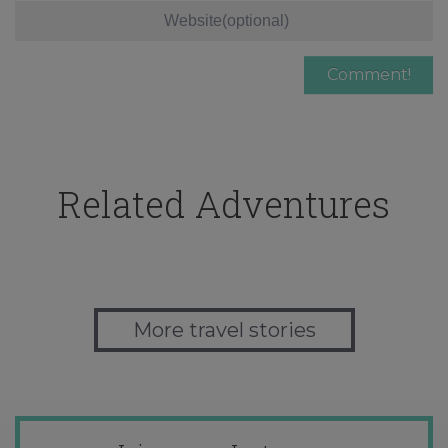
Related Adventures
More travel stories