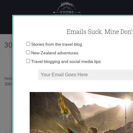
Skip
to
content
Emails Suck. Mine Don'
308702_625628433545_10403981_33694
Email
Stories from the travel blog
address:
New Zealand adventures
Travel blogging and social media tips
Home
»
Living in Spain
»
Hoyos de Iregua Hike
»
308702_625628433545_10403981_33694820_276871871_n.jpg