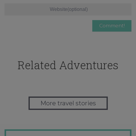
Related Adventures
More travel stories