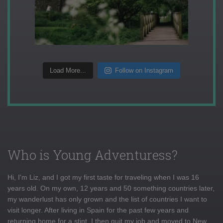
Load More...
Follow on Instagram
Who is Young Adventuress?
Hi, I'm Liz, and I got my first taste for traveling when I was 16
years old. On my own, 12 years and 50 something countries later,
my wanderlust has only grown and the list of countries I want to
visit longer. After living in Spain for the past few years and
returning home for a stint, I then quit my job and moved to New