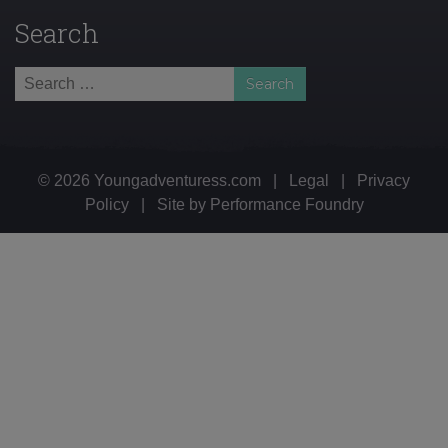
Search
Search
for:
© 2026 Youngadventuress.com
|
Legal
|
Privacy
Policy
|
Site by
Performance Foundry