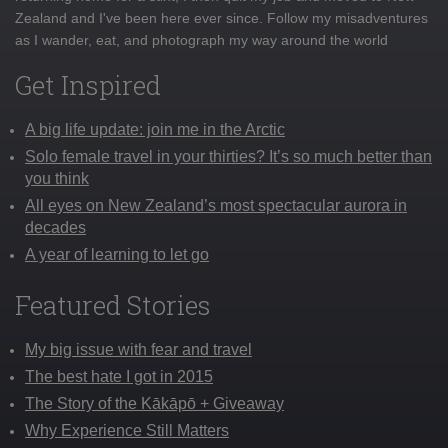
Zealand and I've been here ever since. Follow my misadventures
as I wander, eat, and photograph my way around the world
Get Inspired
A big life update: join me in the Arctic
Solo female travel in your thirties? It’s so much better than
you think
All eyes on New Zealand’s most spectacular aurora in
decades
A year of learning to let go
Featured Stories
My big issue with fear and travel
The best hate I got in 2015
The Story of the Kākāpō + Giveaway
Why Experience Still Matters