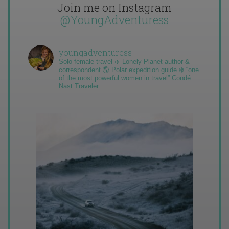
Join me on Instagram
@YoungAdventuress
youngadventuress
Solo female travel ✈️ Lonely Planet author &
correspondent 🌎 Polar expedition guide ❄️ “one
of the most powerful women in travel” Condé
Nast Traveler