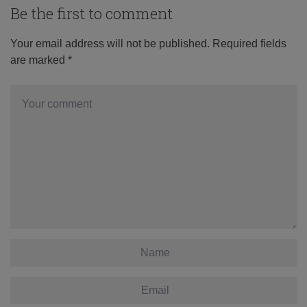
Be the first to comment
Your email address will not be published.
Required fields
are marked
*