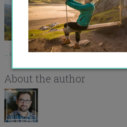
←
Previous Story
About the author