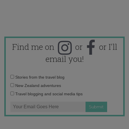
Find me on
or
or I'll
email you!
Email
Stories from the travel blog
address:
New Zealand adventures
Travel blogging and social media tips