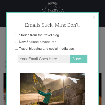
Skip
to
content
×
Emails Suck. Mine Don't.
IMG_7635
Email
Stories from the travel blog
address:
New Zealand adventures
Travel blogging and social media tips
Home
»
Food
»
Introducing…Pincho of the Week-El Champi
»
IMG_7635