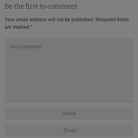
Be the first to comment
Your email address will not be published.
Required fields
are marked
*