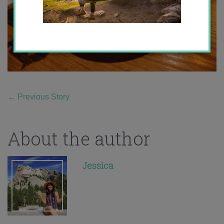
←
Previous Story
About the author
Jessica