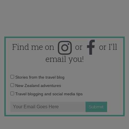
Find me on
or
or I'll
email you!
Email
Stories from the travel blog
address:
New Zealand adventures
Travel blogging and social media tips