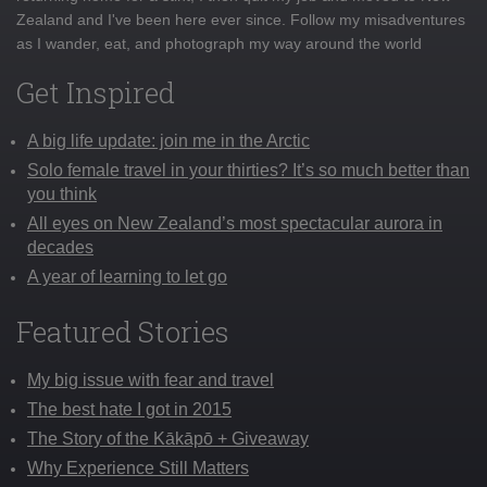
Zealand and I've been here ever since. Follow my misadventures
as I wander, eat, and photograph my way around the world
Get Inspired
A big life update: join me in the Arctic
Solo female travel in your thirties? It’s so much better than
you think
All eyes on New Zealand’s most spectacular aurora in
decades
A year of learning to let go
Featured Stories
My big issue with fear and travel
The best hate I got in 2015
The Story of the Kākāpō + Giveaway
Why Experience Still Matters