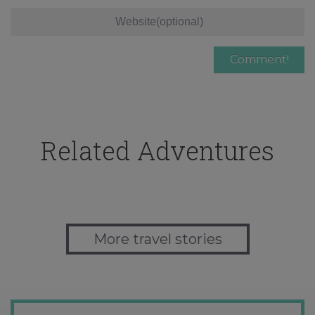
Related Adventures
More travel stories