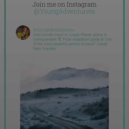
Join me on Instagram
@YoungAdventuress
youngadventuress
Solo female travel ✈️ Lonely Planet author &
correspondent 🌎 Polar expedition guide ❄️ “one
of the most powerful women in travel” Condé
Nast Traveler