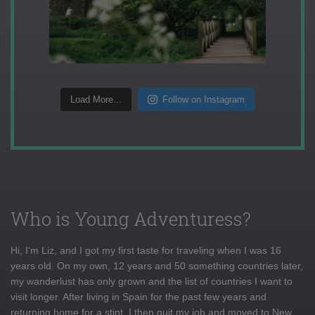
Load More...
Follow on Instagram
Who is Young Adventuress?
Hi, I'm Liz, and I got my first taste for traveling when I was 16
years old. On my own, 12 years and 50 something countries later,
my wanderlust has only grown and the list of countries I want to
visit longer. After living in Spain for the past few years and
returning home for a stint, I then quit my job and moved to New