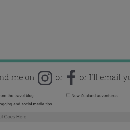
ind me on
or
or I'll email y
Email
from the travel blog
New Zealand adventures
address:
logging and social media tips