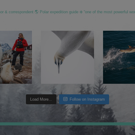
hor & correspondent 🌎 Polar expedition guide ❄️ “one of the most powerful wo
Load More...
Follow on Instagram