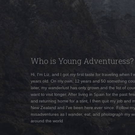
Who is Young Adventuress?
Hi, I'm Liz, and I got my first taste for traveling when I
years old. On my own, 12 years and 50 something cou
later, my wanderlust has only grown and the list of coun
want to visit longer. After living in Spain for the past fe
and returning home for a stint, I then quit my job and 
New Zealand and I've been here ever since. Follow m
misadventures as I wander, eat, and photograph my w
around the world