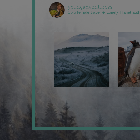
youngadventuress
Solo female travel ✈️ Lonely Planet aut