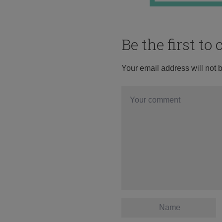
Be the first t
Your email address will not 