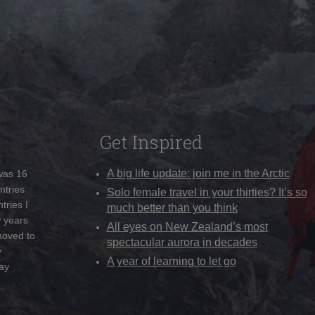
Get Inspired
A big life update: join me in the Arctic
 was 16
ntries
Solo female travel in your thirties? It’s so
tries I
much better than you think
w years
All eyes on New Zealand’s most
moved to
spectacular aurora in decades
y
A year of learning to let go
ay