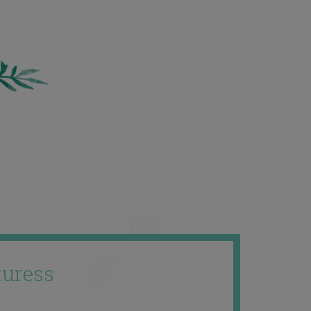
uress