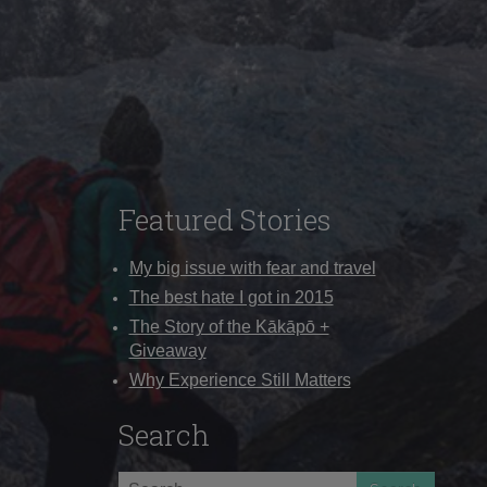
Featured Stories
My big issue with fear and travel
The best hate I got in 2015
The Story of the Kākāpō +
Giveaway
Why Experience Still Matters
Search
Search