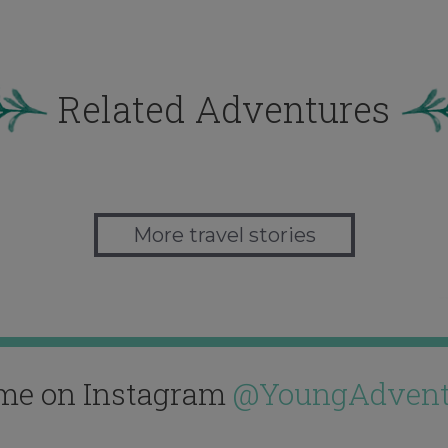
Related Adventures
More travel stories
me on Instagram
@YoungAdvent