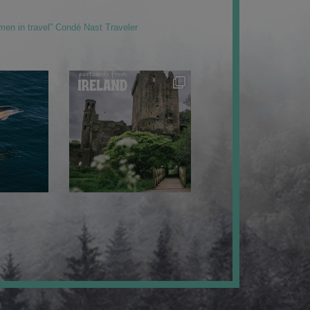
men in travel” Condé Nast Traveler