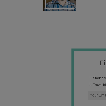
F
Stories 
Travel b