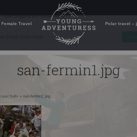
 Female Travel
Polar travel – 
Emails Suck. Mine Don't.
Email
Stories from the travel blog
New Zealand adventures
address:
san-fermin1.jpg
Travel blogging and social media
ps
just bulls
»
san-fermin1.jpg