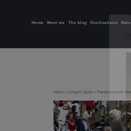
Skip
to
content
Home
Meet me
The blog
Destinations
Solo
ti
Home
»
Living in Spain
»
Pamplona-more than 