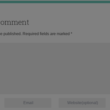
o comment
be published.
Required fields are marked
*