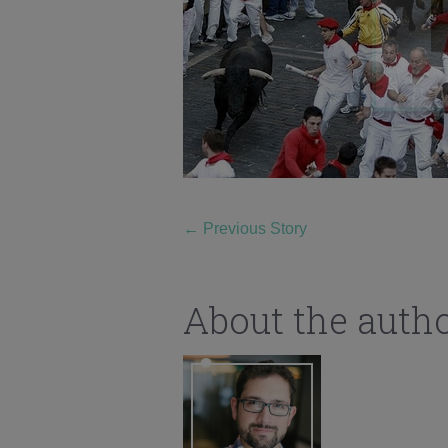
←
Previous Story
About the auth