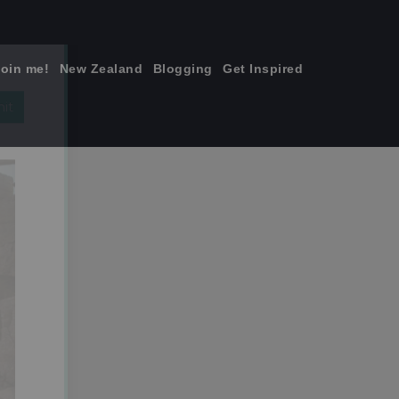
join me!
New Zealand
Blogging
Get Inspired
×