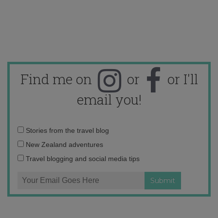
Find me on
or
or I'll
email you!
Email
Stories from the travel blog
address:
New Zealand adventures
Travel blogging and social media tips