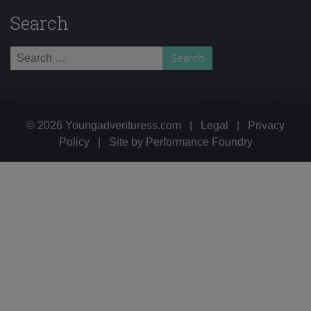
Search
Search
for:
© 2026 Youngadventuress.com
|
Legal
|
Privacy
Policy
|
Site by
Performance Foundry