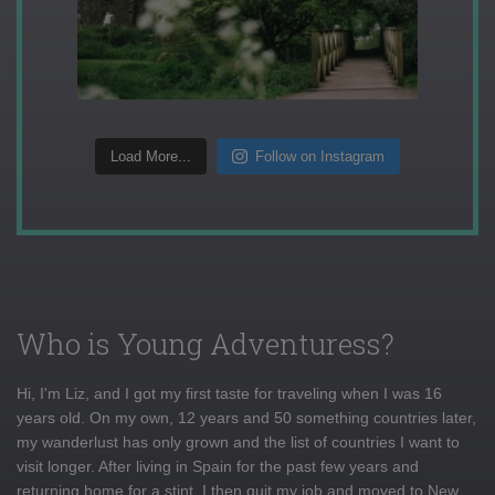
Load More...
Follow on Instagram
Who is Young Adventuress?
Hi, I'm Liz, and I got my first taste for traveling when I was 16
years old. On my own, 12 years and 50 something countries later,
my wanderlust has only grown and the list of countries I want to
visit longer. After living in Spain for the past few years and
returning home for a stint, I then quit my job and moved to New