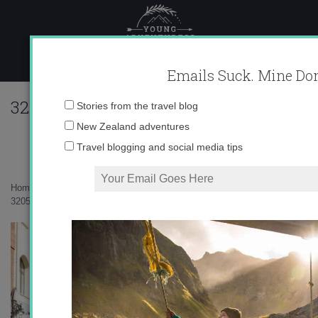
Skip
to
content
Emails Suck. Mine Don
320560_625626407605_10403981_33694
Email
Stories from the travel blog
address:
New Zealand adventures
Travel blogging and social media tips
Home
»
Europe
»
Welcome to Logroño!
»
320560_625626407605_10403981_33694779_1601885785_n2.jpg