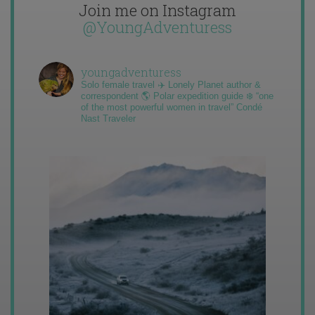
Join me on Instagram
@YoungAdventuress
youngadventuress
Solo female travel ✈️ Lonely Planet author &
correspondent 🌎 Polar expedition guide ❄️ “one
of the most powerful women in travel” Condé
Nast Traveler