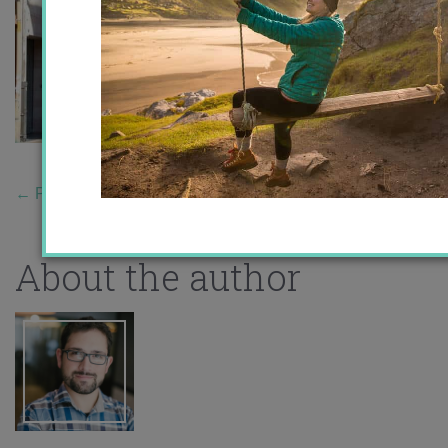
←
Previous Story
About the author