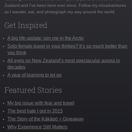
Zealand and I've been here ever since. Follow my misadventures
as I wander, eat, and photograph my way around the world
Get Inspired
A big life update: join me in the Arctic
Solo female travel in your thirties? It’s so much better than
you think
All eyes on New Zealand’s most spectacular aurora in
decades
A year of learning to let go
Featured Stories
My big issue with fear and travel
The best hate I got in 2015
The Story of the Kākāpō + Giveaway
Why Experience Still Matters