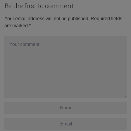
Be the first to comment
Your email address will not be published.
Required fields
are marked
*