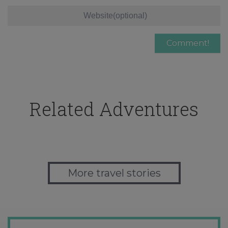
Related Adventures
More travel stories