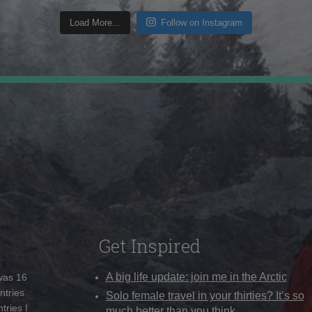
Load More...
Follow on Instagram
Get Inspired
A big life update: join me in the Arctic
 was 16
ntries
Solo female travel in your thirties? It’s so
tries I
much better than you think