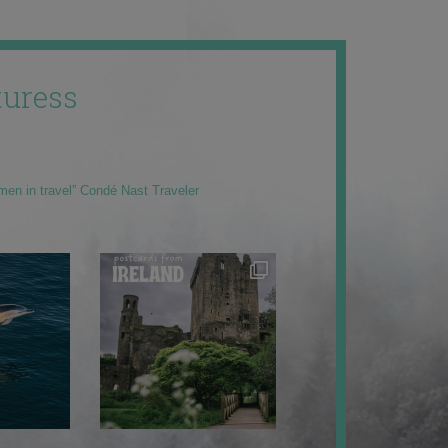
uress
men in travel” Condé Nast Traveler