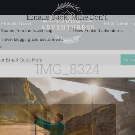
 Female Travel
Polar travel – 
Emails Suck. Mine Don't.
Email
Stories from the travel blog
New Zealand adventures
address:
IMG_8324
Travel blogging and social media
ps
»
IMG_8324