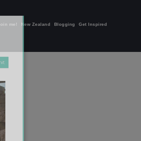
join me!
New Zealand
Blogging
Get Inspired
×