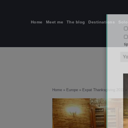
Skip
to
content
Home
Meet me
The blog
Destinations
Solo
ti
Home
»
Europe
»
Expat Thanksgiving 2011