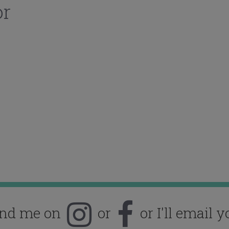
or
ind me on
or
or I'll email y