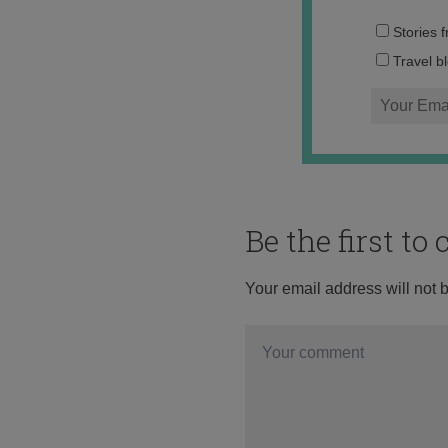
Stories 
Travel b
Be the first t
Your email address will not 