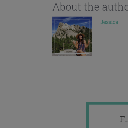
About the auth
Jessica
F