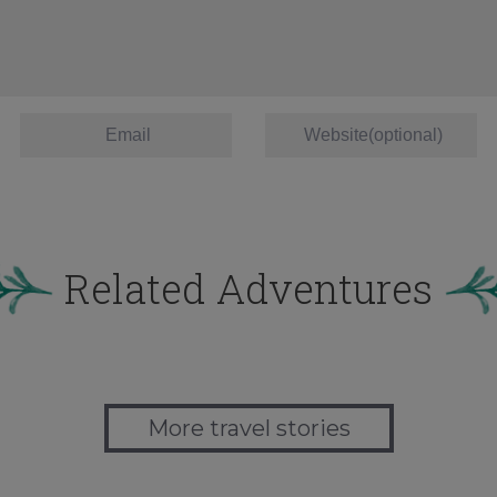
Related Adventures
More travel stories