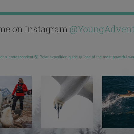
me on Instagram
@YoungAdvent
hor & correspondent 🌎 Polar expedition guide ❄️ “one of the most powerful wo