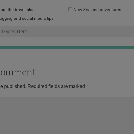
Email
from the travel blog
New Zealand adventures
address:
logging and social media tips
o comment
be published.
Required fields are marked
*