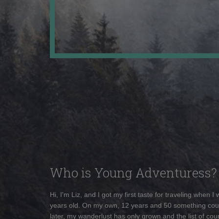
Who is Young Adventuress?
Hi, I'm Liz, and I got my first taste for traveling when I
years old. On my own, 12 years and 50 something cou
later, my wanderlust has only grown and the list of coun