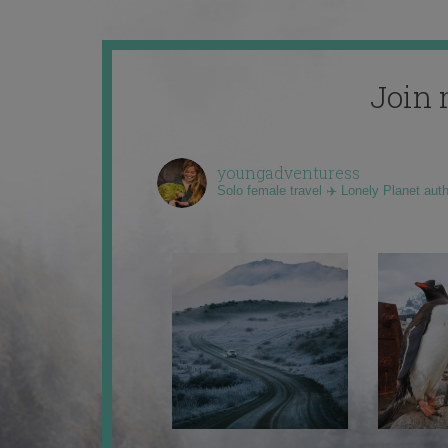
Join 
youngadventuress
Solo female travel ✈️ Lonely Planet aut