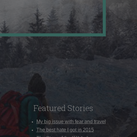
Featured Stories
My big issue with fear and travel
The best hate I got in 2015