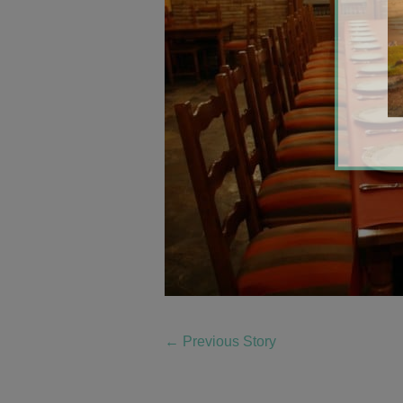
←
Previous Story