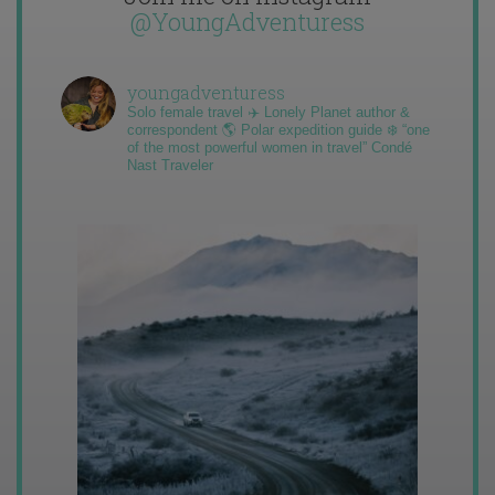
@YoungAdventuress
youngadventuress
Solo female travel ✈️ Lonely Planet author &
correspondent 🌎 Polar expedition guide ❄️ “one
of the most powerful women in travel” Condé
Nast Traveler