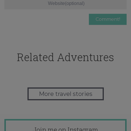
Related Adventures
More travel stories
Join me on Instagram