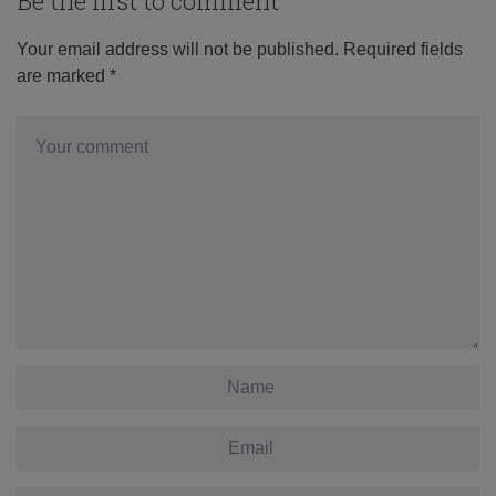
Be the first to comment
Your email address will not be published.
Required fields
are marked
*