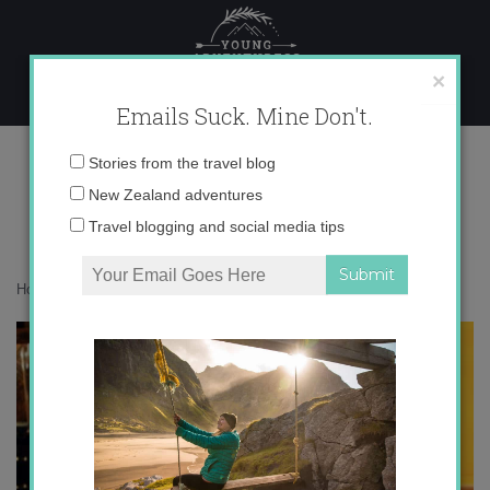
Skip
to
content
×
Emails Suck. Mine Don't.
IMG_8329
Email
Stories from the travel blog
address:
New Zealand adventures
Travel blogging and social media tips
Home
»
Europe
»
Expat Thanksgiving 2011
»
IMG_8329