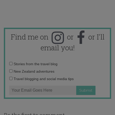
Find me on
or
or I'll
email you!
Email
Stories from the travel blog
address:
New Zealand adventures
Travel blogging and social media tips