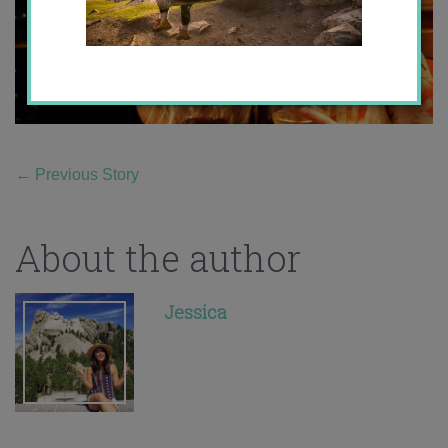
←
Previous Story
About the author
Jessica