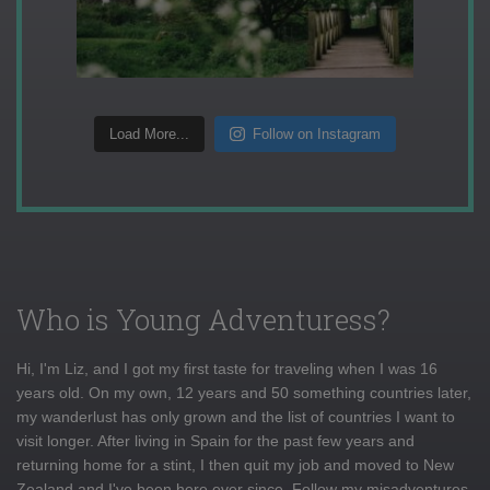
Load More...
Follow on Instagram
Who is Young Adventuress?
Hi, I'm Liz, and I got my first taste for traveling when I was 16
years old. On my own, 12 years and 50 something countries later,
my wanderlust has only grown and the list of countries I want to
visit longer. After living in Spain for the past few years and
returning home for a stint, I then quit my job and moved to New
Zealand and I've been here ever since. Follow my misadventures