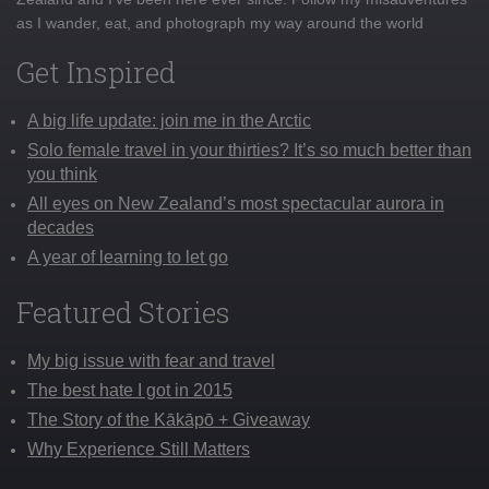
as I wander, eat, and photograph my way around the world
Get Inspired
A big life update: join me in the Arctic
Solo female travel in your thirties? It’s so much better than
you think
All eyes on New Zealand’s most spectacular aurora in
decades
A year of learning to let go
Featured Stories
My big issue with fear and travel
The best hate I got in 2015
The Story of the Kākāpō + Giveaway
Why Experience Still Matters