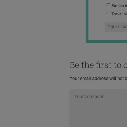
Stories 
Travel b
Be the first t
Your email address will not 