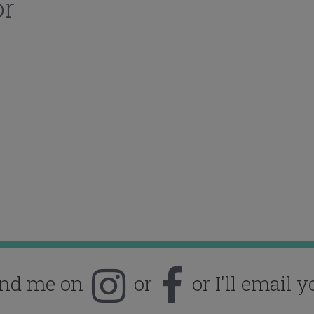
or
ind me on
or
or I'll email y