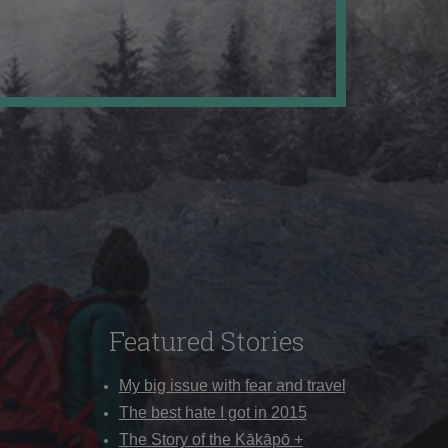
Featured Stories
My big issue with fear and travel
The best hate I got in 2015
The Story of the Kākāpō +