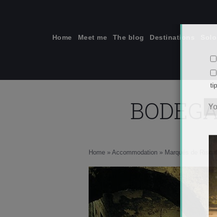
Skip
to
content
Home
Meet me
The blog
Destinations
Solo
BODEGA
ti
Home
»
Accommodation
»
Marqués de Riscal