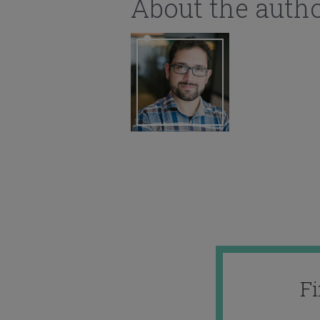
About the auth
F