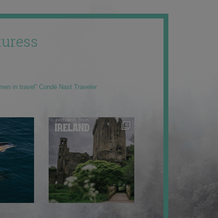
uress
men in travel” Condé Nast Traveler