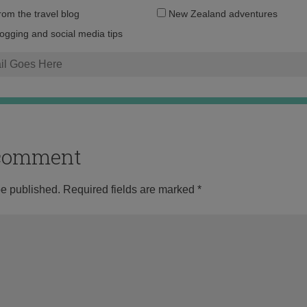
Email
from the travel blog
New Zealand adventures
address:
logging and social media tips
o comment
be published.
Required fields are marked
*