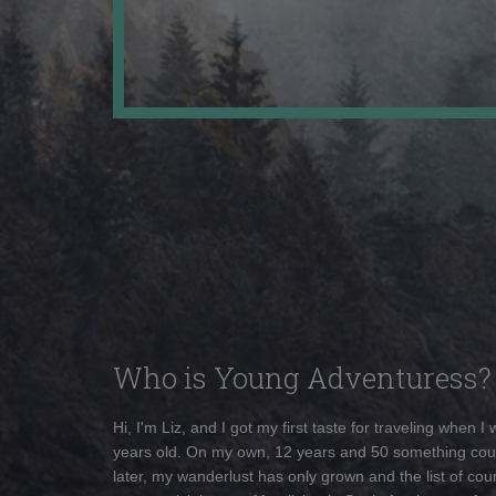
Who is Young Adventuress?
Hi, I'm Liz, and I got my first taste for traveling when I
years old. On my own, 12 years and 50 something cou
later, my wanderlust has only grown and the list of coun