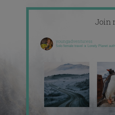
Join 
youngadventuress
Solo female travel ✈️ Lonely Planet aut