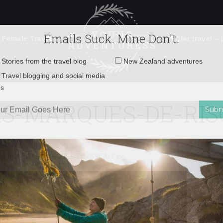
 Female Travel
Polar travel – 
Emails Suck. Mine Don't.
Email
Stories from the travel blog
New Zealand adventures
address:
S-MARQUES-DE-RISC
Travel blogging and social media
ps
»
BODEGAS-MARQUES-DE-RISCAL2.jpg