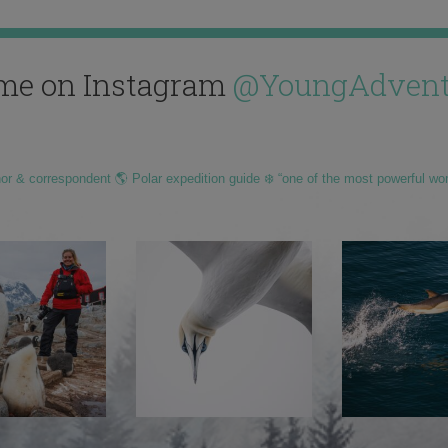
me on Instagram
@YoungAdvent
hor & correspondent 🌎 Polar expedition guide ❄️ “one of the most powerful wo