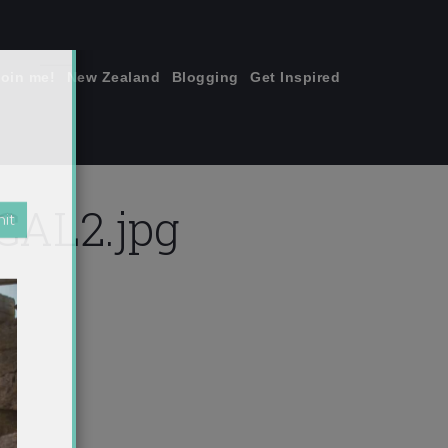
join me!
New Zealand
Blogging
Get Inspired
×
AL2.jpg