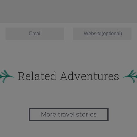
Related Adventures
More travel stories