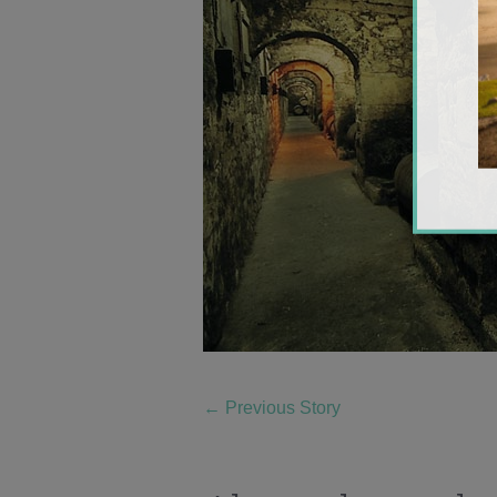
←
Previous Story