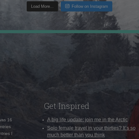
Load More...
Follow on Instagram
Get Inspired
A big life update: join me in the Arctic
 was 16
ntries
Solo female travel in your thirties? It’s so
tries I
much better than you think