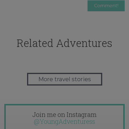
Related Adventures
More travel stories
Join me on Instagram
@YoungAdventuress