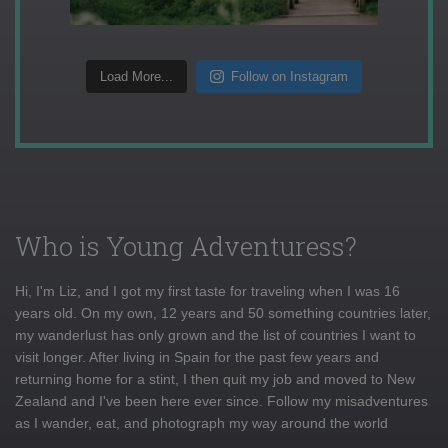
Load More...
Follow on Instagram
Who is Young Adventuress?
Hi, I'm Liz, and I got my first taste for traveling when I was 16
years old. On my own, 12 years and 50 something countries later,
my wanderlust has only grown and the list of countries I want to
visit longer. After living in Spain for the past few years and
returning home for a stint, I then quit my job and moved to New
Zealand and I've been here ever since. Follow my misadventures
as I wander, eat, and photograph my way around the world