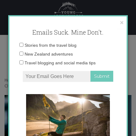
Skip
to
content
×
Emails Suck. Mine Don't.
tsan-la-401.jpg
Email
Stories from the travel blog
address:
New Zealand adventures
Travel blogging and social media tips
Home
»
Living in Spain
»
Expat Christmas: Holiday Blues to Holiday
Cheer
»
tsan-la-401.jpg