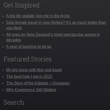
Get Inspired
A big life update: join me in the Arctic
Solo female travel in your thirties? It’s so much better than
you think
All eyes on New Zealand’s most spectacular aurora in
decades
A year of learning to let go
Featured Stories
My big issue with fear and travel
The best hate I got in 2015
The Story of the Kākāpō + Giveaway
Why Experience Still Matters
Search