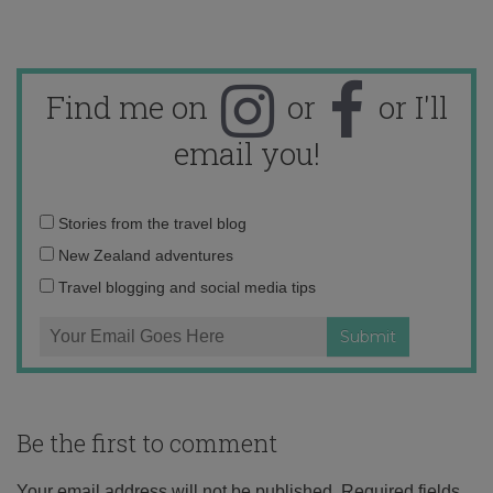
Find me on
or
or I'll
email you!
Email
Stories from the travel blog
address:
New Zealand adventures
Travel blogging and social media tips
Be the first to comment
Your email address will not be published.
Required fields