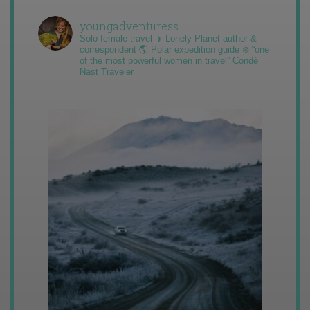
youngadventuress
Solo female travel ✈️ Lonely Planet author &
correspondent 🌎 Polar expedition guide ❄️ “one
of the most powerful women in travel” Condé
Nast Traveler