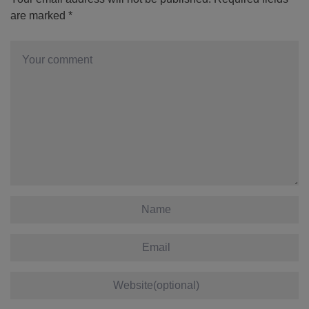
are marked
*