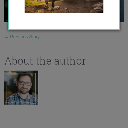
←
Previous Story
About the author