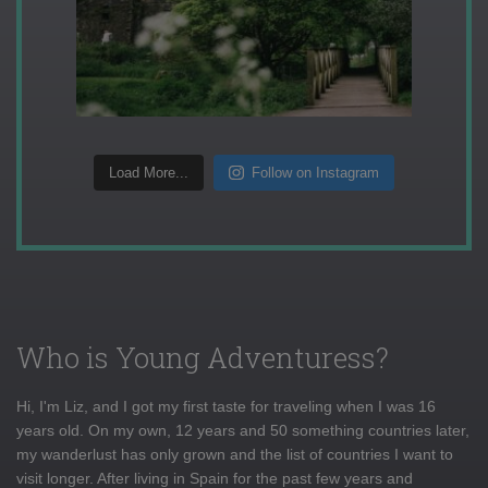
Load More...
Follow on Instagram
Who is Young Adventuress?
Hi, I'm Liz, and I got my first taste for traveling when I was 16
years old. On my own, 12 years and 50 something countries later,
my wanderlust has only grown and the list of countries I want to
visit longer. After living in Spain for the past few years and