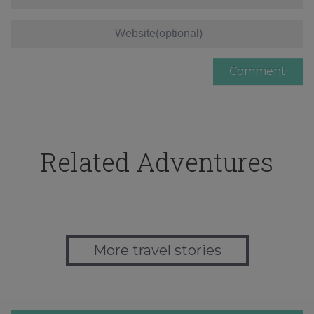
Related Adventures
More travel stories