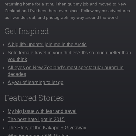
returning home for a stint, I then quit my job and moved to New
Zealand and I've been here ever since. Follow my misadventures
as I wander, eat, and photograph my way around the world
Get Inspired
A big life update: join me in the Arctic
Solo female travel in your thirties? It’s so much better than
you think
All eyes on New Zealand’s most spectacular aurora in
decades
A year of learning to let go
Featured Stories
My big issue with fear and travel
The best hate I got in 2015
The Story of the Kākāpō + Giveaway
Why Experience Still Matters