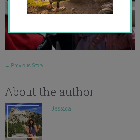
←
Previous Story
About the author
Jessica