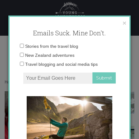
Skip
to
content
×
Emails Suck. Mine Don't.
IMG_2929
Email
Stories from the travel blog
address:
New Zealand adventures
Travel blogging and social media tips
Home
»
Spain
»
Feliz Navidad en el Cole
»
IMG_2929