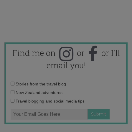
Find me on
or
or I'll
email you!
Email
Stories from the travel blog
address:
New Zealand adventures
Travel blogging and social media tips