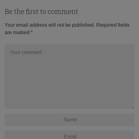
Be the first to comment
Your email address will not be published.
Required fields
are marked
*