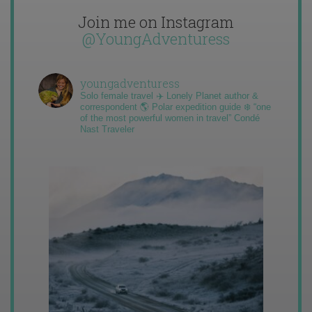
Join me on Instagram
@YoungAdventuress
youngadventuress
Solo female travel ✈️ Lonely Planet author &
correspondent 🌎 Polar expedition guide ❄️ “one
of the most powerful women in travel” Condé
Nast Traveler