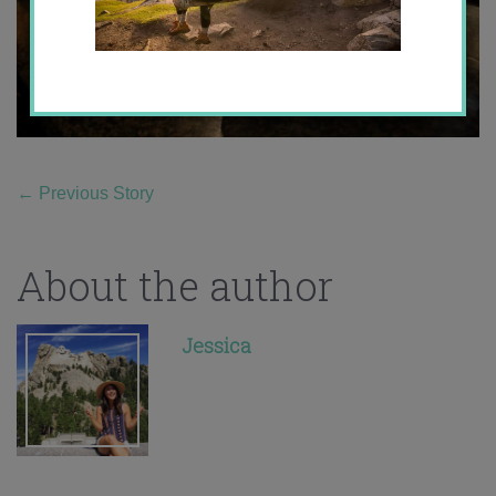
←
Previous Story
About the author
Jessica