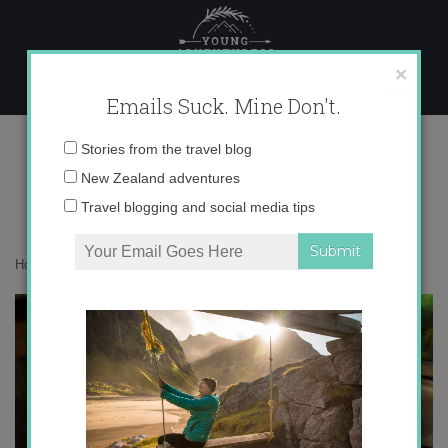
Skip
to
content
×
Emails Suck. Mine Don't.
IMG_0181
Email
Stories from the travel blog
address:
New Zealand adventures
Travel blogging and social media tips
Home
»
Food
»
Pincho of the Week: Patatas Bravas
»
IMG_0181