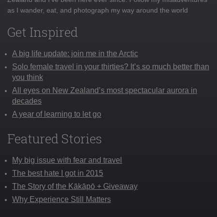
as I wander, eat, and photograph my way around the world
Get Inspired
A big life update: join me in the Arctic
Solo female travel in your thirties? It’s so much better than
you think
All eyes on New Zealand’s most spectacular aurora in
decades
A year of learning to let go
Featured Stories
My big issue with fear and travel
The best hate I got in 2015
The Story of the Kākāpō + Giveaway
Why Experience Still Matters