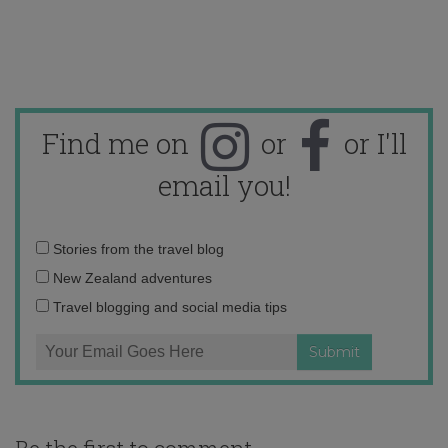
Find me on
or
or I'll
email you!
Email
Stories from the travel blog
address:
New Zealand adventures
Travel blogging and social media tips