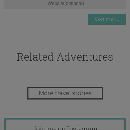
Related Adventures
More travel stories
Join me on Instagram