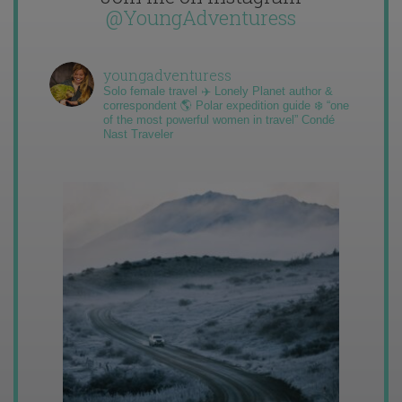
@YoungAdventuress
youngadventuress
Solo female travel ✈️ Lonely Planet author &
correspondent 🌎 Polar expedition guide ❄️ “one
of the most powerful women in travel” Condé
Nast Traveler