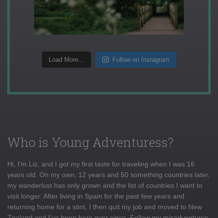
Load More...
Follow on Instagram
Who is Young Adventuress?
Hi, I'm Liz, and I got my first taste for traveling when I was 16
years old. On my own, 12 years and 50 something countries later,
my wanderlust has only grown and the list of countries I want to
visit longer. After living in Spain for the past few years and
returning home for a stint, I then quit my job and moved to New
Zealand and I've been here ever since. Follow my misadventures