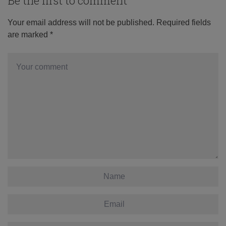
Be the first to comment
Your email address will not be published.
Required fields
are marked
*