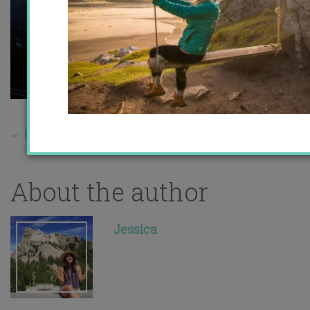
←
Previous Story
About the author
Jessica