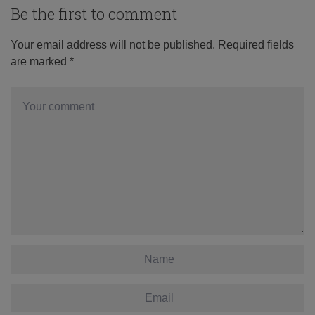
Be the first to comment
Your email address will not be published.
Required fields
are marked
*