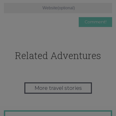
Related Adventures
More travel stories