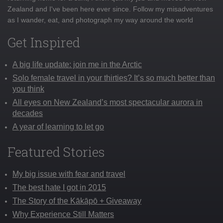
Zealand and I've been here ever since. Follow my misadventures
as I wander, eat, and photograph my way around the world
Get Inspired
A big life update: join me in the Arctic
Solo female travel in your thirties? It’s so much better than
you think
All eyes on New Zealand’s most spectacular aurora in
decades
A year of learning to let go
Featured Stories
My big issue with fear and travel
The best hate I got in 2015
The Story of the Kākāpō + Giveaway
Why Experience Still Matters