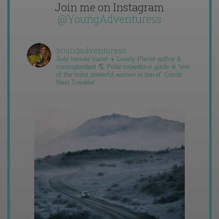
Join me on Instagram
@YoungAdventuress
youngadventuress
Solo female travel ✈️ Lonely Planet author &
correspondent 🌎 Polar expedition guide ❄️ “one
of the most powerful women in travel” Condé
Nast Traveler