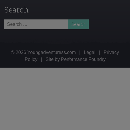
Search
Search
for:
© 2026 Youngadventuress.com
|
Legal
|
Privacy
Policy
|
Site by
Performance Foundry