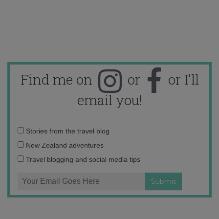
Find me on
or
or I'll
email you!
Email
Stories from the travel blog
address:
New Zealand adventures
Travel blogging and social media tips