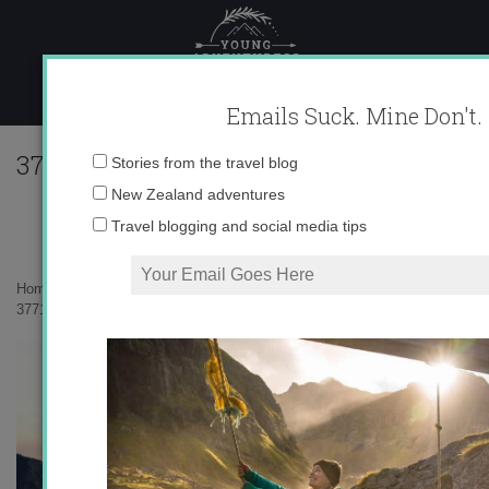
Skip
to
content
Emails Suck. Mine Don't.
377143_639950576855_10403981_33782
Email
Stories from the travel blog
address:
New Zealand adventures
Travel blogging and social media tips
Home
»
Adventures
»
Wait, we’re in Switzerland?
»
377143_639950576855_10403981_33782925_1393387293_n