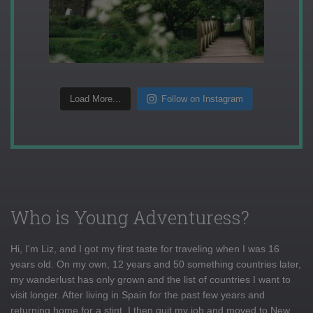
Load More...
Follow on Instagram
Who is Young Adventuress?
Hi, I'm Liz, and I got my first taste for traveling when I was 16
years old. On my own, 12 years and 50 something countries later,
my wanderlust has only grown and the list of countries I want to
visit longer. After living in Spain for the past few years and
returning home for a stint, I then quit my job and moved to New