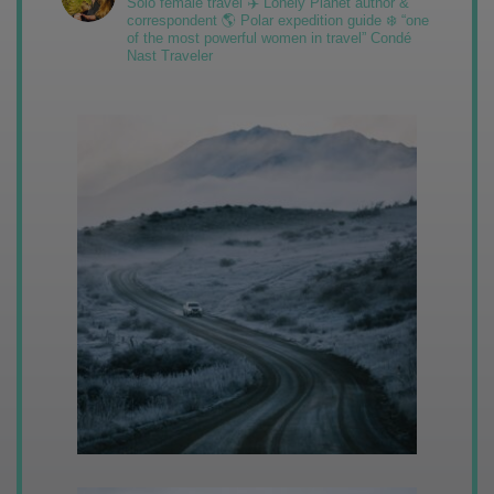
Solo female travel ✈️ Lonely Planet author &
correspondent 🌎 Polar expedition guide ❄️ “one
of the most powerful women in travel” Condé
Nast Traveler