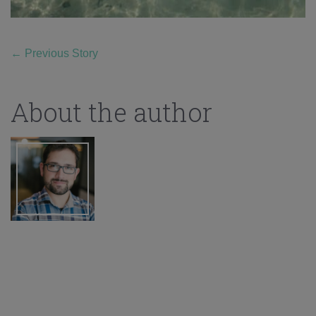
←
Previous Story
About the author