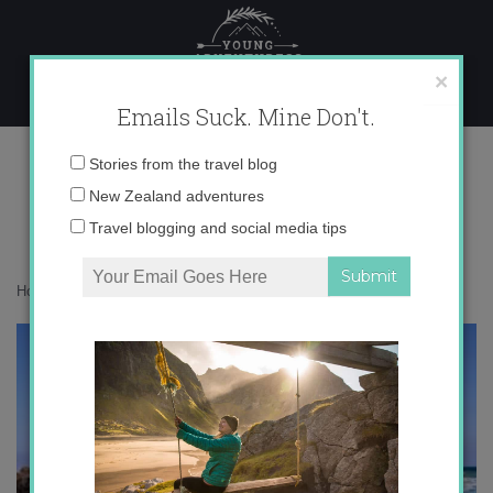
Skip
to
content
×
Emails Suck. Mine Don't.
IMG_3323.jpg
Email
Stories from the travel blog
address:
New Zealand adventures
Travel blogging and social media tips
Home
»
Europe
»
Northern Lanzarote
»
IMG_3323.jpg