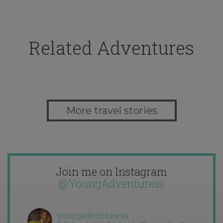
Related Adventures
More travel stories
Join me on Instagram
@YoungAdventuress
youngadventuress