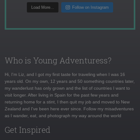
Load More...
Follow on Instagram
Who is Young Adventuress?
Hi, I'm Liz, and I got my first taste for traveling when I was 16
years old. On my own, 12 years and 50 something countries later,
my wanderlust has only grown and the list of countries I want to
visit longer. After living in Spain for the past few years and
returning home for a stint, I then quit my job and moved to New
Zealand and I've been here ever since. Follow my misadventures
as I wander, eat, and photograph my way around the world
Get Inspired