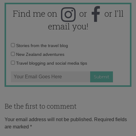
Find me on
or
or I'll
email you!
Email
Stories from the travel blog
address:
New Zealand adventures
Travel blogging and social media tips
Be the first to comment
Your email address will not be published.
Required fields
are marked
*