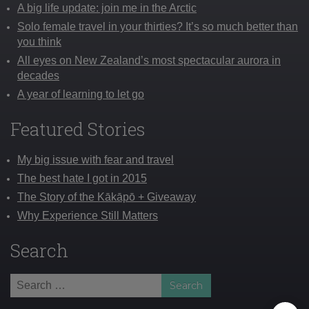
A big life update: join me in the Arctic
Solo female travel in your thirties? It’s so much better than
you think
All eyes on New Zealand’s most spectacular aurora in
decades
A year of learning to let go
Featured Stories
My big issue with fear and travel
The best hate I got in 2015
The Story of the Kākāpō + Giveaway
Why Experience Still Matters
Search
Search
for: