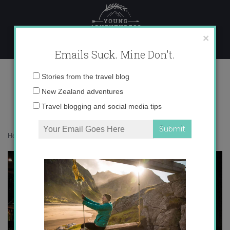
Skip
to
content
×
Emails Suck. Mine Don't.
IMG_3118
Email
Stories from the travel blog
address:
New Zealand adventures
Travel blogging and social media tips
Home
»
Europe
»
Happy St. Patrick’s Day!
»
IMG_3118