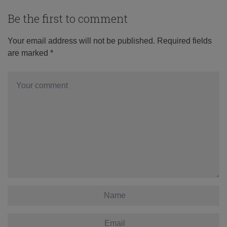
Be the first to comment
Your email address will not be published.
Required fields
are marked
*