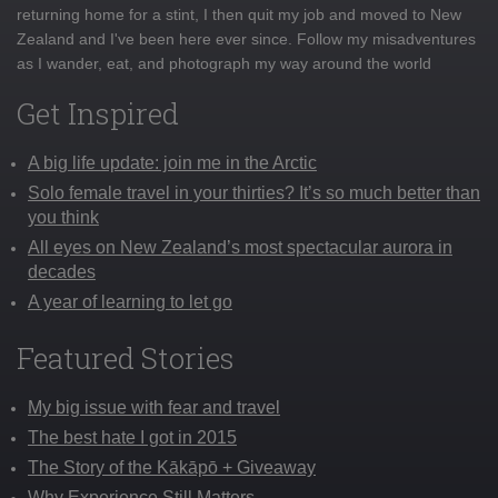
returning home for a stint, I then quit my job and moved to New
Zealand and I've been here ever since. Follow my misadventures
as I wander, eat, and photograph my way around the world
Get Inspired
A big life update: join me in the Arctic
Solo female travel in your thirties? It’s so much better than
you think
All eyes on New Zealand’s most spectacular aurora in
decades
A year of learning to let go
Featured Stories
My big issue with fear and travel
The best hate I got in 2015
The Story of the Kākāpō + Giveaway
Why Experience Still Matters