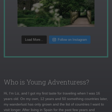
Load More...
Follow on Instagram
Who is Young Adventuress?
Hi, I'm Liz, and I got my first taste for traveling when I was 16
years old. On my own, 12 years and 50 something countries later,
my wanderlust has only grown and the list of countries I want to
visit longer. After living in Spain for the past few years and