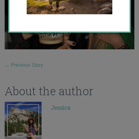
←
Previous Story
About the author
Jessica