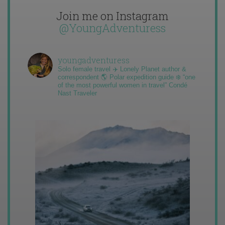
Join me on Instagram
@YoungAdventuress
youngadventuress
Solo female travel ✈️ Lonely Planet author &
correspondent 🌎 Polar expedition guide ❄️ “one
of the most powerful women in travel” Condé
Nast Traveler