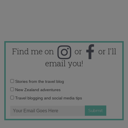
Find me on
or
or I'll
email you!
Email
Stories from the travel blog
address:
New Zealand adventures
Travel blogging and social media tips