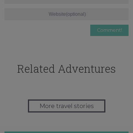
Related Adventures
More travel stories