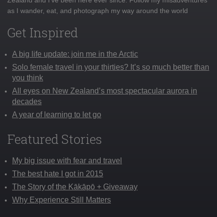
as I wander, eat, and photograph my way around the world
Get Inspired
A big life update: join me in the Arctic
Solo female travel in your thirties? It’s so much better than
you think
All eyes on New Zealand’s most spectacular aurora in
decades
A year of learning to let go
Featured Stories
My big issue with fear and travel
The best hate I got in 2015
The Story of the Kākāpō + Giveaway
Why Experience Still Matters