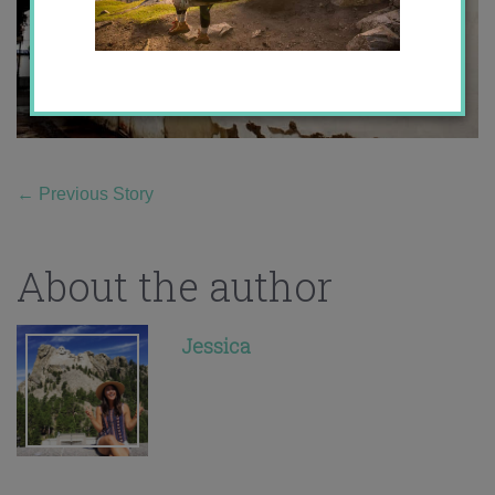
←
Previous Story
About the author
Jessica