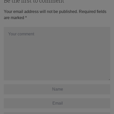
Be the first to comment
Your email address will not be published.
Required fields
are marked
*