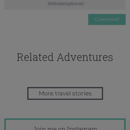
Related Adventures
More travel stories
Join me on Instagram