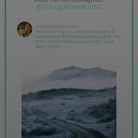
@YoungAdventuress
youngadventuress
Solo female travel ✈️ Lonely Planet author &
correspondent 🌎 Polar expedition guide ❄️ “one
of the most powerful women in travel” Condé
Nast Traveler