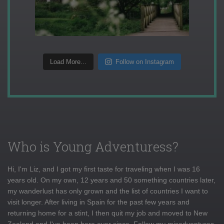
Load More...
Follow on Instagram
Who is Young Adventuress?
Hi, I'm Liz, and I got my first taste for traveling when I was 16
years old. On my own, 12 years and 50 something countries later,
my wanderlust has only grown and the list of countries I want to
visit longer. After living in Spain for the past few years and
returning home for a stint, I then quit my job and moved to New
Zealand and I've been here ever since. Follow my misadventures