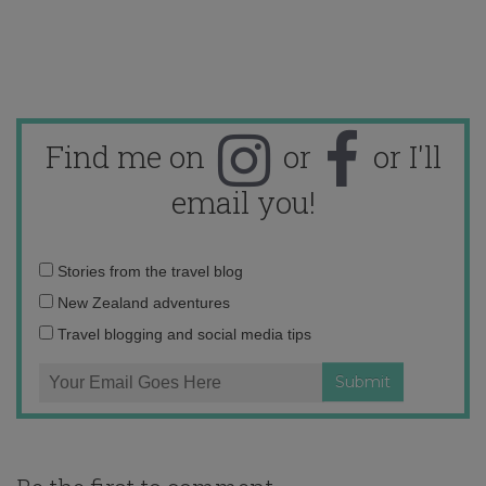
Find me on
or
or I'll
email you!
Email
Stories from the travel blog
address:
New Zealand adventures
Travel blogging and social media tips