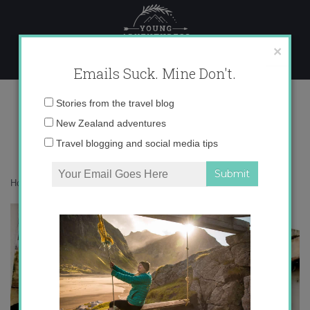
Skip
to
content
×
Emails Suck. Mine Don't.
IMG_5298
Email
Stories from the travel blog
address:
New Zealand adventures
Travel blogging and social media tips
Home
»
Destinations
»
Mysterious Walls of Córdoba
»
IMG_5298