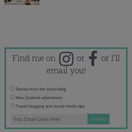
Find me on
or
or I'll
email you!
Email
Stories from the travel blog
address:
New Zealand adventures
Travel blogging and social media tips