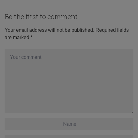
Be the first to comment
Your email address will not be published.
Required fields
are marked
*