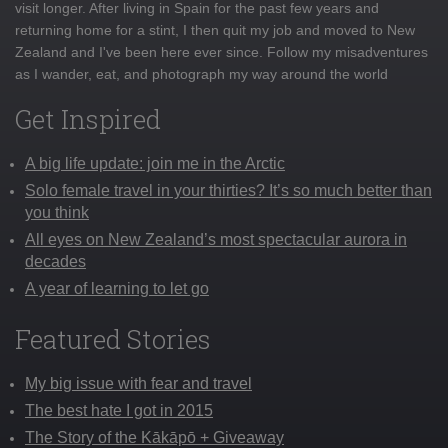
visit longer. After living in Spain for the past few years and
returning home for a stint, I then quit my job and moved to New
Zealand and I've been here ever since. Follow my misadventures
as I wander, eat, and photograph my way around the world
Get Inspired
A big life update: join me in the Arctic
Solo female travel in your thirties? It’s so much better than
you think
All eyes on New Zealand’s most spectacular aurora in
decades
A year of learning to let go
Featured Stories
My big issue with fear and travel
The best hate I got in 2015
The Story of the Kākāpō + Giveaway