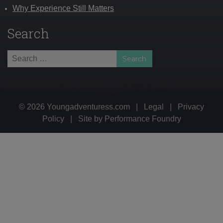
Why Experience Still Matters
Search
Search
for:
© 2026 Youngadventuress.com
|
Legal
|
Privacy
Policy
|
Site by
Performance Foundry