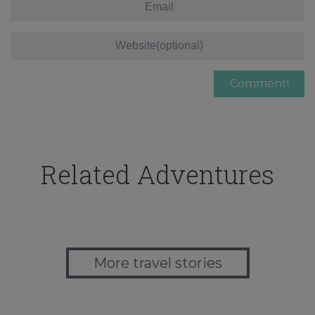
Related Adventures
More travel stories