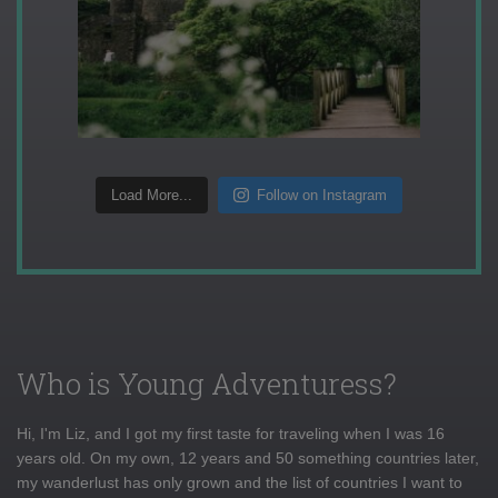
Load More...
Follow on Instagram
Who is Young Adventuress?
Hi, I'm Liz, and I got my first taste for traveling when I was 16
years old. On my own, 12 years and 50 something countries later,
my wanderlust has only grown and the list of countries I want to