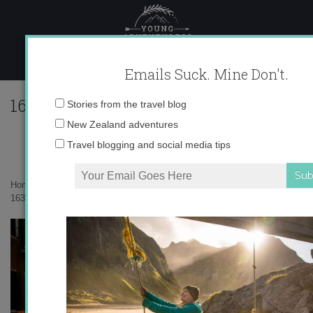
Skip
to
content
Emails Suck. Mine Don't.
16338_547865386315_10403981_32386
Email
Stories from the travel blog
address:
New Zealand adventures
Travel blogging and social media tips
Home
»
Europe
»
Photo Friday: Venice, Italy
»
16338_547865386315_10403981_32386320_242604_n