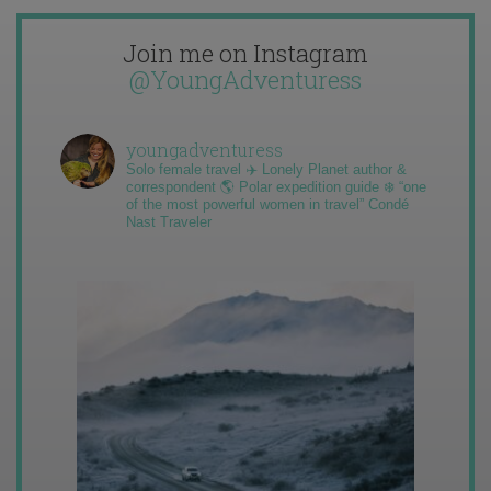
Join me on Instagram
@YoungAdventuress
youngadventuress
Solo female travel ✈️ Lonely Planet author &
correspondent 🌎 Polar expedition guide ❄️ “one
of the most powerful women in travel” Condé
Nast Traveler