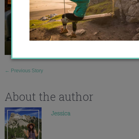
←
Previous Story
About the author
Jessica