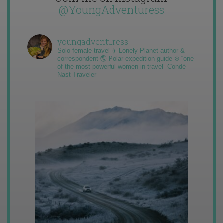
@YoungAdventuress
youngadventuress
Solo female travel ✈️ Lonely Planet author &
correspondent 🌎 Polar expedition guide ❄️ “one
of the most powerful women in travel” Condé
Nast Traveler