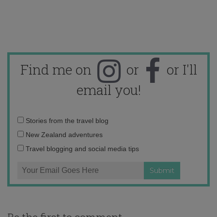
Find me on
or
or I'll
email you!
Email
Stories from the travel blog
address:
New Zealand adventures
Travel blogging and social media tips