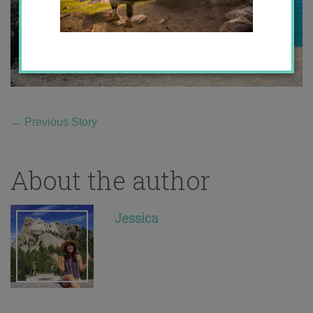
←
Previous Story
About the author
Jessica