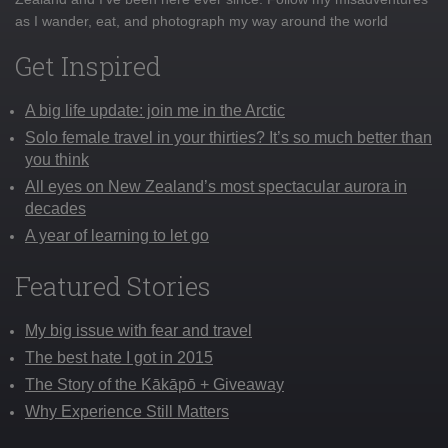
as I wander, eat, and photograph my way around the world
Get Inspired
A big life update: join me in the Arctic
Solo female travel in your thirties? It’s so much better than
you think
All eyes on New Zealand’s most spectacular aurora in
decades
A year of learning to let go
Featured Stories
My big issue with fear and travel
The best hate I got in 2015
The Story of the Kākāpō + Giveaway
Why Experience Still Matters