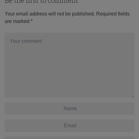
Be the first to comment
Your email address will not be published.
Required fields
are marked
*