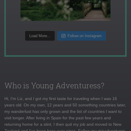
Load More...
Follow on Instagram
Who is Young Adventuress?
Hi, I'm Liz, and I got my first taste for traveling when I was 16
years old. On my own, 12 years and 50 something countries later,
my wanderlust has only grown and the list of countries I want to
visit longer. After living in Spain for the past few years and
returning home for a stint, I then quit my job and moved to New
Zealand and I've been here ever since. Follow my misadventures