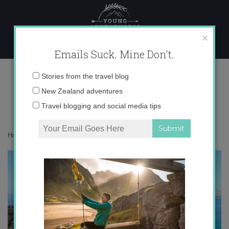
Skip
to
content
×
Emails Suck. Mine Don't.
IMG_3582
Email
Stories from the travel blog
address:
New Zealand adventures
Travel blogging and social media tips
Home
»
Europe
»
Southern Lanzarote: Playa Papagayo
»
IMG_3582