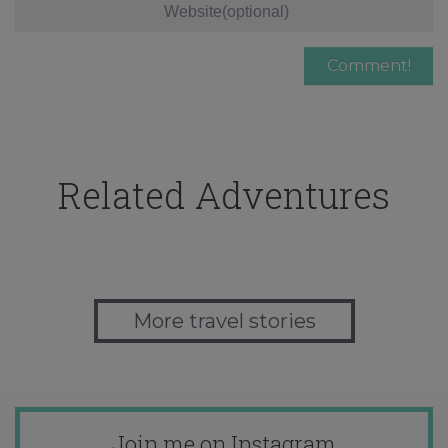
Related Adventures
More travel stories
Join me on Instagram