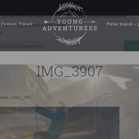
 Female Travel
Polar travel – 
Emails Suck. Mine Don't.
Email
Stories from the travel blog
New Zealand adventures
address:
IMG_3907
Travel blogging and social media
ps
amels
»
IMG_3907