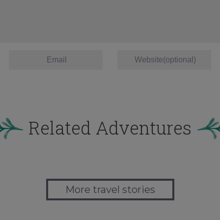
Related Adventures
More travel stories