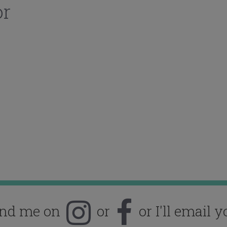
or
ind me on
or
or I'll email y