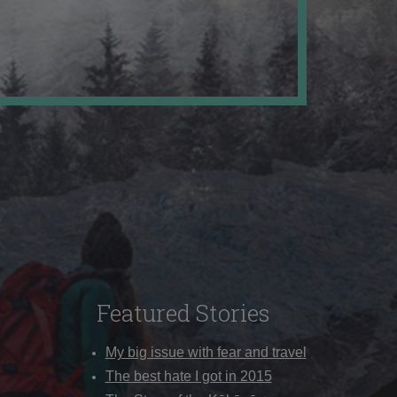
Featured Stories
My big issue with fear and travel
The best hate I got in 2015