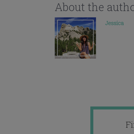
About the auth
Jessica
F