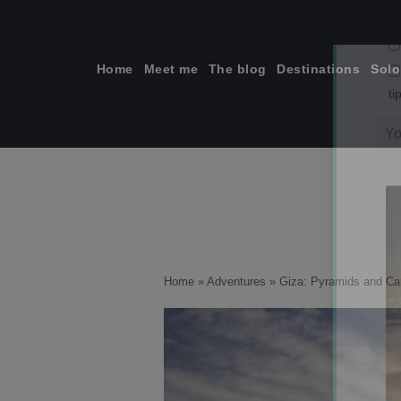
Skip
to
content
Home
Meet me
The blog
Destinations
Solo
ti
Home
»
Adventures
»
Giza: Pyramids and C