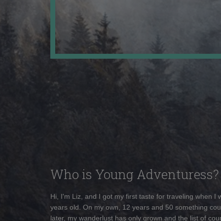
Who is Young Adventuress?
Hi, I'm Liz, and I got my first taste for traveling when I
years old. On my own, 12 years and 50 something cou
later, my wanderlust has only grown and the list of coun