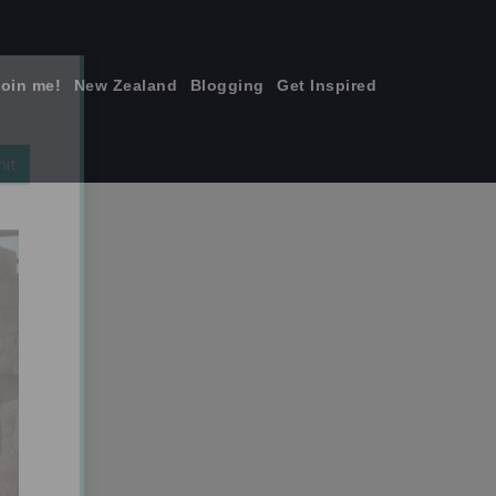
join me!
New Zealand
Blogging
Get Inspired
×