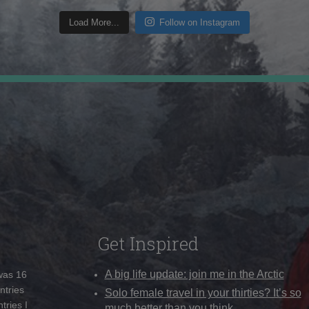
Load More...
Follow on Instagram
Get Inspired
A big life update: join me in the Arctic
 was 16
ntries
Solo female travel in your thirties? It’s so
tries I
much better than you think