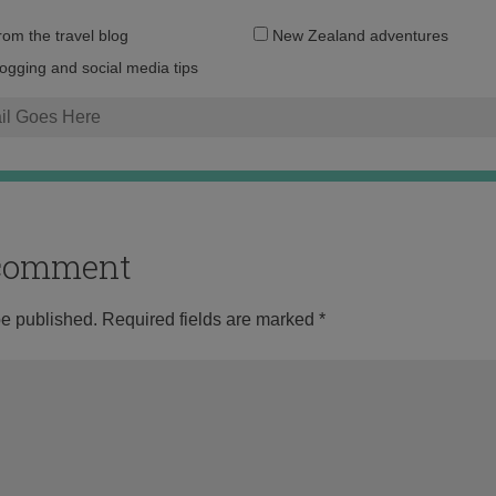
Email
from the travel blog
New Zealand adventures
address:
logging and social media tips
o comment
be published.
Required fields are marked
*