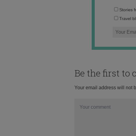
Stories 
Travel b
Be the first t
Your email address will not 