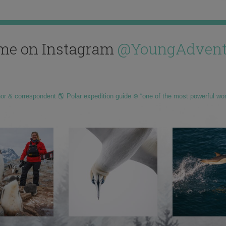
me on Instagram
@YoungAdvent
hor & correspondent 🌎 Polar expedition guide ❄️ “one of the most powerful wo