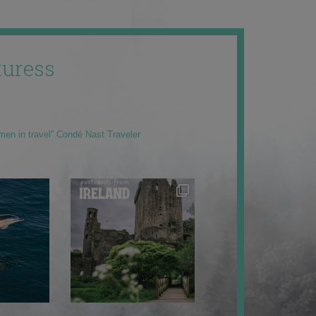
uress
men in travel” Condé Nast Traveler