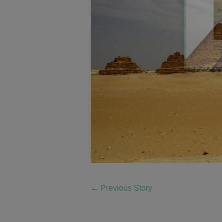
←
Previous Story