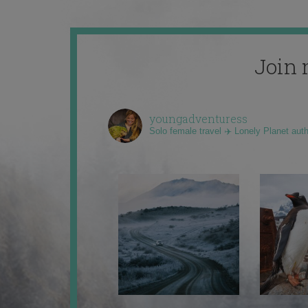
Join 
youngadventuress
Solo female travel ✈️ Lonely Planet aut