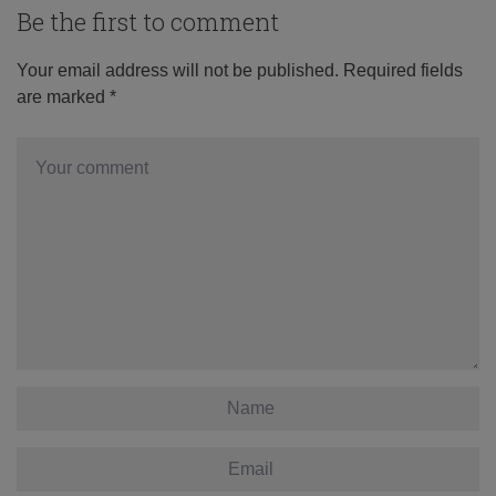
Be the first to comment
Your email address will not be published.
Required fields
are marked
*