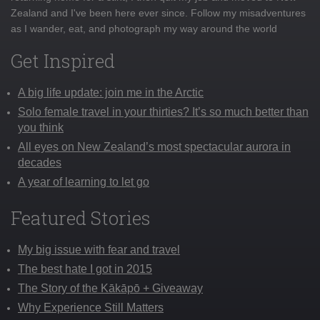
Zealand and I've been here ever since. Follow my misadventures
as I wander, eat, and photograph my way around the world
Get Inspired
A big life update: join me in the Arctic
Solo female travel in your thirties? It’s so much better than
you think
All eyes on New Zealand’s most spectacular aurora in
decades
A year of learning to let go
Featured Stories
My big issue with fear and travel
The best hate I got in 2015
The Story of the Kākāpō + Giveaway
Why Experience Still Matters