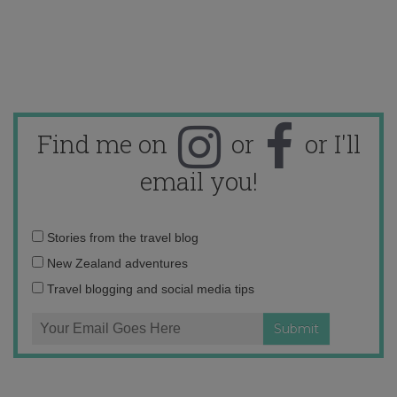
Find me on
or
or I'll
email you!
Email
Stories from the travel blog
address:
New Zealand adventures
Travel blogging and social media tips