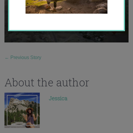
←
Previous Story
About the author
Jessica