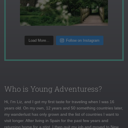
Load More...
Follow on Instagram
Who is Young Adventuress?
Hi, I'm Liz, and I got my first taste for traveling when I was 16
years old. On my own, 12 years and 50 something countries later,
my wanderlust has only grown and the list of countries I want to
visit longer. After living in Spain for the past few years and
returning home for a stint, I then quit my job and moved to New