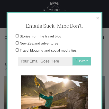
Skip
to
content
×
Emails Suck. Mine Don't.
534979_680066589045_1801632958_n
Email
Stories from the travel blog
address:
New Zealand adventures
Travel blogging and social media tips
Home
»
Adventures
»
Hot Air Balloons and Ancient Tombs
»
534979_680066589045_1801632958_n