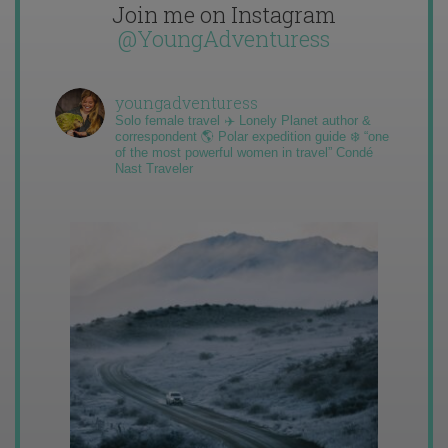
Join me on Instagram
@YoungAdventuress
youngadventuress
Solo female travel ✈️ Lonely Planet author &
correspondent 🌎 Polar expedition guide ❄️ “one
of the most powerful women in travel” Condé
Nast Traveler