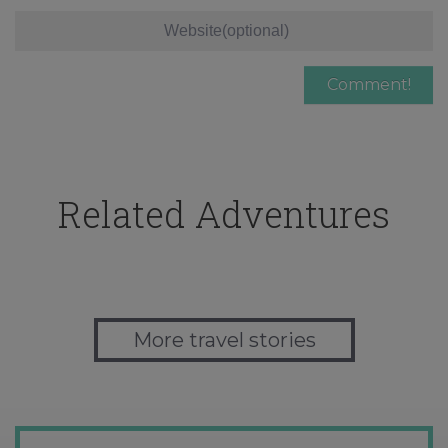
Related Adventures
More travel stories