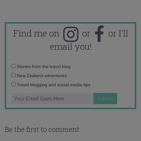
Find me on
or
or I'll
email you!
Email
Stories from the travel blog
address:
New Zealand adventures
Travel blogging and social media tips
Be the first to comment