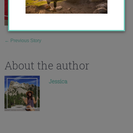
←
Previous Story
About the author
Jessica