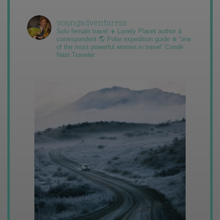
youngadventuress
Solo female travel ✈️ Lonely Planet author &
correspondent 🌎 Polar expedition guide ❄️ “one
of the most powerful women in travel” Condé
Nast Traveler