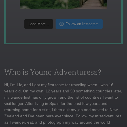
Load More...
Follow on Instagram
Who is Young Adventuress?
Hi, I'm Liz, and I got my first taste for traveling when I was 16
years old. On my own, 12 years and 50 something countries later,
my wanderlust has only grown and the list of countries I want to
visit longer. After living in Spain for the past few years and
returning home for a stint, I then quit my job and moved to New
Zealand and I've been here ever since. Follow my misadventures
as I wander, eat, and photograph my way around the world