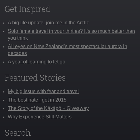
Get Inspired
A big life update: join me in the Arctic
Solo female travel in your thirties? It’s so much better than
you think
All eyes on New Zealand’s most spectacular aurora in
decades
A year of learning to let go
Featured Stories
My big issue with fear and travel
The best hate I got in 2015
The Story of the Kākāpō + Giveaway
Why Experience Still Matters
Search