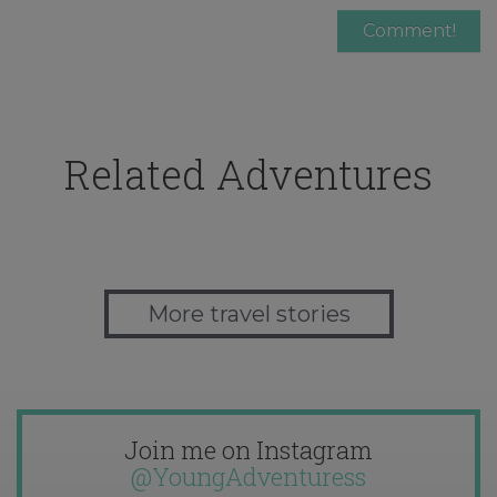
Related Adventures
More travel stories
Join me on Instagram
@YoungAdventuress