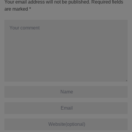
Your email address will not be published.
Required fields
are marked
*