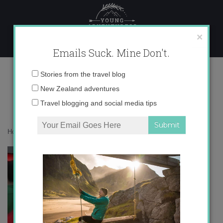
Skip
to
content
×
Emails Suck. Mine Don't.
IMG_3843
Email
Stories from the travel blog
address:
New Zealand adventures
Travel blogging and social media tips
Home
»
auxiliares
»
The Expat Files: Liz in Bilbao
»
IMG_3843