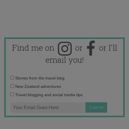
Find me on
or
or I'll
email you!
Email
Stories from the travel blog
address:
New Zealand adventures
Travel blogging and social media tips