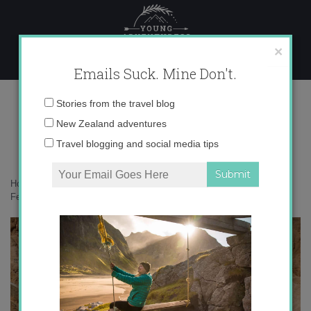
Skip
to
content
×
Emails Suck. Mine Don't.
Feb09_11.jpg
Email
Stories from the travel blog
address:
New Zealand adventures
Travel blogging and social media tips
Home
»
Adventures
»
King Tut and the Valley of the Kings
»
Feb09_11.jpg