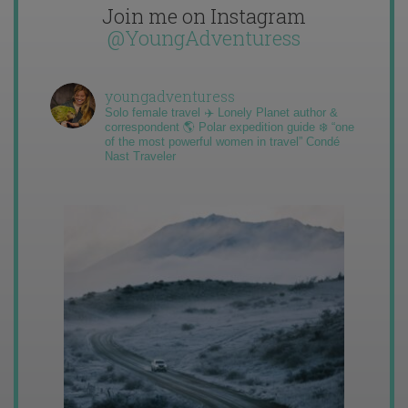
Join me on Instagram
@YoungAdventuress
youngadventuress
Solo female travel ✈️ Lonely Planet author &
correspondent 🌎 Polar expedition guide ❄️ “one
of the most powerful women in travel” Condé
Nast Traveler