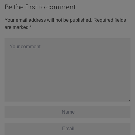
Be the first to comment
Your email address will not be published.
Required fields
are marked
*