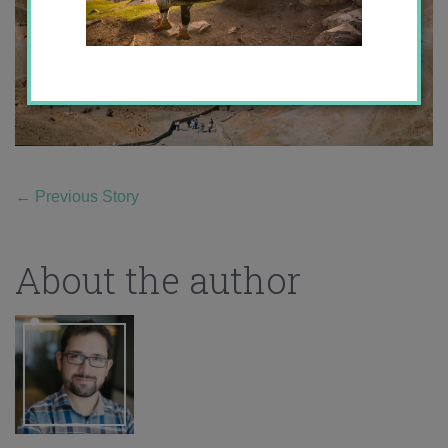
←
Previous Story
About the author