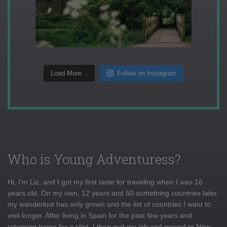
Load More...
Follow on Instagram
Who is Young Adventuress?
Hi, I'm Liz, and I got my first taste for traveling when I was 16
years old. On my own, 12 years and 50 something countries later,
my wanderlust has only grown and the list of countries I want to
visit longer. After living in Spain for the past few years and
returning home for a stint, I then quit my job and moved to New