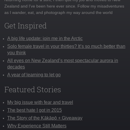
Zealand and I've been here ever since. Follow my misadventures
as I wander, eat, and photograph my way around the world
Get Inspired
A big life update: join me in the Arctic
Solo female travel in your thirties? It’s so much better than
you think
All eyes on New Zealand’s most spectacular aurora in
decades
A year of learning to let go
Featured Stories
My big issue with fear and travel
The best hate I got in 2015
The Story of the Kākāpō + Giveaway
Why Experience Still Matters