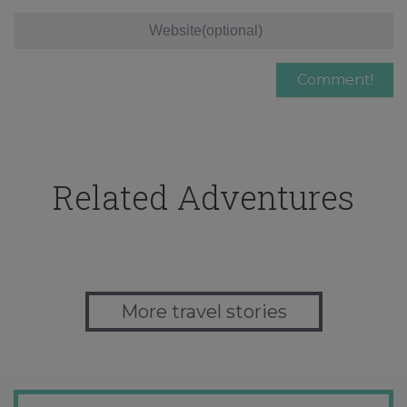
Related Adventures
More travel stories