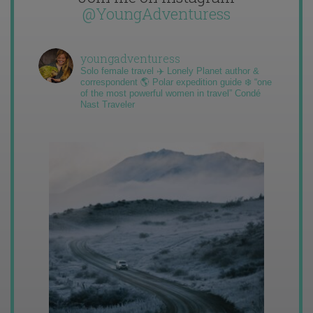
@YoungAdventuress
youngadventuress
Solo female travel ✈️ Lonely Planet author &
correspondent 🌎 Polar expedition guide ❄️ “one
of the most powerful women in travel” Condé
Nast Traveler