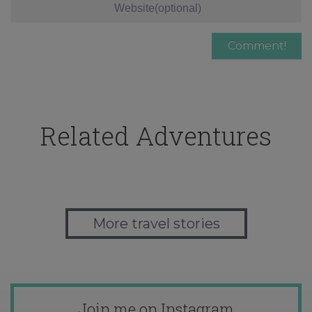
Related Adventures
More travel stories
Join me on Instagram