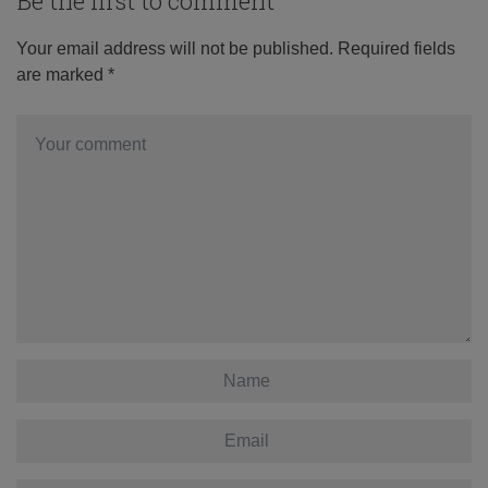
Be the first to comment
Your email address will not be published.
Required fields
are marked
*