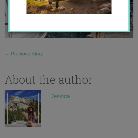
←
Previous Story
About the author
Jessica