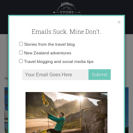
Skip
to
content
×
Emails Suck. Mine Don't.
IMG_4122
Email
Stories from the travel blog
address:
New Zealand adventures
Travel blogging and social media tips
Home
»
Croatia
»
Croatian Paradise
»
IMG_4122