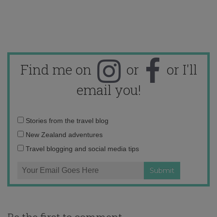
Find me on
or
or I'll
email you!
Email
Stories from the travel blog
address:
New Zealand adventures
Travel blogging and social media tips