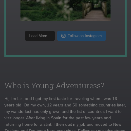
Load More...
Follow on Instagram
Who is Young Adventuress?
Hi, I'm Liz, and I got my first taste for traveling when I was 16
years old. On my own, 12 years and 50 something countries later,
my wanderlust has only grown and the list of countries I want to
visit longer. After living in Spain for the past few years and
returning home for a stint, I then quit my job and moved to New
Zealand and I've been here ever since. Follow my misadventures