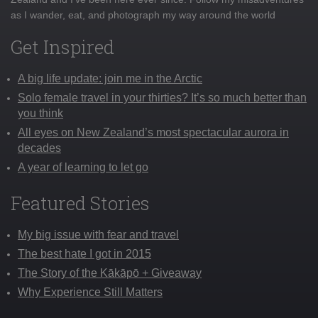
as I wander, eat, and photograph my way around the world
Get Inspired
A big life update: join me in the Arctic
Solo female travel in your thirties? It’s so much better than
you think
All eyes on New Zealand’s most spectacular aurora in
decades
A year of learning to let go
Featured Stories
My big issue with fear and travel
The best hate I got in 2015
The Story of the Kākāpō + Giveaway
Why Experience Still Matters