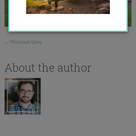
←
Previous Story
About the author