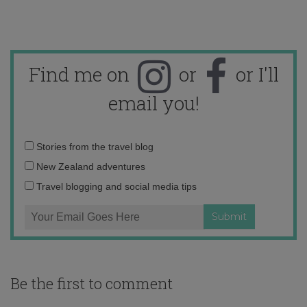
Find me on
or
or I'll
email you!
Email
Stories from the travel blog
address:
New Zealand adventures
Travel blogging and social media tips
Be the first to comment