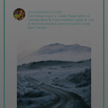
youngadventuress
Solo female travel ✈️ Lonely Planet author &
correspondent 🌎 Polar expedition guide ❄️ “one
of the most powerful women in travel” Condé
Nast Traveler