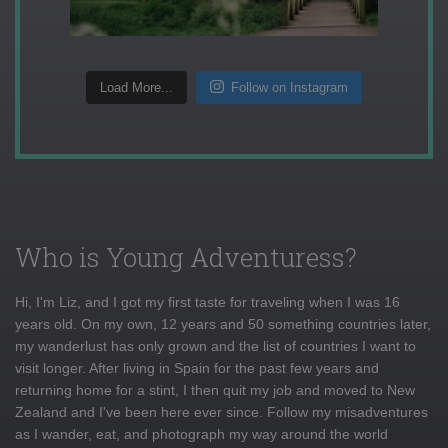
Load More...
Follow on Instagram
Who is Young Adventuress?
Hi, I'm Liz, and I got my first taste for traveling when I was 16
years old. On my own, 12 years and 50 something countries later,
my wanderlust has only grown and the list of countries I want to
visit longer. After living in Spain for the past few years and
returning home for a stint, I then quit my job and moved to New
Zealand and I've been here ever since. Follow my misadventures
as I wander, eat, and photograph my way around the world