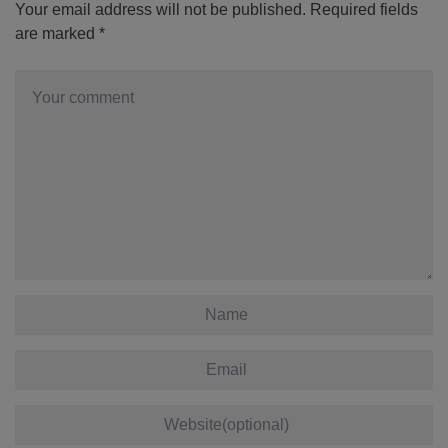
Your email address will not be published.
Required fields
are marked
*