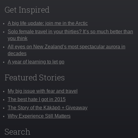
Get Inspired
A big life update: join me in the Arctic
Solo female travel in your thirties? It’s so much better than
you think
All eyes on New Zealand’s most spectacular aurora in
decades
A year of learning to let go
Featured Stories
My big issue with fear and travel
The best hate I got in 2015
The Story of the Kākāpō + Giveaway
Why Experience Still Matters
Search