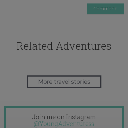
Related Adventures
More travel stories
Join me on Instagram
@YoungAdventuress