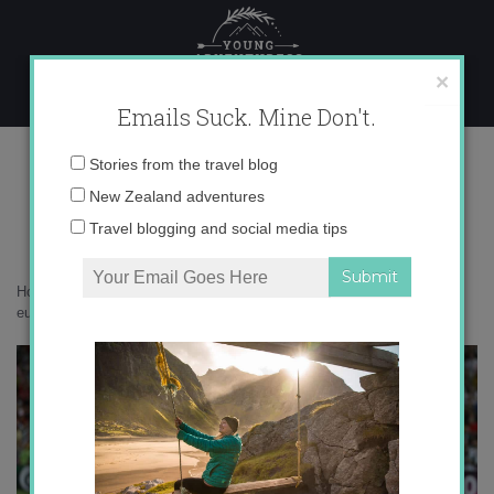
Skip
to
content
×
Emails Suck. Mine Don't.
casillas-fabregas-eurocopa-2012.jpg
Email
Stories from the travel blog
address:
New Zealand adventures
Travel blogging and social media tips
Home
»
Events
»
Spanish fútbol: no hay 2 sin 3
»
casillas-fabregas-
eurocopa-2012.jpg