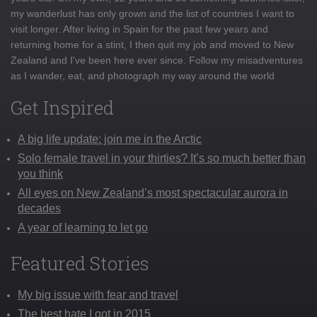
my wanderlust has only grown and the list of countries I want to
visit longer. After living in Spain for the past few years and
returning home for a stint, I then quit my job and moved to New
Zealand and I've been here ever since. Follow my misadventures
as I wander, eat, and photograph my way around the world
Get Inspired
A big life update: join me in the Arctic
Solo female travel in your thirties? It’s so much better than
you think
All eyes on New Zealand’s most spectacular aurora in
decades
A year of learning to let go
Featured Stories
My big issue with fear and travel
The best hate I got in 2015