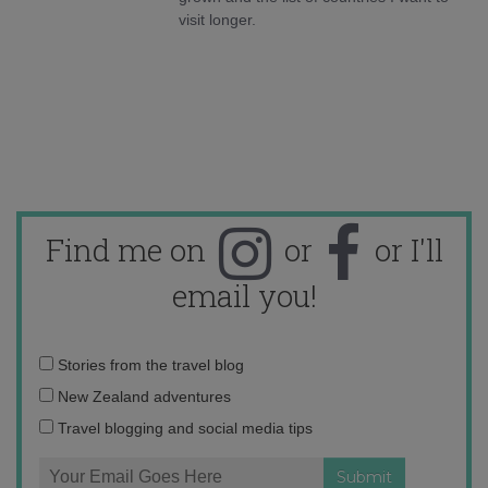
visit longer.
Find me on
or
or I'll
email you!
Email
Stories from the travel blog
address:
New Zealand adventures
Travel blogging and social media tips