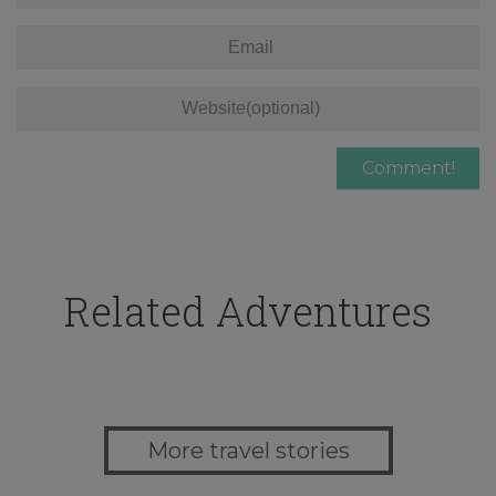
Related Adventures
More travel stories