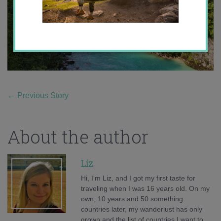
←
Previous Story
About the author
Liz
Hi, I'm Liz, and I got my first taste for
traveling when I was 16 years old. On my
own, 10 years and 50 something
countries later, my wanderlust has only
grown and the list of countries I want to