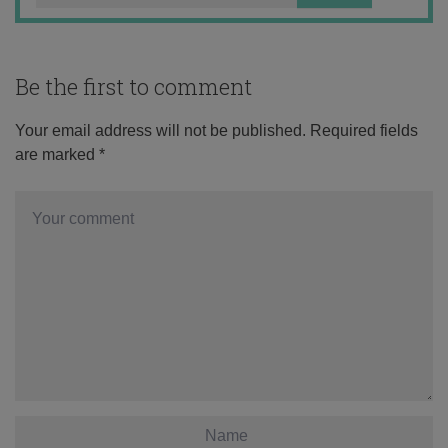
Be the first to comment
Your email address will not be published.
Required fields
are marked
*