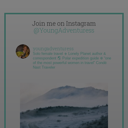
Join me on Instagram
@YoungAdventuress
youngadventuress
Solo female travel ✈️ Lonely Planet author &
correspondent 🌎 Polar expedition guide ❄️ “one
of the most powerful women in travel” Condé
Nast Traveler