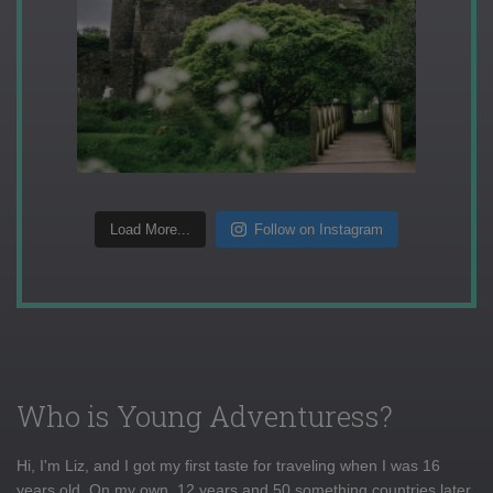
Load More...
Follow on Instagram
Who is Young Adventuress?
Hi, I'm Liz, and I got my first taste for traveling when I was 16
years old. On my own, 12 years and 50 something countries later,