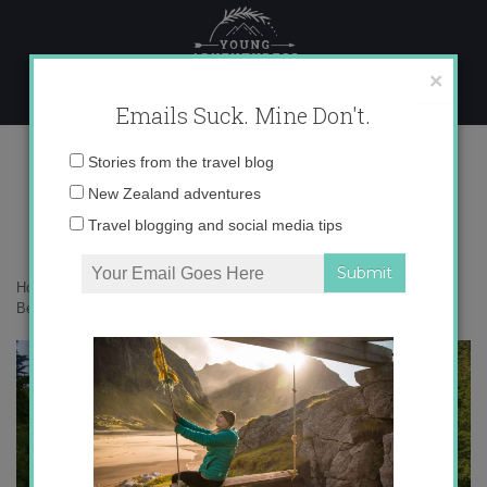
Skip
to
content
×
Emails Suck. Mine Don't.
Most Beautiful Places
Email
Stories from the travel blog
address:
New Zealand adventures
Travel blogging and social media tips
Home
»
Adventures
»
Top 5 Most Beautiful Places…So Far
»
Most
Beautiful Places