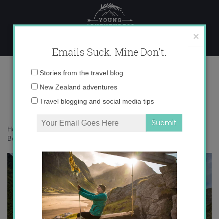
Skip
to
content
×
Emails Suck. Mine Don't.
Most Beautiful Places
Email
Stories from the travel blog
address:
New Zealand adventures
Travel blogging and social media tips
Home
»
Adventures
»
Top 5 Most Beautiful Places…So Far
»
Most
Beautiful Places