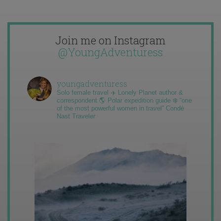
Join me on Instagram
@YoungAdventuress
youngadventuress
Solo female travel ✈️ Lonely Planet author &
correspondent 🌎 Polar expedition guide ❄️ “one
of the most powerful women in travel” Condé
Nast Traveler