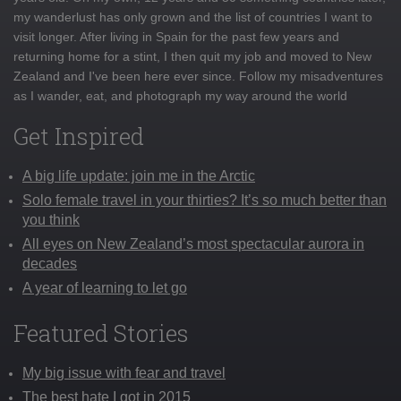
my wanderlust has only grown and the list of countries I want to
visit longer. After living in Spain for the past few years and
returning home for a stint, I then quit my job and moved to New
Zealand and I've been here ever since. Follow my misadventures
as I wander, eat, and photograph my way around the world
Get Inspired
A big life update: join me in the Arctic
Solo female travel in your thirties? It’s so much better than
you think
All eyes on New Zealand’s most spectacular aurora in
decades
A year of learning to let go
Featured Stories
My big issue with fear and travel
The best hate I got in 2015