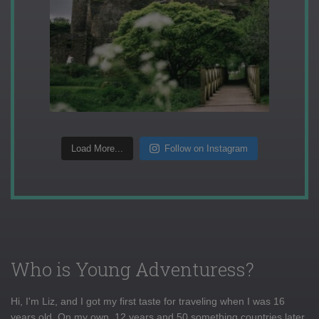
Load More...
Follow on Instagram
Who is Young Adventuress?
Hi, I'm Liz, and I got my first taste for traveling when I was 16
years old. On my own, 12 years and 50 something countries later,