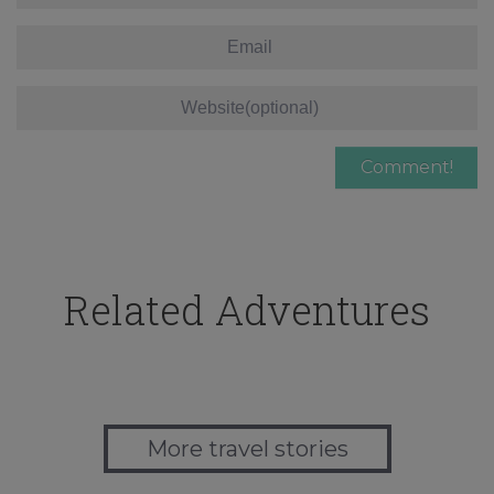
Related Adventures
More travel stories