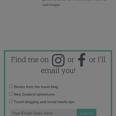
visit longer.
Find me on
or
or I'll
email you!
Email
Stories from the travel blog
address:
New Zealand adventures
Travel blogging and social media tips