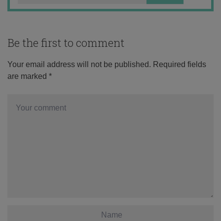
Be the first to comment
Your email address will not be published.
Required fields
are marked
*