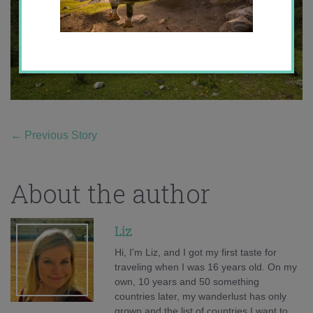
←
Previous Story
About the author
Liz
Hi, I'm Liz, and I got my first taste for
traveling when I was 16 years old. On my
own, 10 years and 50 something
countries later, my wanderlust has only
grown and the list of countries I want to